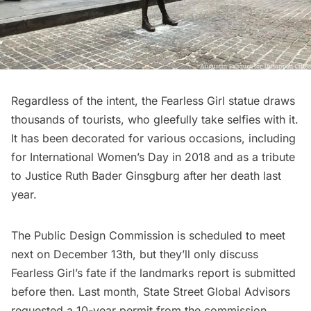
Regardless of the intent, the Fearless Girl statue draws
thousands of tourists, who gleefully take selfies with it.
It has been decorated for various occasions, including
for
International Women’s Day
in 2018 and as a
tribute
to Justice Ruth Bader Ginsgburg
after her death last
year.
The Public Design Commission is scheduled to meet
next on December 13th, but they’ll only discuss
Fearless Girl’s fate if the landmarks report is submitted
before then. Last month, State Street Global Advisors
requested a 10-year permit from the commission.