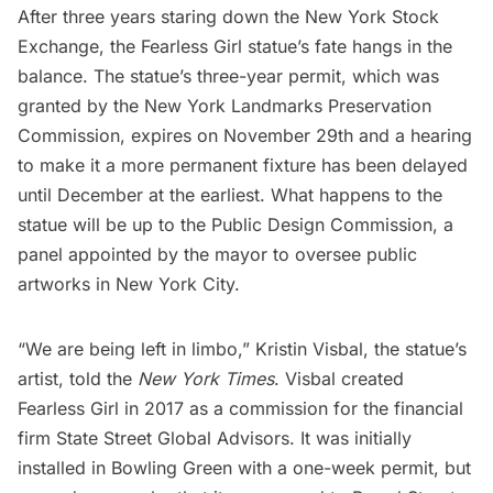
After three years staring down the
New York Stock
Exchange
, the
Fearless Girl
statue’s fate hangs in the
balance. The statue’s three-year permit, which was
granted by the New York Landmarks Preservation
Commission, expires on November 29th and a hearing
to make it a more permanent fixture has been delayed
until December at the earliest. What happens to the
statue will be up to the Public Design Commission, a
panel appointed by the mayor to oversee public
artworks in New York City.
“We are being left in limbo,” Kristin Visbal, the statue’s
artist, told the
New York Times
. Visbal created
Fearless Girl in 2017 as a commission for the financial
firm State Street Global Advisors. It was initially
installed in
Bowling Green
with a one-week permit, but