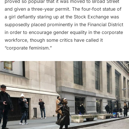
proved so popular that it was moved to Broad Street
and given a three-year permit. The four-foot statue of
a girl defiantly staring up at the Stock Exchange was
supposedly placed prominently in the
Financial District
in order to encourage gender equality in the corporate
workforce, though some critics have called it
“corporate feminism.”