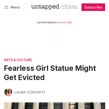
Menu
Subscribe
Follow
Log in
Subscribe
ADVERTISEMENT
•
GO AD FREE
ARTS & CULTURE
Fearless Girl Statue Might
Get Evicted
LAURA ITZKOWITZ