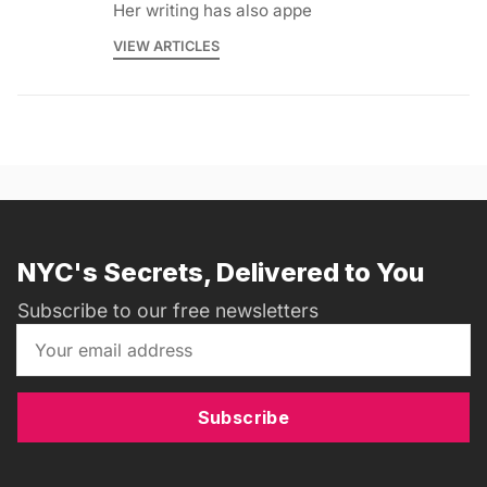
Her writing has also appe
VIEW ARTICLES
NYC's Secrets, Delivered to You
Subscribe to our free newsletters
Subscribe