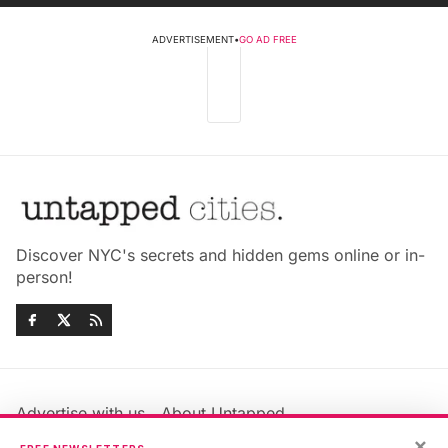
ADVERTISEMENT
•
GO AD FREE
Discover NYC's secrets and hidden gems online or in-
person!
Advertise with us
About Untapped
×
Jobs & Internships
Terms & Conditions