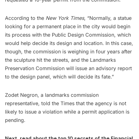
According to the
New York Times
, “Normally, a statue
looking for a permanent place in the city would begin
its process with the Public Design Commission, which
would help decide its design and location. In this case,
though, the commission is weighing in four years after
the sculpture hit the streets, and the Landmarks
Preservation Commission will issue an advisory report
to the design panel, which will decide its fate.”
Zodet Negron, a landmarks commission
representative, told the Times that the agency is not
likely to issue a violation while a permit application is
pending.
Next, read about the
top 10 secrets of the Financial