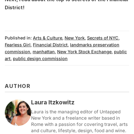
District
!
Published in:
Arts & Culture
,
New York
,
Secrets of NYC
,
Fearless Girl
,
Financial District
,
landmarks preservation
commission
,
manhattan
,
New York Stock Exchange
,
public
art
,
public design commission
AUTHOR
Laura Itzkowitz
Laura is the managing editor of Untapped
New York and a freelance writer based in
Rome with a passion for covering travel, arts
and culture, lifestyle, design, food and wine.