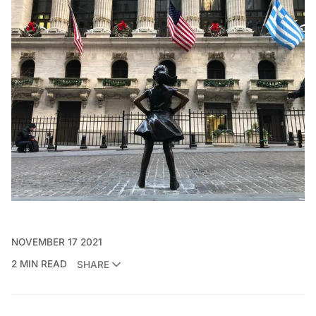
NOVEMBER 17 2021
2 MIN READ
SHARE