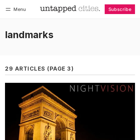
Menu
Subscribe
Follow
Log in
Subscribe
landmarks
29 ARTICLES (PAGE 3)