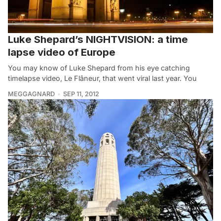
Luke Shepard’s NIGHTVISION: a time
lapse video of Europe
You may know of Luke Shepard from his eye catching
timelapse video, Le Flâneur, that went viral last year. You
MEGGAGNARD
SEP 11, 2012