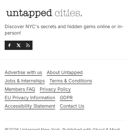
Discover NYC's secrets and hidden gems online or in-
person!
Advertise with us
About Untapped
Jobs & Internships
Terms & Conditions
Members FAQ
Privacy Policy
EU Privacy Information
GDPR
Accessibility Statement
Contact Us
©2026
Untapped New York
.
Published with
Ghost
&
Maali
.