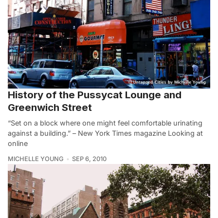
History of the Pussycat Lounge and
Greenwich Street
“Set on a block where one might feel comfortable urinating
against a building.” – New York Times magazine Looking at
online
MICHELLE YOUNG
SEP 6, 2010