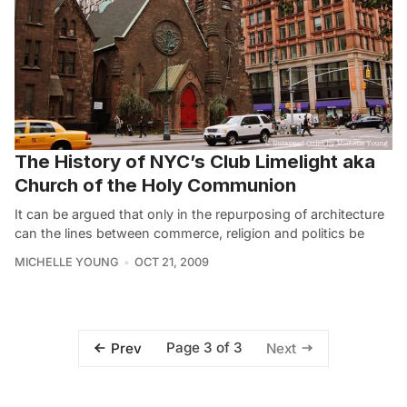
The History of NYC’s Club Limelight aka
Church of the Holy Communion
It can be argued that only in the repurposing of architecture
can the lines between commerce, religion and politics be
MICHELLE YOUNG
OCT 21, 2009
Page 3 of 3
Prev
Next