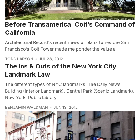
Before Transamerica: Coit’s Command of
California
Architectural Record‘s recent news of plans to restore San
Francisco’s Coit Tower made me ponder the value a
TODD LARSON
JUL 28, 2012
The Ins & Outs of the New York City
Landmark Law
The different types of NYC landmarks: The Daily News
Building (Interior Landmark), Central Park (Scenic Landmark),
New York Public Library,
BENJAMIN WALDMAN
JUN 13, 2012