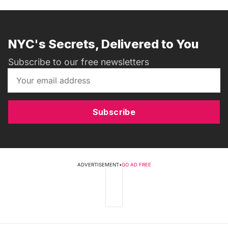
NYC's Secrets, Delivered to You
Subscribe to our free newsletters
Subscribe
ADVERTISEMENT
•
GO AD FREE