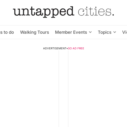
s to do
Walking Tours
Member Events
Topics
V
ADVERTISEMENT
•
GO AD FREE