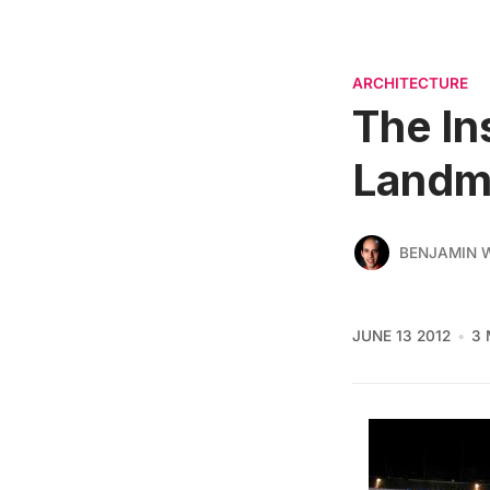
ARCHITECTURE
The In
Landm
BENJAMIN
JUNE 13 2012
3 