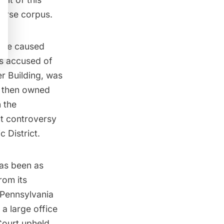
verse corpus.
have caused
as accused of
r Building
, was
h then owned
 the
t controversy
c District.
has been as
rom its
 Pennsylvania
 a large office
Court upheld