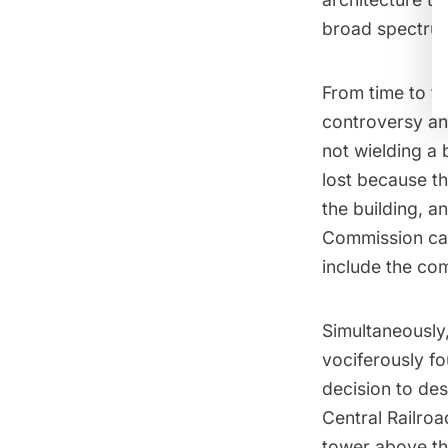
broad spectrum
From time to t
controversy and
not wielding a 
lost because t
the building, a
Commission cav
include the co
Simultaneously
vociferously fo
decision to de
Central Railroa
tower above th