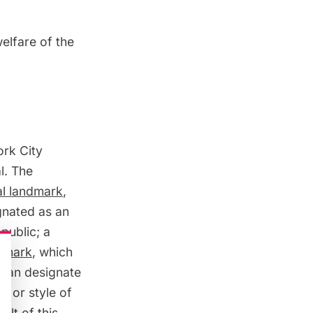
elfare of the
ork City
l. The
al landmark
,
gnated as an
public; a
ndmark
, which
 can designate
d or style of
ult of this