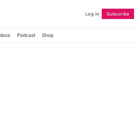
Log in
Subscribe
Follow
ideos
Podcast
Shop