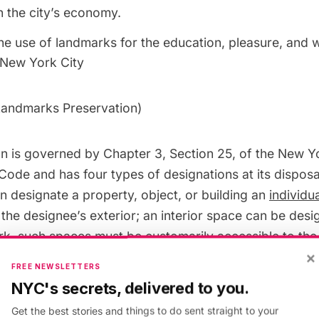
 the city’s economy.
e use of landmarks for the education, pleasure, and w
 New York City
andmarks Preservation
)
 is governed by Chapter 3, Section 25, of the New Y
Code and has four types of designations at its disposa
 designate a property, object, or building an
individu
the designee’s exterior; an interior space can be desi
rk,
such spaces must be customarily accessible to the 
×
ure or group of features can be designed a
scenic la
FREE NEWSLETTERS
ed on city-owned property; and lastly, the Commission
NYC's secrets, delivered to you.
istoric district
, which must represent at least one perio
Get the best stories and things to do sent straight to your
ical of one or more areas in the City’s history. As a res