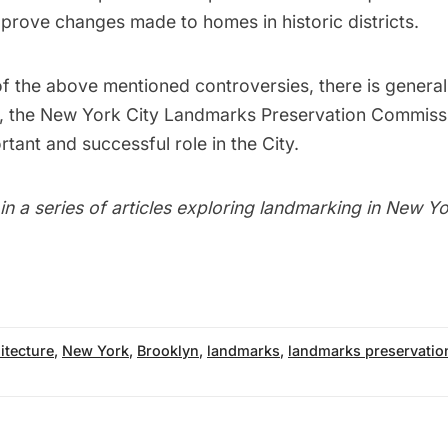
rove changes made to homes in historic districts.
f the above mentioned controversies, there is general
, the New York City Landmarks Preservation Commiss
tant and successful role in the City.
t in a series of articles exploring landmarking in New Yo
itecture
,
New York
,
Brooklyn
,
landmarks
,
landmarks preservati