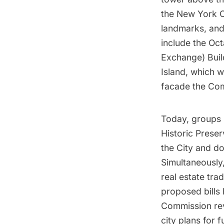
the New York C
landmarks, and
include the Oc
Exchange) Buil
Island
, which w
facade the Com
Today, groups 
Historic Preser
the City and do
Simultaneously
real estate tra
proposed bills 
Commission revi
city plans for 