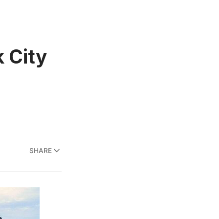
k City
SHARE