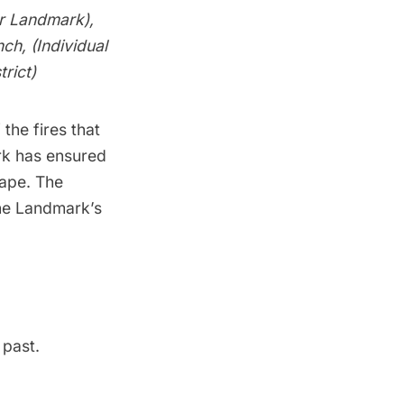
or Landmark),
ch, (Individual
rict)
he fires that
rk has ensured
cape. The
he Landmark’s
 past.