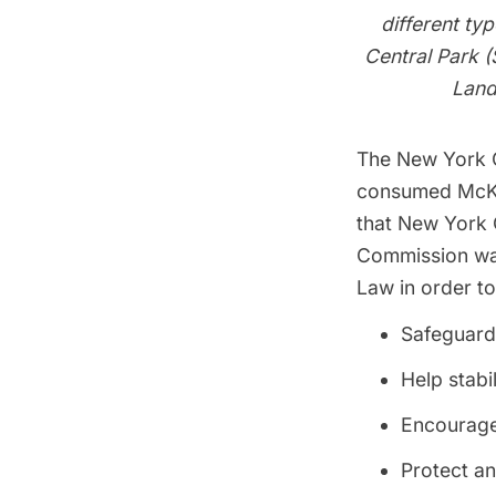
different ty
Central Park (
Land
The New York C
consumed McKim
that New York C
Commission was
Law in order to
Safeguard 
Help stabi
Encourage 
Protect an