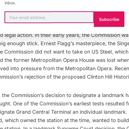
inbox.
 of designations, New York City landmarks form a di
Subscribe
ime, the Commission’s designations, or nonfeasance, 
 legal action. In their early years, the Commission w
big enough stick. Ernest Flagg’s masterpiece, the
Singe
he Commission did not want to take on US Steel, whic
nd the former
Metropolitan Opera House
was lost when
ed into pressure from the Metropolitan Opera. Recen
mmission’s rejection of the proposed
Clinton Hill
Histori
, the Commission’s decision to designate a landmark 
ught. One of the Commission’s earliest tests resulted f
signate
Grand Central Terminal
an individual landmark.
d, which owned the station at the time, wanted to build
e station. In a landmark Supreme Court decision, the 