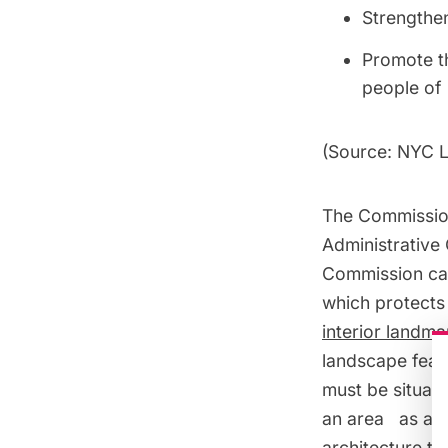
Strengthen
Promote th
people of
(Source:
NYC L
The Commission
Administrative 
Commission can
which protects 
interior landma
landscape feat
must be situat
an area as a
h
architecture typ