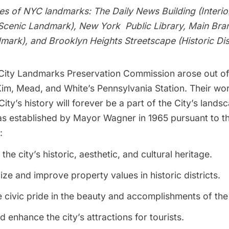
pes of NYC landmarks: The Daily News Building (Interi
Scenic Landmark), New York Public Library, Main Bran
mark), and Brooklyn Heights Streetscape (Historic Dist
ity Landmarks Preservation Commission arose out of t
, Mead, and White’s Pennsylvania Station. Their wo
ity’s history will forever be a part of the City’s lands
 established by Mayor Wagner in 1965 pursuant to t
:
the city’s historic, aesthetic, and cultural heritage.
lize and improve property values in historic districts.
civic pride in the beauty and accomplishments of the
d enhance the city’s attractions for tourists.