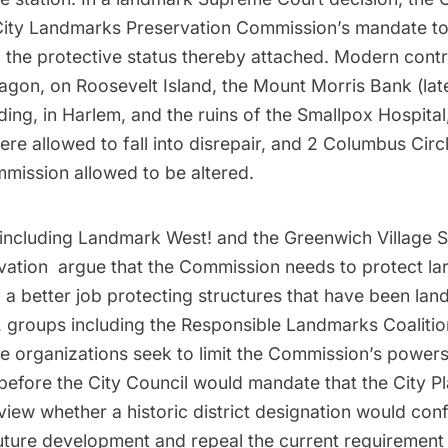
ity Landmarks Preservation Commission’s mandate to
 the protective status thereby attached. Modern cont
tagon, on Roosevelt Island, the Mount Morris Bank (lat
ding, in Harlem, and the
ruins of the Smallpox Hospital
ere allowed to fall into disrepair, and 2 Columbus Cir
mission allowed to be altered.
including
Landmark West!
and the
Greenwich Village S
vation
argue that the Commission needs to protect la
 a better job protecting structures that have been la
, groups including the
Responsible Landmarks Coalitio
de organizations seek to limit the Commission’s powers
before the City Council would mandate that the City P
ew whether a historic district designation would confl
future development and repeal the current requirement 