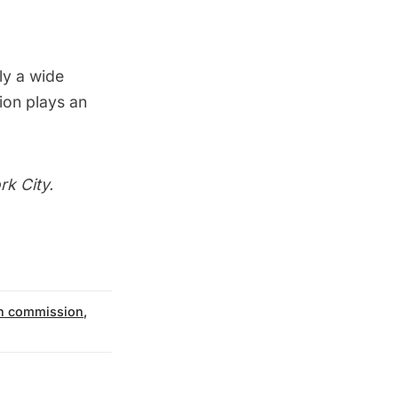
ly a wide
ion plays an
rk City.
on commission
,