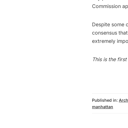
Commission app
Despite some o
consensus that
extremely impor
This is the firs
Published in:
Arch
manhattan