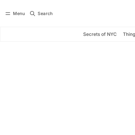
Menu
Search
Log in
Subscribe
Secrets of NYC
Thing