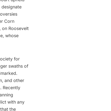
 designate
roversies
er Corn
, on Roosevelt
cle, whose
ociety for
rger swaths of
ndmarked.
n
, and other
. Recently
lanning
ict with any
that the