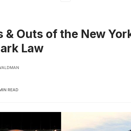
s & Outs of the New Yor
ark Law
 WALDMAN
MIN READ