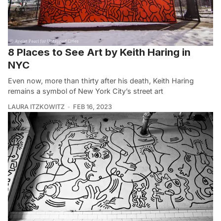
8 Places to See Art by Keith Haring in
NYC
Even now, more than thirty after his death, Keith Haring
remains a symbol of New York City’s street art
LAURA ITZKOWITZ
FEB 16, 2023