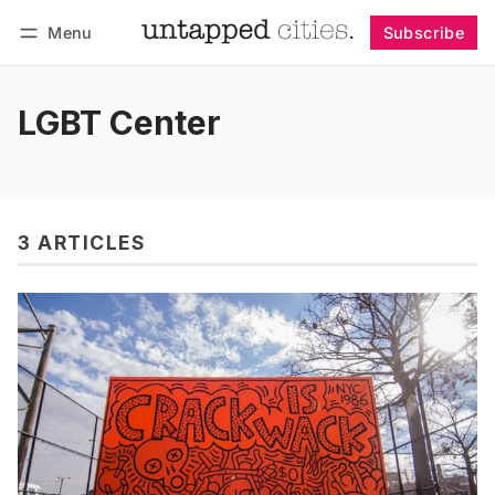
Menu
Subscribe
Follow
Log in
Subscribe
LGBT Center
3 ARTICLES