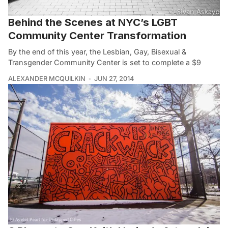
Behind the Scenes at NYC’s LGBT
Community Center Transformation
By the end of this year, the Lesbian, Gay, Bisexual &
Transgender Community Center is set to complete a $9
ALEXANDER MCQUILKIN
JUN 27, 2014