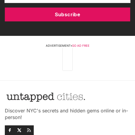
Subscribe
ADVERTISEMENT
•
GO AD FREE
Discover NYC's secrets and hidden gems online or in-
person!