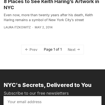
8 Places to See Keith Haring’s Artwork in
NYC
Even now, more than twenty years after his death, Keith
Haring remains a symbol of New York City’s street
LAURA ITZKOWITZ
MAY 2, 2014
Page 1 of 1
Prev
Next
NYC's Secrets, Delivered to You
Subscribe to our free newsletters