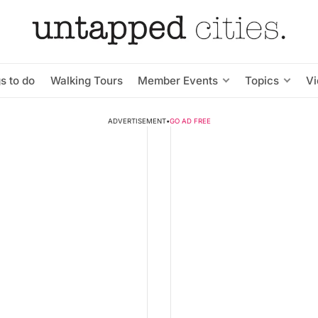
s to do
Walking Tours
Member Events
Topics
V
ADVERTISEMENT
•
GO AD FREE