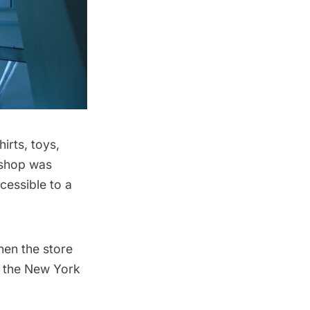
hirts, toys,
 shop was
cessible to a
hen the store
o the
New York