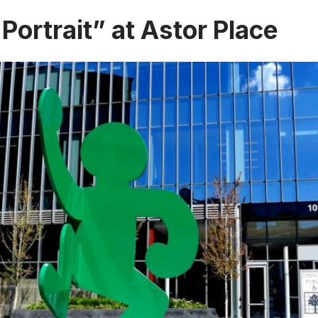
 Portrait” at Astor Place