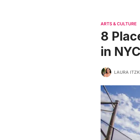
ARTS & CULTURE
8 Plac
in NY
LAURA ITZ