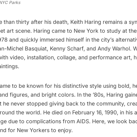
NYC Parks
than thirty after his death,
Keith Haring
remains a sy
eet art scene
. Haring came to New York to study at the
1978 and quickly immersed himself in the city’s alternat
an-Michel Basquiat
,
Kenny Scharf
, and
Andy Warhol
. 
th video, installation, collage, and performance art, hi
aintings.
ame to be known for his distinctive style using bold, h
nd figures, and bright colors. In the ’80s, Haring gain
ut he never stopped giving back to the community, cre
around the world
. He died on February 16, 1990, in his
a
age
due to complications from AIDS. Here, we look bac
ind for New Yorkers to enjoy.