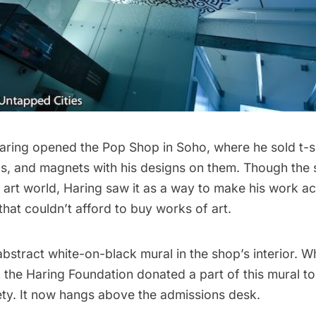
 Haring opened the Pop Shop in
Soho
, where he sold t-s
ns, and magnets with his designs on them. Though the
he art world, Haring saw it as a way to make his work ac
hat couldn’t afford to buy works of art.
bstract white-on-black mural in the shop’s interior. W
 the Haring Foundation donated a part of this mural t
ety
. It now hangs above the admissions desk.