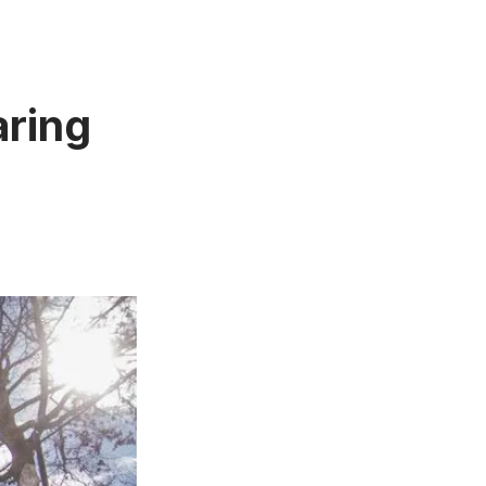
aring