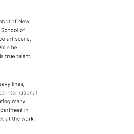
mbol of New
 School of
ive art scene,
While he
s true talent
eavy lines,
ed international
ating many
partment in
k at the work