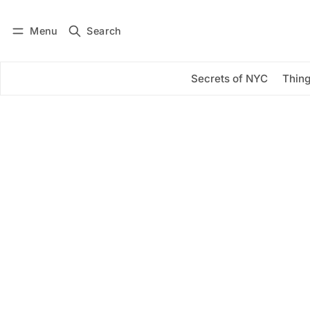
Menu
Search
Log in
Subscribe
Secrets of NYC
Thing