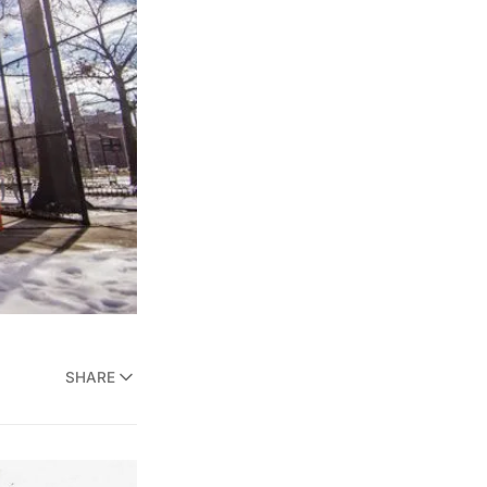
SHARE