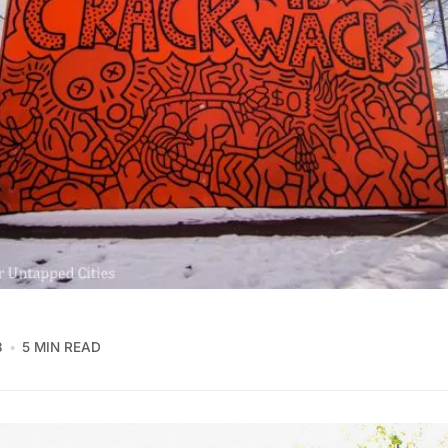
3
5 MIN READ