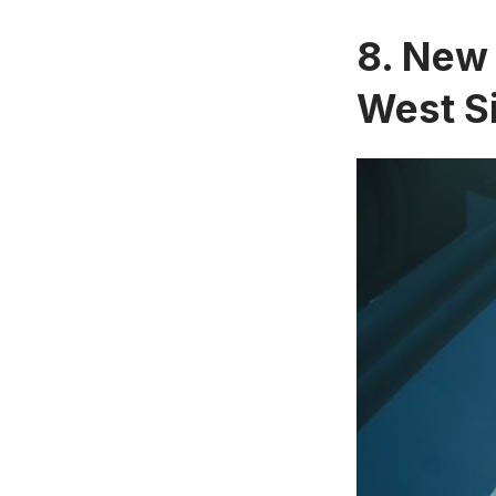
8. New 
West S