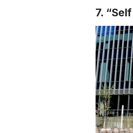
7. “Self