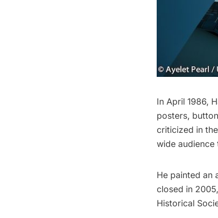
In April 1986,
posters, butto
criticized in t
wide audience t
He painted an a
closed in 2005,
Historical Soci