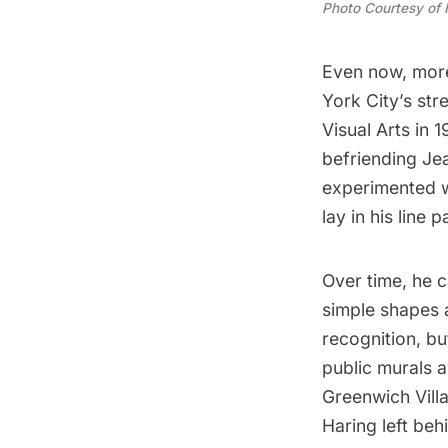
Photo Courtesy of
Even now, more 
York City’s
str
Visual Arts in 
befriending
Je
experimented wi
lay in his line p
Over time, he c
simple shapes a
recognition, b
public murals 
Greenwich Vill
Haring left beh