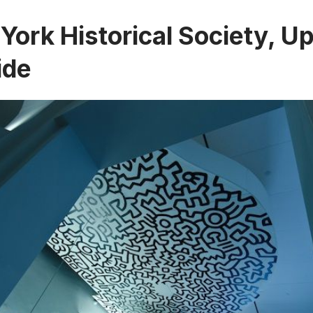
York Historical Society, U
ide