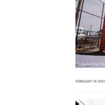
FEBRUARY 16 202