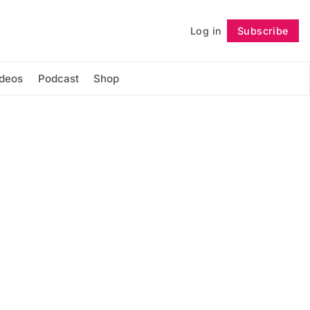
Log in
Subscribe
Follow
ideos
Podcast
Shop