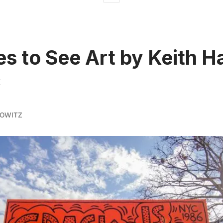
es to See Art by Keith H
C
KOWITZ