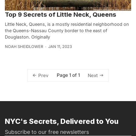
Top 9 Secrets of Little Neck, Queens
Little Neck, Queens, is a mostly residential neighborhood on
the Queens-Nassau County border to the east of
Douglaston. Originally
NOAH SHEIDLOWER
JAN 11, 2023
Page 1 of 1
Prev
Next
NYC's Secrets, Delivered to You
Subscribe to our free newsletters