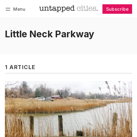
Menu
Subscribe
Follow
Log in
Subscribe
Little Neck Parkway
1 ARTICLE