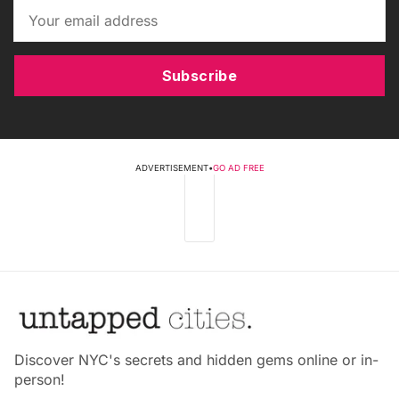
Subscribe
ADVERTISEMENT
•
GO AD FREE
Discover NYC's secrets and hidden gems online or in-
person!