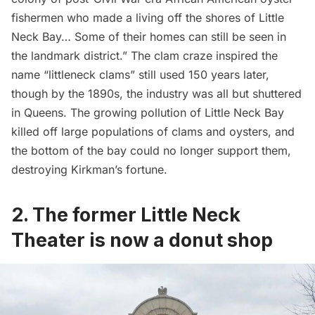
fishermen who made a living off the shores of Little
Neck Bay… Some of their homes can still be seen in
the landmark district.” The clam craze inspired the
name “littleneck clams” still used 150 years later,
though by the 1890s, the industry was all but shuttered
in Queens. The growing pollution of Little Neck Bay
killed off large populations of clams and oysters, and
the bottom of the bay could no longer support them,
destroying Kirkman’s fortune.
2. The former Little Neck
Theater is now a donut shop