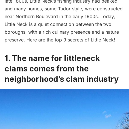
late 1800s, Little Neck’s fishing industry had peaked,
and many homes, some Tudor style, were constructed
near Northern Boulevard in the early 1900s. Today,
Little Neck is a quiet connection between the two
boroughs, with a rich culinary presence and a nature
preserve. Here are the top 9 secrets of Little Neck!
1. The name for littleneck
clams comes from the
neighborhood’s clam industry