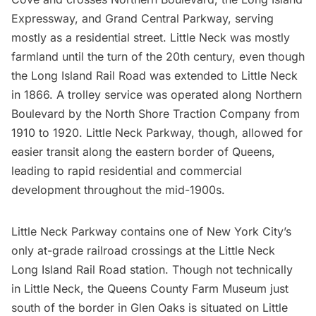
Expressway
, and Grand Central Parkway, serving
mostly as a residential street. Little Neck was mostly
farmland until the turn of the 20th century, even though
the
Long Island Rail Road
was extended to Little Neck
in 1866. A trolley service was operated along Northern
Boulevard by the North Shore Traction Company from
1910 to 1920. Little Neck Parkway, though, allowed for
easier transit along the eastern border of Queens,
leading to rapid residential and commercial
development throughout the mid-1900s.
Little Neck Parkway contains one of New York City’s
only at-grade railroad crossings at the Little Neck
Long Island
Rail Road station. Though not technically
in Little Neck, the
Queens County Farm Museum
just
south of the border in Glen Oaks is situated on Little