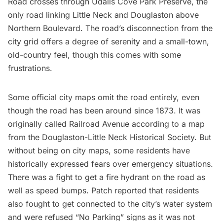
Road crosses through Udalls Cove Park Preserve, the
only road linking Little Neck and Douglaston above
Northern Boulevard. The road’s disconnection from the
city grid offers a degree of serenity and a small-town,
old-country feel, though this comes with some
frustrations.
Some official city maps omit the road entirely, even
though the road has been around since 1873. It was
originally called Railroad Avenue according to a map
from the Douglaston-Little Neck Historical Society. But
without being on city maps, some residents have
historically expressed fears over emergency situations.
There was a fight to get a fire hydrant on the road as
well as speed bumps.
Patch reported that
residents
also fought to get connected to the city’s water system
and were refused “No Parking” signs as it was not