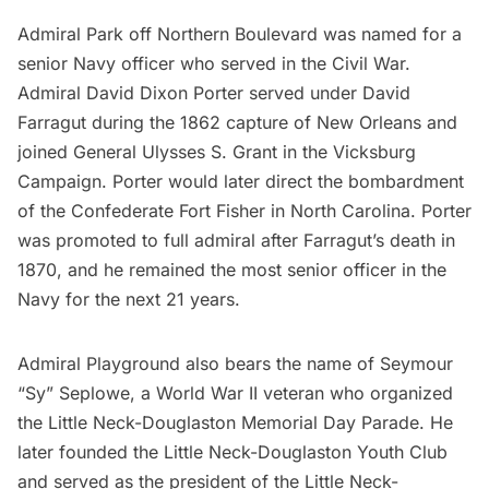
Admiral Park off Northern Boulevard was named for a
senior Navy officer who served in the
Civil War
.
Admiral David Dixon Porter served under David
Farragut during the 1862 capture of New Orleans and
joined General Ulysses S. Grant in the Vicksburg
Campaign. Porter would later direct the bombardment
of the Confederate Fort Fisher in North Carolina. Porter
was promoted to full admiral after Farragut’s death in
1870, and he remained the most senior officer in the
Navy for the next 21 years.
Admiral Playground also bears the name of Seymour
“Sy” Seplowe, a World War II veteran who organized
the Little Neck-Douglaston Memorial Day Parade. He
later founded the Little Neck-Douglaston Youth Club
and served as the president of the Little Neck-