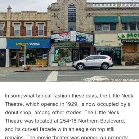
In somewhat typical fashion these days, the Little Neck
Theatre, which opened in 1929, is now occupied by a
donut shop, among other stories. The Little Neck
Theatre was located at 254-18 Northern Boulevard,
and its curved facade with an eagle on top still
remains. The movie theater was opened on property