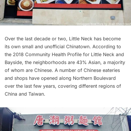
Over the last decade or two, Little Neck has become
its own small and unofficial
Chinatown
. According to
the 2018 Community Health Profile for Little Neck and
Bayside, the
neighborhoods are 43% Asian
, a majority
of whom are Chinese. A number of Chinese eateries
and shops have opened along Northern Boulevard
over the last few years, covering different regions of
China and Taiwan.