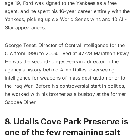
age 19, Ford was signed to the Yankees as a free
agent, and he spent his 16-year career entirely with the
Yankees, picking up six World Series wins and 10 All-
Star appearances.
George Tenet, Director of Central Intelligence for the
CIA from 1996 to 2004, lived at 42-28 Marathon Pkwy.
He was the second-longest-serving director in the
agency’s history behind Allen Dulles, overseeing
intelligence for weapons of mass destruction prior to
the Iraq War. Before his controversial start in politics,
he worked with his brother as a busboy at the former
Scobee Diner.
8. Udalls Cove Park Preserve is
one of the few remaining salt