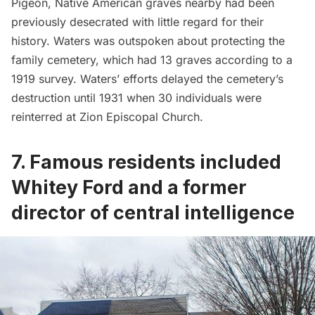
Pigeon, Native American graves nearby had been
previously desecrated with little regard for their
history. Waters was outspoken about protecting the
family cemetery, which had 13 graves according to a
1919 survey. Waters’ efforts delayed the cemetery’s
destruction until 1931 when 30 individuals were
reinterred at Zion Episcopal Church.
7. Famous residents included
Whitey Ford and a former
director of central intelligence