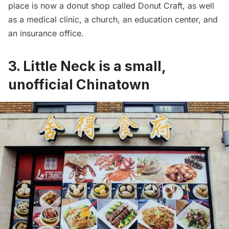
place is now a donut shop called Donut Craft, as well
as a medical clinic, a church, an education center, and
an insurance office.
3. Little Neck is a small,
unofficial Chinatown