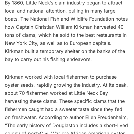
By 1860, Little Neck’s clam industry began to attract
local and national attention, pulling in many large
boats. The
National Fish and Wildlife Foundation notes
how Captain Christian William Kirkman harvested 40
tons of clams, which he sold to the best restaurants in
New York City, as well as to European capitals.
Kirkman built a temporary shelter on the banks of the
bay to carry out his fishing endeavors.
Kirkman worked with local fishermen to purchase
oyster seeds, rapidly growing the industry. At its peak,
about 70 fishermen worked at Little Neck Bay
harvesting these clams. These specific clams that the
fishermen caught had a sweeter taste since they fed
on freshwater. According to author Ellen Freudenheim,
“The early history of Douglaston includes a short-lived
colony of post-Civil War era African American oyster