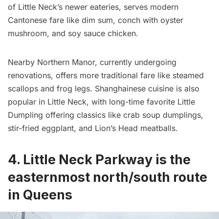
of Little Neck’s newer eateries, serves modern
Cantonese fare like dim sum, conch with oyster
mushroom, and soy sauce chicken.
Nearby Northern Manor, currently undergoing
renovations, offers more traditional fare like steamed
scallops and frog legs. Shanghainese cuisine is also
popular in Little Neck, with long-time favorite Little
Dumpling offering classics like crab soup dumplings,
stir-fried eggplant, and Lion’s Head meatballs.
4. Little Neck Parkway is the
easternmost north/south route
in Queens