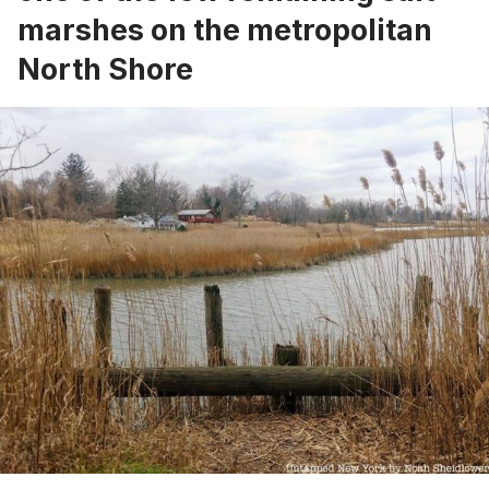
marshes on the metropolitan
North Shore