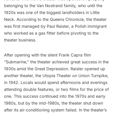
belonging to the Van Nostrand family, who until the
1920s was one of the biggest landholders in Little
Neck.
According to the Queens Chronicle
, the theater
was first managed by Paul Raisler, a Polish immigrant
who worked as a gas fitter before pivoting to the
theater business.
After opening
with the silent Frank Capra film
“Submarine,” the theater achieved great success in the
1930s amid the
Great Depression
. Raisler opened up
another theater, the Utopia Theater on Union Turnpike,
in 1942. Locals would spend afternoons and evenings
attending double features, or two films for the price of
one. This success continued into the 1970s and early
1980s, but by the mid-1980s, the theater shut down
after its air-conditioning system failed. In the theater’s