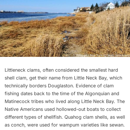
Littleneck clams, often considered the smallest hard
shell clam, get their name from Little Neck Bay, which
technically borders Douglaston. Evidence of clam
fishing dates back to the time of the
Algonquian and
Matinecock tribes
who lived along Little Neck Bay. The
Native Americans used hollowed-out boats to collect
different types of shellfish. Quahog clam shells, as well
as conch, were used for wampum varieties like sewan.