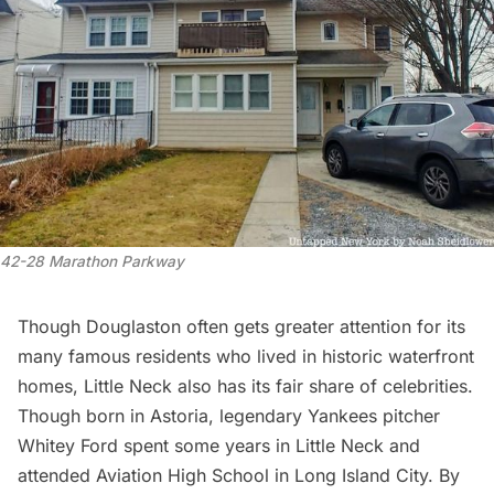
42-28 Marathon Parkway
Though Douglaston often gets greater attention for its
many famous residents who lived in historic waterfront
homes, Little Neck also has its fair share of celebrities.
Though born in
Astoria
, legendary
Yankees
pitcher
Whitey Ford spent some years in Little Neck and
attended Aviation High School in
Long Island City
. By