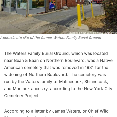
Approximate site of the former Waters Family Burial Ground
The Waters Family Burial Ground, which was located
near Bean & Bean on Northern Boulevard, was a Native
American cemetery that was removed in 1931 for the
widening of Northern Boulevard. The cemetery was
run by the Waters family of Matinecock, Shinnecock,
and Montauk ancestry, according to the
New York City
Cemetery Project
.
According to a letter by James Waters, or Chief Wild