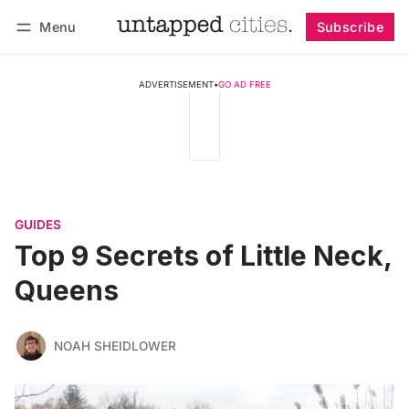
Menu
Subscribe
Follow
Log in
Subscribe
ADVERTISEMENT
•
GO AD FREE
GUIDES
Top 9 Secrets of Little Neck,
Queens
NOAH SHEIDLOWER