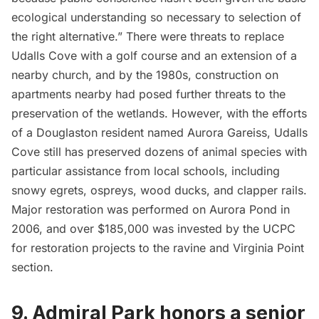
ecological understanding so necessary to selection of
the right alternative.” There were threats to replace
Udalls Cove with a golf course and an extension of a
nearby church, and by the 1980s, construction on
apartments nearby had posed further threats to the
preservation of the wetlands. However, with the efforts
of a Douglaston resident named Aurora Gareiss, Udalls
Cove still has preserved dozens of animal species with
particular assistance from local schools, including
snowy egrets, ospreys, wood ducks, and clapper rails.
Major restoration was performed on Aurora Pond in
2006, and over $185,000 was invested by the UCPC
for restoration projects to the ravine and Virginia Point
section.
9. Admiral Park honors a senior