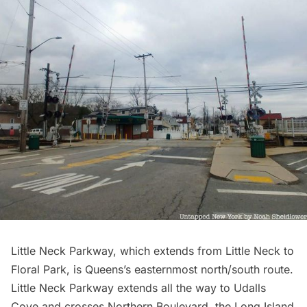
Little Neck Parkway, which extends from Little Neck to
Floral Park, is Queens’s easternmost north/south route.
Little Neck Parkway extends all the way to Udalls
Cove and crosses Northern Boulevard, the
Long Island