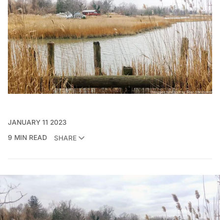
JANUARY 11 2023
9 MIN READ
SHARE