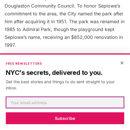
Douglaston Community Council. To honor Seplowe’s
commitment to the area, the City named the park after
him after acquiring it in 1951. The park was renamed in
1985 to Admiral Park, though the playground kept
Seplowe’s name, receiving an $852,000 renovation in
1997.
×
Next, check out the
Top 10 Secrets of Douglaston
!
FREE NEWSLETTERS
NYC's secrets, delivered to you.
Get the best stories and things to do sent straight to your
inbox.
Published in:
Guides
,
New York
,
Secrets of NYC
,
Chinatown
,
douglaston
,
history
,
lirr
,
Little Neck
,
Little Neck
Bay
,
Little Neck Parkway
,
Northern Boulevard
,
queens
,
slideshowpage
Subscribe