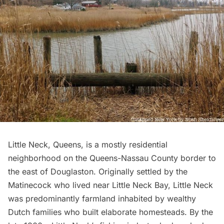
Little Neck, Queens, is a mostly residential
neighborhood on the
Queens-Nassau County border
to
the east of
Douglaston
. Originally settled by the
Matinecock who lived near
Little Neck Bay
, Little Neck
was predominantly farmland inhabited by wealthy
Dutch families
who built elaborate homesteads. By the