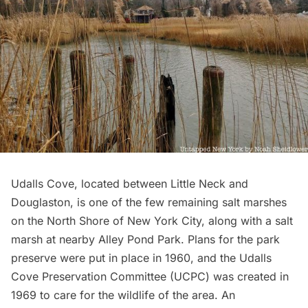
Udalls Cove
, located between Little Neck and
Douglaston, is one of the few remaining salt marshes
on the North Shore of New York City, along with a salt
marsh at nearby Alley Pond Park. Plans for the park
preserve were put in place in 1960, and the Udalls
Cove Preservation Committee (UCPC) was created in
1969 to care for the wildlife of the area. An