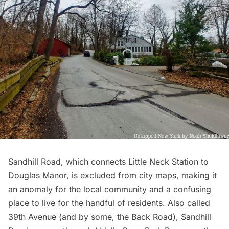
Sandhill Road, which connects Little Neck Station to
Douglas Manor, is excluded from city maps, making it
an anomaly for the local community and a confusing
place to live for the handful of residents. Also called
39th Avenue (and by some, the Back Road), Sandhill