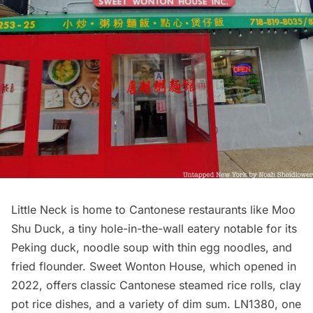
Little Neck is home to Cantonese restaurants like Moo
Shu Duck, a tiny hole-in-the-wall eatery notable for its
Peking duck, noodle soup with thin egg noodles, and
fried flounder. Sweet Wonton House, which opened in
2022, offers classic Cantonese steamed rice rolls, clay
pot rice dishes, and a variety of dim sum. LN1380, one