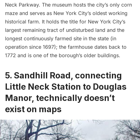
Neck Parkway. The museum hosts the city’s only corn
maze and serves as New York City’s oldest working
historical farm. It holds the title for New York City’s
largest remaining tract of undisturbed land and the
longest continuously farmed site in the state (in
operation since 1697); the farmhouse dates back to
1772 and is one of the borough’s older buildings.
5. Sandhill Road, connecting
Little Neck Station to Douglas
Manor, technically doesn’t
exist on maps