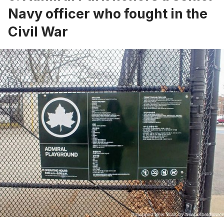
Navy officer who fought in the
Civil War