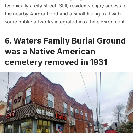
technically a city street. Still, residents enjoy access to
the nearby Aurora Pond and a small hiking trail with
some public artworks integrated into the environment.
6. Waters Family Burial Ground
was a Native American
cemetery removed in 1931