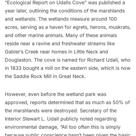
“Ecological Report on Udalls Cove” was published a
year later, outlining the conditions of the marshlands
and wetlands. The wetlands measure around 100
acres, serving as a haven for egrets, herons, muskrats,
and other marine animals. Many of these animals
reside near a ravine and freshwater streams like
Gabler’s Creek near homes in Little Neck and
Douglaston. The cove is named for Richard Udall, who
in 1833 bought a mill on the eastern side, which is now
the Saddle Rock Mill in Great Neck.
However, even before the wetland park was
approved, reports determined that as much as 50% of
the marshlands were destroyed. Secretary of the
Interior Stewart L. Udall publicly noted regarding
environmental damage, “All too often this is simply
because public conscience hasn’t been given the basic