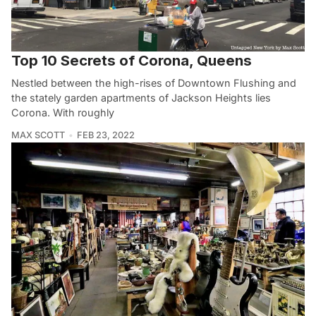
Top 10 Secrets of Corona, Queens
Nestled between the high-rises of Downtown Flushing and
the stately garden apartments of Jackson Heights lies
Corona. With roughly
MAX SCOTT
FEB 23, 2022