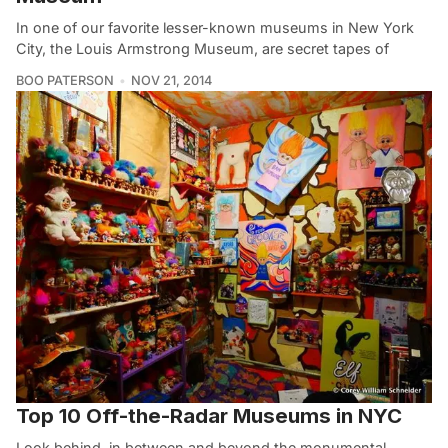
In one of our favorite lesser-known museums in New York
City, the Louis Armstrong Museum, are secret tapes of
BOO PATERSON
NOV 21, 2014
Top 10 Off-the-Radar Museums in NYC
Look behind, in between and beyond the monumental