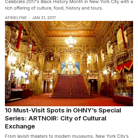
Celebrate 2017’s Black History Month in New York City with a
rich offering of culture, food, history and tours.
AFINELYNE
JAN 31, 2017
10 Must-Visit Spots in OHNY’s Special
Series: ARTNOIR: City of Cultural
Exchange
From lavish theaters to modern museums, New York City’s