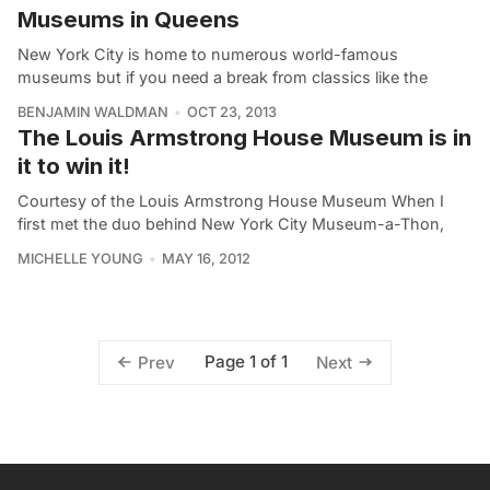
Museums in Queens
New York City is home to numerous world-famous
museums but if you need a break from classics like the
BENJAMIN WALDMAN
OCT 23, 2013
The Louis Armstrong House Museum is in
it to win it!
Courtesy of the Louis Armstrong House Museum When I
first met the duo behind New York City Museum-a-Thon,
MICHELLE YOUNG
MAY 16, 2012
Page 1 of 1
Prev
Next