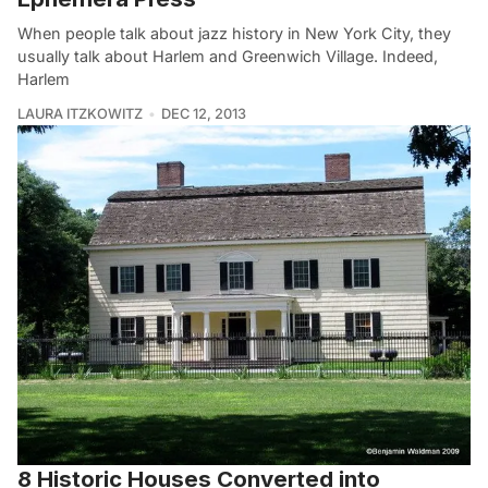
When people talk about jazz history in New York City, they
usually talk about Harlem and Greenwich Village. Indeed,
Harlem
LAURA ITZKOWITZ
DEC 12, 2013
8 Historic Houses Converted into