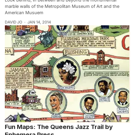
marble walls of the Metropolitan Museum of Art and the
American Musuem
DAVID JO
JAN 14, 2014
Fun Maps: The Queens Jazz Trail by
Ephemera Press