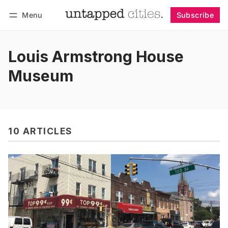
Menu
Subscribe
Follow
Log in
Subscribe
Louis Armstrong House
Museum
10 ARTICLES