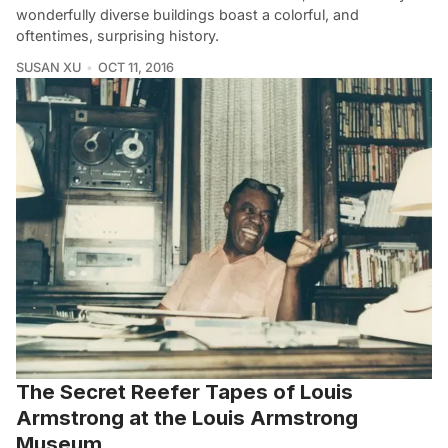
wonderfully diverse buildings boast a colorful, and
oftentimes, surprising history.
SUSAN XU
OCT 11, 2016
The Secret Reefer Tapes of Louis
Armstrong at the Louis Armstrong
Museum