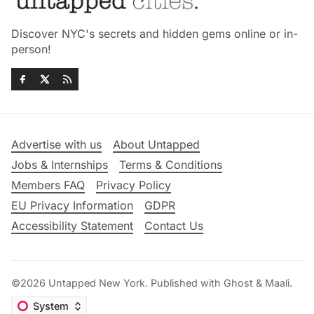
Discover NYC's secrets and hidden gems online or in-
person!
Advertise with us
About Untapped
Jobs & Internships
Terms & Conditions
Members FAQ
Privacy Policy
EU Privacy Information
GDPR
Accessibility Statement
Contact Us
©2026
Untapped New York
.
Published with
Ghost
&
Maali
.