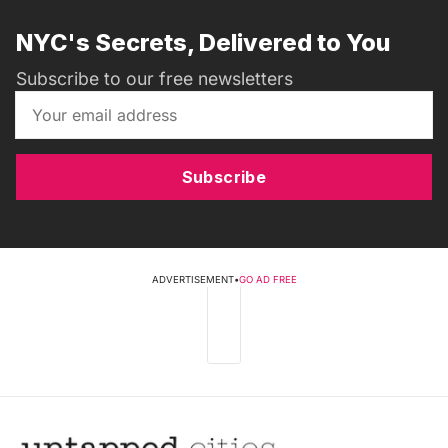
NYC's Secrets, Delivered to You
Subscribe to our free newsletters
Subscribe
ADVERTISEMENT
•
GO AD FREE