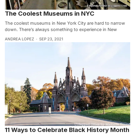
The Coolest Museums in NYC
The coolest museums in New York City are hard to narrow
down. There’s always something to experience in New
ANDREA LOPEZ
SEP 23, 2021
11 Ways to Celebrate Black History Month