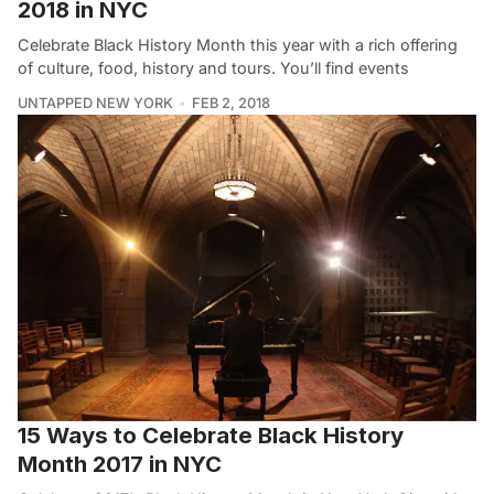
2018 in NYC
Celebrate Black History Month this year with a rich offering
of culture, food, history and tours. You’ll find events
UNTAPPED NEW YORK
FEB 2, 2018
15 Ways to Celebrate Black History
Month 2017 in NYC