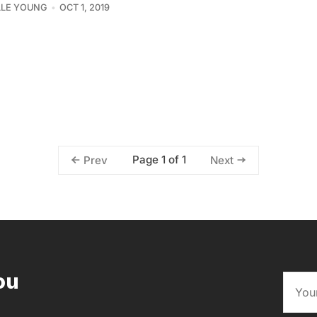
LLE YOUNG
OCT 1, 2019
Page 1 of 1
Prev
Next
ou