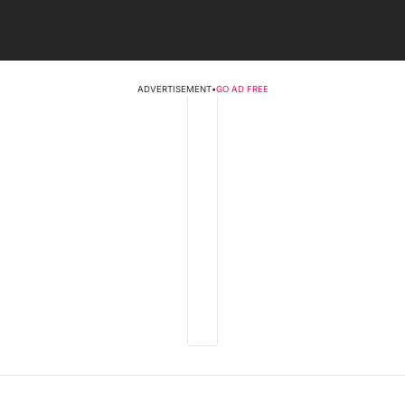
ADVERTISEMENT
•
GO AD FREE