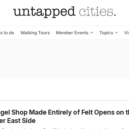
s to do
Walking Tours
Member Events
Topics
V
gel Shop Made Entirely of Felt Opens on 
r East Side