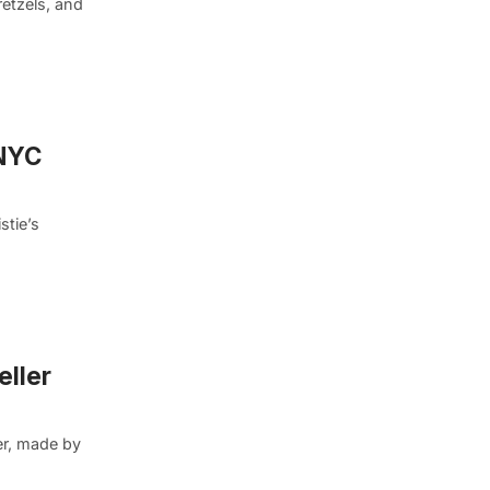
retzels, and
 NYC
stie’s
eller
ter, made by