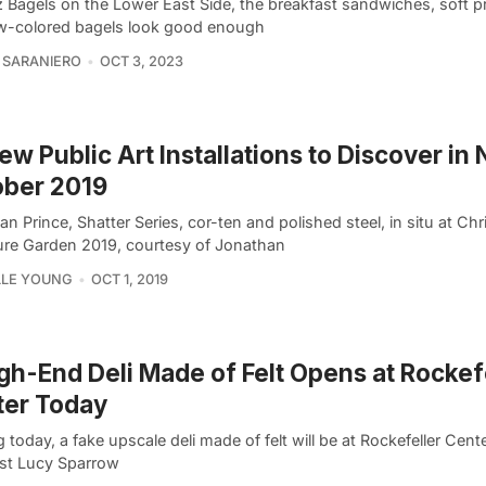
z Bagels on the Lower East Side, the breakfast sandwiches, soft p
w-colored bagels look good enough
 SARANIERO
OCT 3, 2023
ew Public Art Installations to Discover in
ober 2019
n Prince, Shatter Series, cor-ten and polished steel, in situ at Chri
ure Garden 2019, courtesy of Jonathan
LLE YOUNG
OCT 1, 2019
gh-End Deli Made of Felt Opens at Rockef
ter Today
g today, a fake upscale deli made of felt will be at Rockefeller Cen
tist Lucy Sparrow