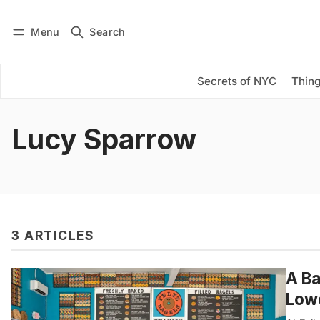
Menu
Search
Log in
Subscribe
Secrets of NYC
Thing
Lucy Sparrow
3 ARTICLES
A Ba
Lowe