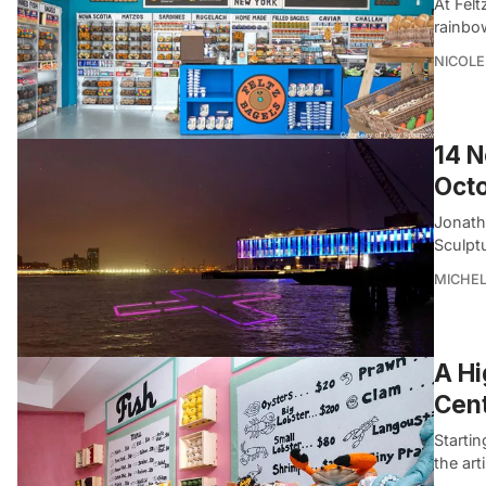
At Felt
rainbo
NICOLE
14 N
Oct
Jonatha
Sculpt
MICHE
A Hi
Cen
Startin
the ar