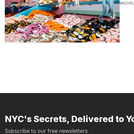
MICHE
NYC's Secrets, Delivered to Y
Subscribe to our free newsletters