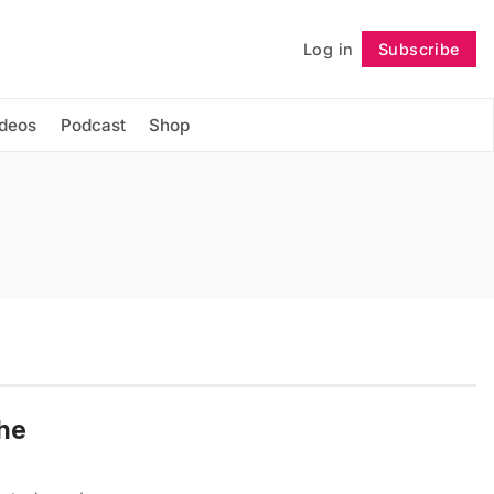
Log in
Subscribe
Follow
ideos
Podcast
Shop
the