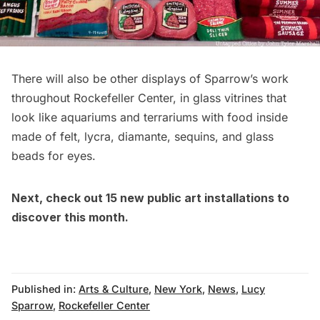
There will also be other displays of Sparrow’s work
throughout Rockefeller Center, in glass vitrines that
look like aquariums and terrariums with food inside
made of felt, lycra, diamante, sequins, and glass
beads for eyes.
Next, check out
15 new public art installations to
discover this month
.
Published in:
Arts & Culture
,
New York
,
News
,
Lucy
Sparrow
,
Rockefeller Center