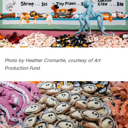
Photo by Heather Cromartie, courtesy of Art
Production Fund