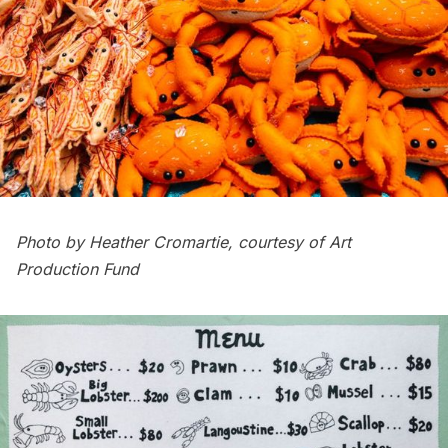
Photo by Heather Cromartie, courtesy of Art
Production Fund