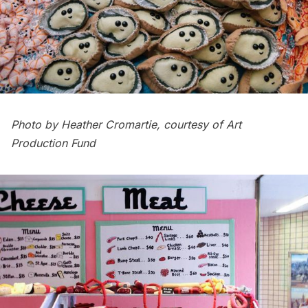
Photo by Heather Cromartie, courtesy of Art
Production Fund