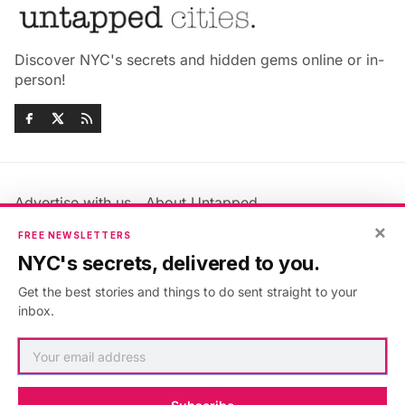
Discover NYC's secrets and hidden gems online or in-
person!
Advertise with us
About Untapped
Jobs & Internships
Terms & Conditions
×
FREE NEWSLETTERS
Members FAQ
Privacy Policy
NYC's secrets, delivered to you.
EU Privacy Information
GDPR
Get the best stories and things to do sent straight to your
Accessibility Statement
Contact Us
inbox.
©2026
Untapped New York
.
Published with
Ghost
&
Maali
.