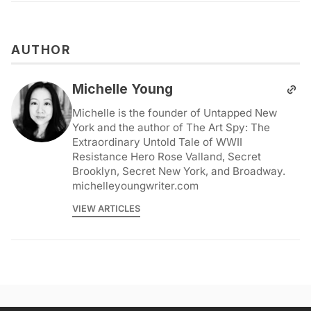
AUTHOR
Michelle Young
Michelle is the founder of Untapped New
York and the author of The Art Spy: The
Extraordinary Untold Tale of WWII
Resistance Hero Rose Valland, Secret
Brooklyn, Secret New York, and Broadway.
michelleyoungwriter.com
VIEW ARTICLES