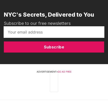
NYC's Secrets, Delivered to You
Subscribe to our free newsletters
Subscribe
ADVERTISEMENT
•
GO AD FREE