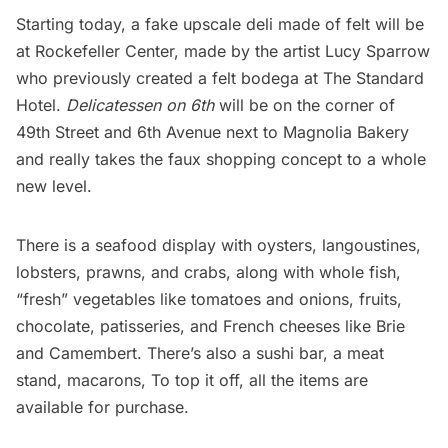
Starting today, a fake upscale deli made of felt will be
at
Rockefeller Center,
made by the artist Lucy Sparrow
who previously created a
felt bodega at The Standard
Hotel
.
Delicatessen on 6th
will be on the corner of
49th Street and 6th Avenue next to Magnolia Bakery
and really takes the faux shopping concept to a whole
new level.
There is a seafood display with oysters, langoustines,
lobsters, prawns, and crabs, along with whole fish,
“fresh” vegetables like tomatoes and onions, fruits,
chocolate, patisseries, and French cheeses like Brie
and Camembert. There’s also a sushi bar, a meat
stand, macarons, To top it off, all the items are
available for purchase.