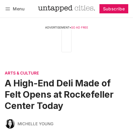
Menu
Subscribe
Follow
Log in
Subscribe
ADVERTISEMENT
•
GO AD FREE
ARTS & CULTURE
A High-End Deli Made of
Felt Opens at Rockefeller
Center Today
MICHELLE YOUNG