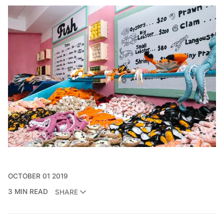
OCTOBER 01 2019
3 MIN READ
SHARE