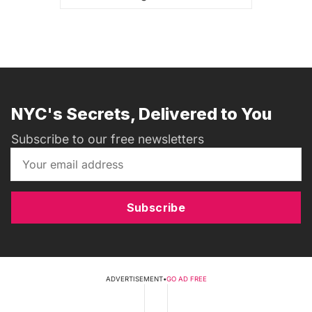
NYC's Secrets, Delivered to You
Subscribe to our free newsletters
Subscribe
ADVERTISEMENT
•
GO AD FREE