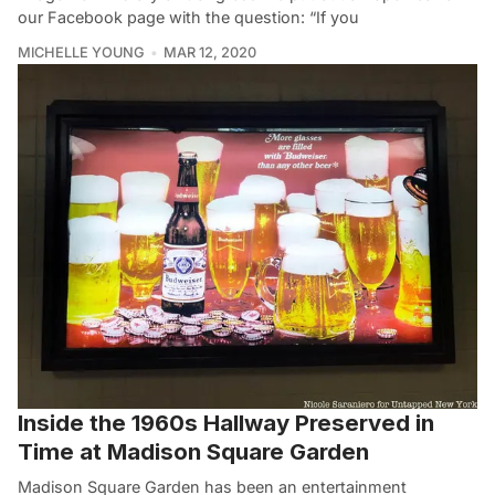
our Facebook page with the question: “If you
MICHELLE YOUNG
MAR 12, 2020
Inside the 1960s Hallway Preserved in
Time at Madison Square Garden
Madison Square Garden has been an entertainment