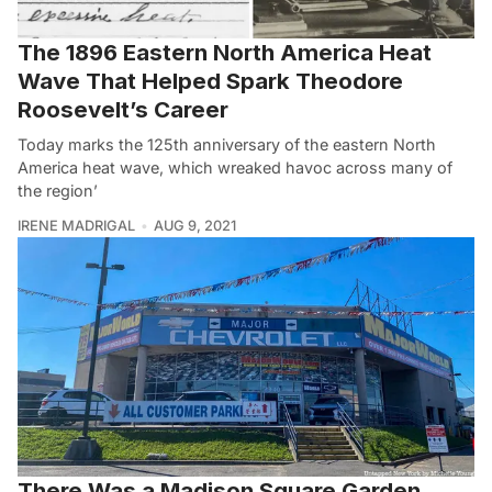
The 1896 Eastern North America Heat
Wave That Helped Spark Theodore
Roosevelt’s Career
Today marks the 125th anniversary of the eastern North
America heat wave, which wreaked havoc across many of
the region’
IRENE MADRIGAL
AUG 9, 2021
There Was a Madison Square Garden