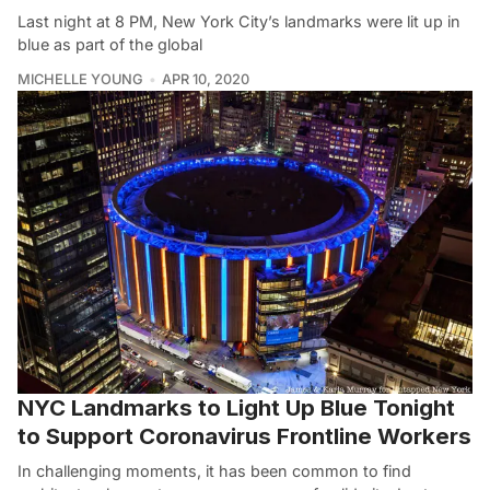
Last night at 8 PM, New York City’s landmarks were lit up in
blue as part of the global
MICHELLE YOUNG
APR 10, 2020
NYC Landmarks to Light Up Blue Tonight
to Support Coronavirus Frontline Workers
In challenging moments, it has been common to find