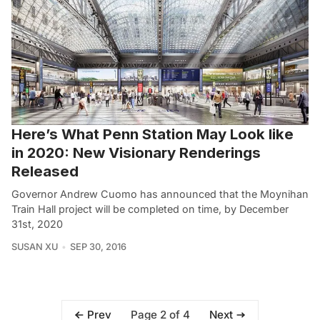
Here’s What Penn Station May Look like
in 2020: New Visionary Renderings
Released
Governor Andrew Cuomo has announced that the Moynihan
Train Hall project will be completed on time, by December
31st, 2020
SUSAN XU
SEP 30, 2016
Page 2 of 4
Prev
Next