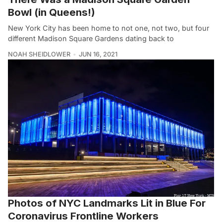
Bowl (in Queens!)
New York City has been home to not one, not two, but four
different Madison Square Gardens dating back to
NOAH SHEIDLOWER
JUN 16, 2021
Photos of NYC Landmarks Lit in Blue For
Coronavirus Frontline Workers