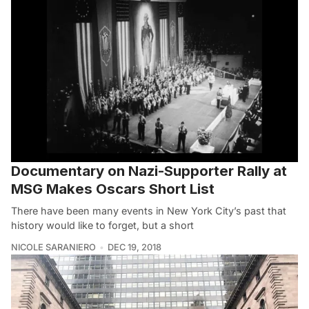
Documentary on Nazi-Supporter Rally at
MSG Makes Oscars Short List
There have been many events in New York City’s past that
history would like to forget, but a short
NICOLE SARANIERO
DEC 19, 2018