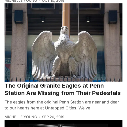
MICHELLE YOUNG
OCT 10, 2019
The Original Granite Eagles at Penn
Station Are Missing from Their Pedestals
The eagles from the original Penn Station are near and dear
to our hearts here at Untapped Cities. We’ve
MICHELLE YOUNG
SEP 20, 2019