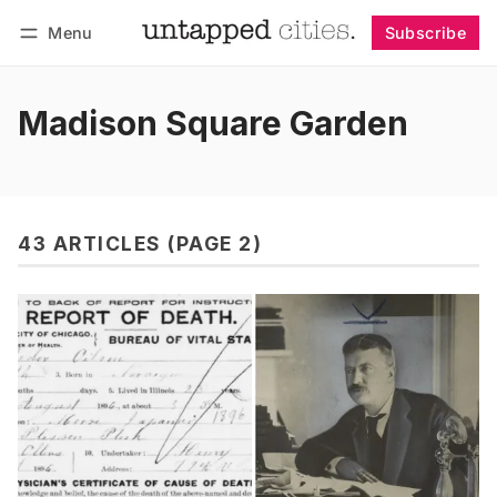
Menu
Subscribe
Follow
Log in
Subscribe
Madison Square Garden
43 ARTICLES (PAGE 2)