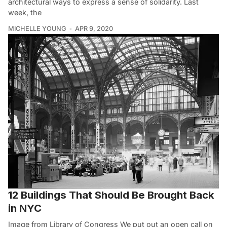
architectural ways to express a sense of solidarity. Last
week, the
MICHELLE YOUNG
APR 9, 2020
12 Buildings That Should Be Brought Back
in NYC
Image from Library of Congress We put out an open call on