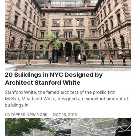
20 Buildings in NYC Designed by
Architect Stanford White
Stanford White, the famed architect of the prolific firm
McKim, Mead and White, designed an exorbitant amount of
buildings in
UNTAPPED NEW YORK
OCT 16, 2018