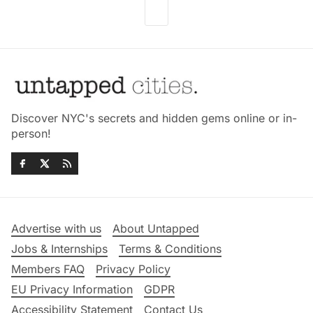
Discover NYC's secrets and hidden gems online or in-
person!
Advertise with us
About Untapped
Jobs & Internships
Terms & Conditions
Members FAQ
Privacy Policy
EU Privacy Information
GDPR
Accessibility Statement
Contact Us