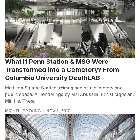
What If Penn Station & MSG Were
Transformed into a Cemetery? From
Columbia University DeathLAB
Madison Square Garden, reimagined as a cemetery and
public space. All renderings by Mai Abusalih, Eric Giragosian,
Min He. There
MICHELLE YOUNG
NOV 8, 2017