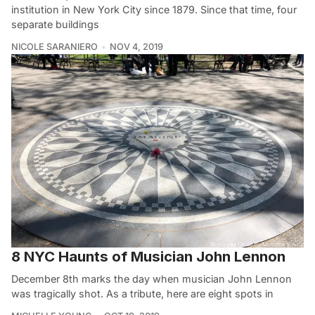
institution in New York City since 1879. Since that time, four
separate buildings
NICOLE SARANIERO
NOV 4, 2019
8 NYC Haunts of Musician John Lennon
December 8th marks the day when musician John Lennon
was tragically shot. As a tribute, here are eight spots in