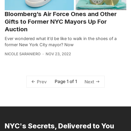
Bloomberg’s Air Force Ones and Other
Gifts to Former NYC Mayors Up For
Auction
Ever wondered what it’d be like to walk in the shoes of a
former New York City mayor? Now
NICOLE SARANIERO
NOV 23, 2022
Page 1 of 1
Prev
Next
NYC's Secrets, Delivered to You