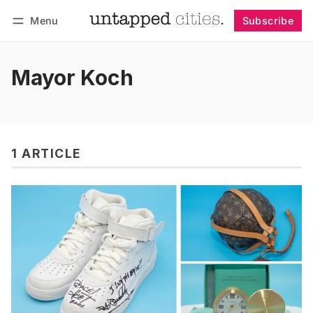
Menu
Subscribe
Follow
Log in
Subscribe
Mayor Koch
1 ARTICLE