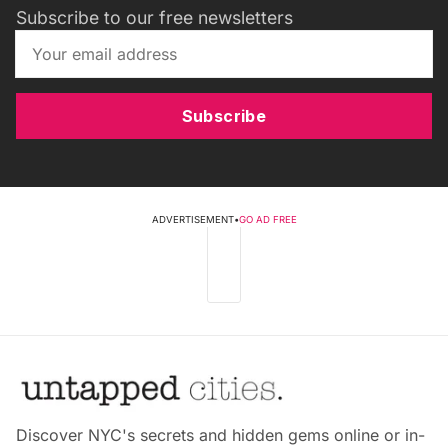
Subscribe to our free newsletters
Subscribe
ADVERTISEMENT
•
GO AD FREE
Discover NYC's secrets and hidden gems online or in-