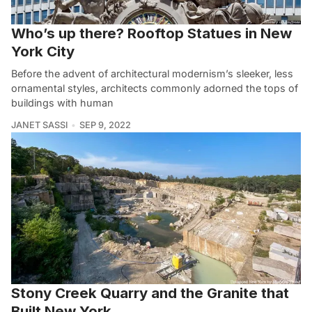
Who’s up there? Rooftop Statues in New
York City
Before the advent of architectural modernism’s sleeker, less
ornamental styles, architects commonly adorned the tops of
buildings with human
JANET SASSI
SEP 9, 2022
Stony Creek Quarry and the Granite that
Built New York