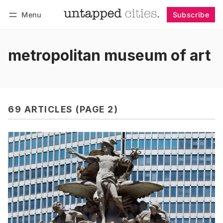
Menu
Subscribe
Follow
Log in
Subscribe
metropolitan museum of art
69 ARTICLES (PAGE 2)