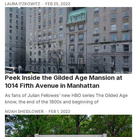
LAURA ITZKOWITZ
FEB 25, 2022
Peek Inside the Gilded Age Mansion at
1014 Fifth Avenue in Manhattan
As fans of Julian Fellowes’ new HBO series The Gilded Age
know, the end of the 1800s and beginning of
NOAH SHEIDLOWER
FEB 1, 2022