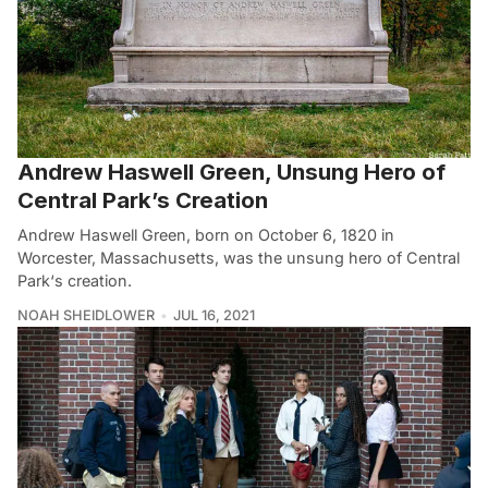
Andrew Haswell Green, Unsung Hero of
Central Park’s Creation
Andrew Haswell Green, born on October 6, 1820 in
Worcester, Massachusetts, was the unsung hero of Central
Park‘s creation.
NOAH SHEIDLOWER
JUL 16, 2021