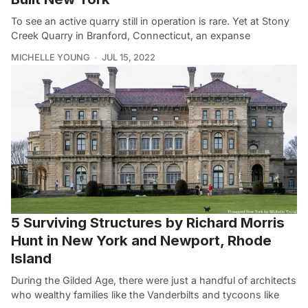
To see an active quarry still in operation is rare. Yet at Stony
Creek Quarry in Branford, Connecticut, an expanse
MICHELLE YOUNG
JUL 15, 2022
5 Surviving Structures by Richard Morris
Hunt in New York and Newport, Rhode
Island
During the Gilded Age, there were just a handful of architects
who wealthy families like the Vanderbilts and tycoons like