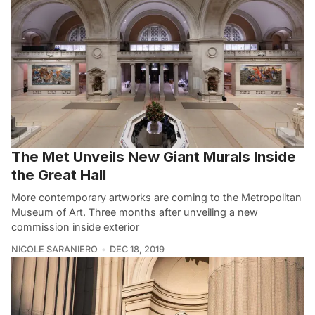
The Met Unveils New Giant Murals Inside
the Great Hall
More contemporary artworks are coming to the Metropolitan
Museum of Art. Three months after unveiling a new
commission inside exterior
NICOLE SARANIERO
DEC 18, 2019