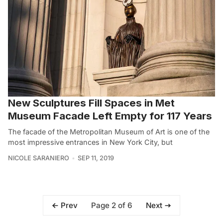
New Sculptures Fill Spaces in Met
Museum Facade Left Empty for 117 Years
The facade of the Metropolitan Museum of Art is one of the
most impressive entrances in New York City, but
NICOLE SARANIERO
SEP 11, 2019
Page 2 of 6
Prev
Next