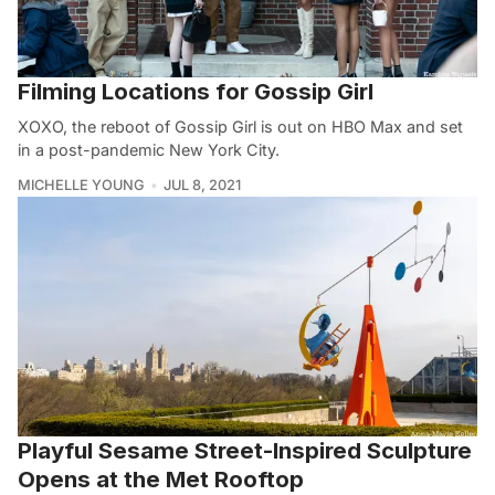
Filming Locations for Gossip Girl
XOXO, the reboot of Gossip Girl is out on HBO Max and set
in a post-pandemic New York City.
MICHELLE YOUNG
JUL 8, 2021
Playful Sesame Street-Inspired Sculpture
Opens at the Met Rooftop