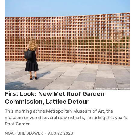
First Look: New Met Roof Garden
Commission, Lattice Detour
This morning at the Metropolitan Museum of Art, the
museum unveiled several new exhibits, including this year’s
Roof Garden
NOAH SHEIDLOWER
AUG 27, 2020