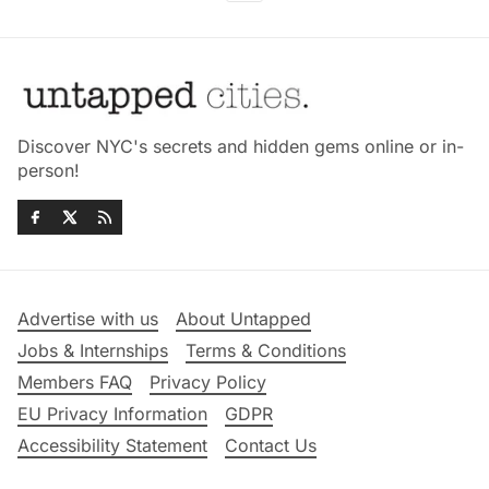
Discover NYC's secrets and hidden gems online or in-
person!
Advertise with us
About Untapped
Jobs & Internships
Terms & Conditions
Members FAQ
Privacy Policy
EU Privacy Information
GDPR
Accessibility Statement
Contact Us