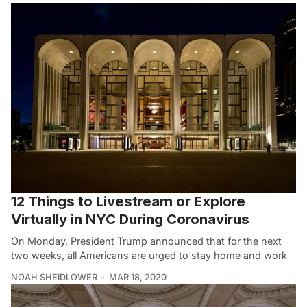
12 Things to Livestream or Explore
Virtually in NYC During Coronavirus
On Monday, President Trump announced that for the next
two weeks, all Americans are urged to stay home and work
NOAH SHEIDLOWER
MAR 18, 2020