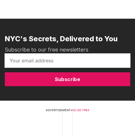
NYC's Secrets, Delivered to You
Subscribe to our free newsletters
Subscribe
ADVERTISEMENT
•
GO AD FREE