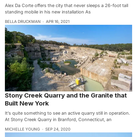
Alex Da Corte offers the city that never sleeps a 26-foot tall
standing mobile in his new installation As
BELLA DRUCKMAN
APR 16, 2021
Stony Creek Quarry and the Granite that
Built New York
It’s quite something to see an active quarry still in operation.
At Stony Creek Quarry in Branford, Connecticut, an
MICHELLE YOUNG
SEP 24, 2020