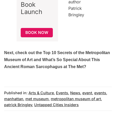
Book
Launch
BOOK NOW
Next, check out the
Top 10 Secrets of the Metropolitan
Museum of Art
and
What’s So Special About This
Ancient Roman Sarcophagus at The Met?
Published in:
Arts & Culture
,
Events
,
News
,
event
,
events
,
manhattan
,
met museum
,
metropolitan museum of art
,
patrick Bringley
,
Untapped Cities Insiders