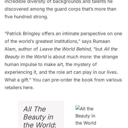
incredible diversity of backgrounds and talents he
discovered among the guard corps that’s more than
five hundred strong.
“Patrick Bringley offers an intimate perspective on one
of the world’s greatest institutions,” says Rumaan
Alam, author of
Leave the World Behind
, “but
All the
Beauty in the World
is about much more: the strange
human impulse to make art, the mystery of
experiencing it, and the role art can play in our lives.
What a gift.” You can pre-order the book from various
retailers
here
.
All The
Beauty in
the World
: