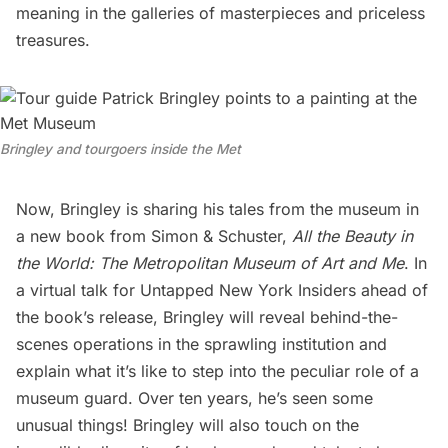
meaning in the galleries of masterpieces and priceless
treasures.
Bringley and tourgoers inside the Met
Now, Bringley is sharing his tales from the museum in
a new book from Simon & Schuster,
All the Beauty in
the World: The Metropolitan Museum of Art and Me
. In
a virtual talk for Untapped New York Insiders ahead of
the book’s release, Bringley will reveal behind-the-
scenes operations in the sprawling institution and
explain what it’s like to step into the peculiar role of a
museum guard. Over ten years, he’s seen some
unusual things! Bringley will also touch on the