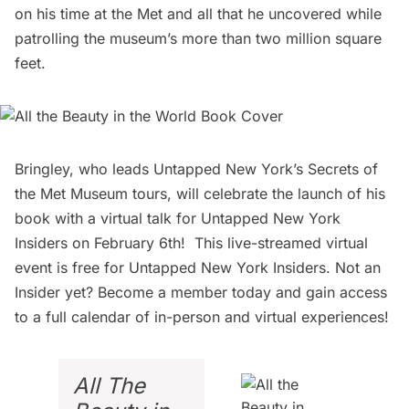
on his time at the Met and all that he uncovered while
patrolling the museum’s more than two million square
feet.
Bringley, who leads Untapped New York’s
Secrets of
the Met Museum tours
, will
celebrate the launch of his
book
with a virtual talk for Untapped New York
Insiders on February 6th! This live-streamed virtual
event is free for Untapped New York Insiders. Not an
Insider yet?
Become a member today
and gain access
to a full calendar of in-person and virtual experiences!
All The