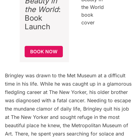
Beauty in
the World
:
Book
Launch
BOOK NOW
Bringley was drawn to the Met Museum at a difficult
time in his life. While he was caught up in a glamorous
fledgling career at The New Yorker, his older brother
was diagnosed with a fatal cancer. Needing to escape
the mundane clamor of daily life, Bringley quit his job
at The New Yorker and sought refuge in the most
beautiful place he knew, the Metropolitan Museum of
Art. There, he spent years searching for solace and