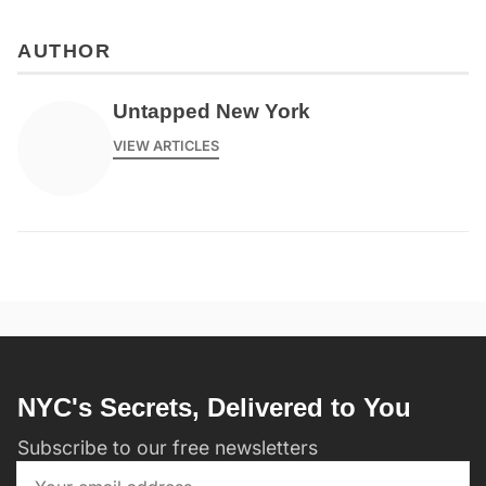
AUTHOR
Untapped New York
VIEW ARTICLES
NYC's Secrets, Delivered to You
Subscribe to our free newsletters