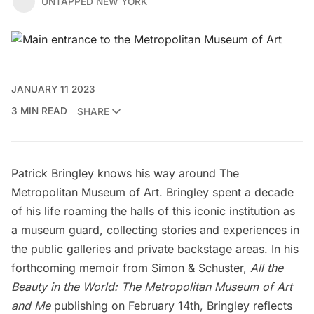
UNTAPPED NEW YORK
JANUARY 11 2023
3 MIN READ
SHARE
Patrick Bringley knows his way around
The
Metropolitan Museum of Art
. Bringley spent a decade
of his life roaming the halls of this iconic institution as
a museum guard, collecting stories and experiences in
the public galleries and private backstage areas. In his
forthcoming memoir from Simon & Schuster,
All the
Beauty in the World: The Metropolitan Museum of Art
and Me
publishing on February 14th, Bringley reflects