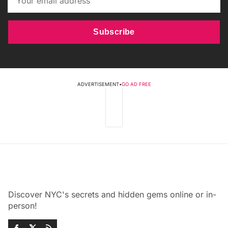
Subscribe
ADVERTISEMENT
•
GO AD FREE
Discover NYC's secrets and hidden gems online or in-
person!