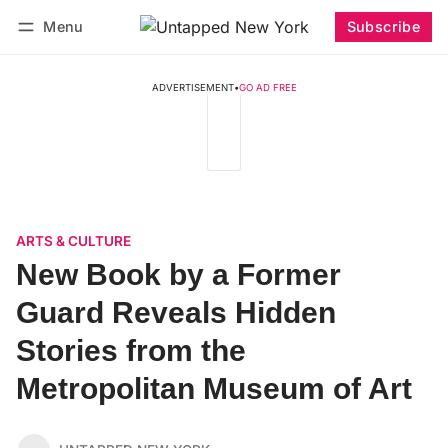
Menu
Subscribe
Follow
Log in
Subscribe
ADVERTISEMENT
•
GO AD FREE
ARTS & CULTURE
New Book by a Former
Guard Reveals Hidden
Stories from the
Metropolitan Museum of Art