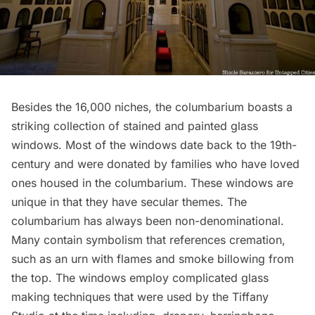
Besides the 16,000 niches, the columbarium boasts a
striking collection of stained and painted glass
windows. Most of the windows date back to the 19th-
century and were donated by families who have loved
ones housed in the columbarium. These windows are
unique in that they have secular themes. The
columbarium has always been non-denominational.
Many contain symbolism that references cremation,
such as an urn with flames and smoke billowing from
the top. The windows employ complicated glass
making techniques that were used by the Tiffany