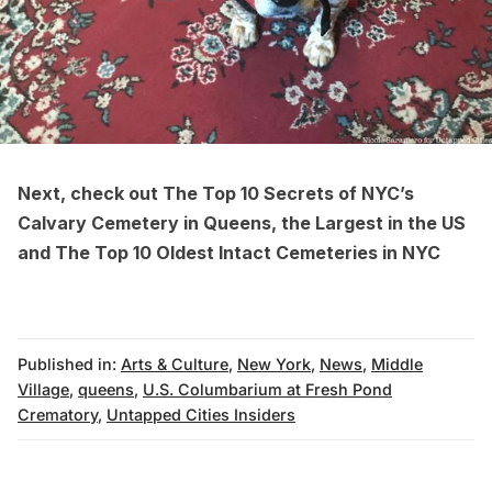
Next, check out
The Top 10 Secrets of NYC’s
Calvary Cemetery in Queens, the Largest in the US
and
The Top 10 Oldest Intact Cemeteries in NYC
Published in:
Arts & Culture
,
New York
,
News
,
Middle
Village
,
queens
,
U.S. Columbarium at Fresh Pond
Crematory
,
Untapped Cities Insiders