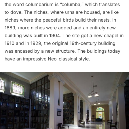
the word columbarium is “columba,” which translates
to dove. The niches, where urns are housed, are like
niches where the peaceful birds build their nests. In
1889, more niches were added and an entirely new
building was built in 1904. The site got a new chapel in
1910 and in 1929, the original 19th-century building
was encased by a new structure. The buildings today
have an impressive Neo-classical style.