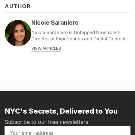
AUTHOR
Nicole Saraniero
Nicole Saraniero is Untapped New York's
Director of Experiences and Digital Content.
VIEW ARTICLES
NYC's Secrets, Delivered to You
Subscribe to our free newsletters