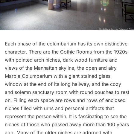
Each phase of the columbarium has its own distinctive
character. There are the Gothic Rooms from the 1920s
with pointed arch niches, dark wood furniture and
views of the Manhattan skyline, the open and airy
Marble Columbarium with a giant stained glass
window at the end of its long hallway, and the cozy
and solemn sanctuary room with round couches to rest
on. Filling each space are rows and rows of enclosed
niches filled with urns and personal artifacts that
represent the person within. It is fascinating to see the
niches of those who passed away more than 100 years
ago. Many of the older niches are adorned with