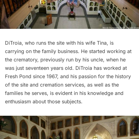
DiTroia, who runs the site with his wife Tina, is
carrying on the family business. He started working at
the crematory, previously run by his uncle, when he
was just seventeen years old. DiTroia has worked at
Fresh Pond since 1967, and his passion for the history
of the site and cremation services, as well as the
families he serves, is evident in his knowledge and
enthusiasm about those subjects.