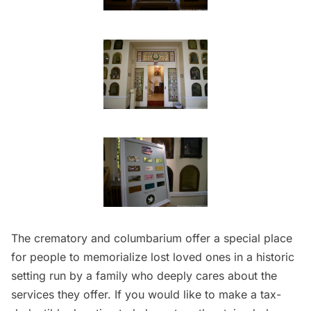
The crematory and columbarium offer a special place
for people to memorialize lost loved ones in a historic
setting run by a family who deeply cares about the
services they offer. If you would like to make a tax-