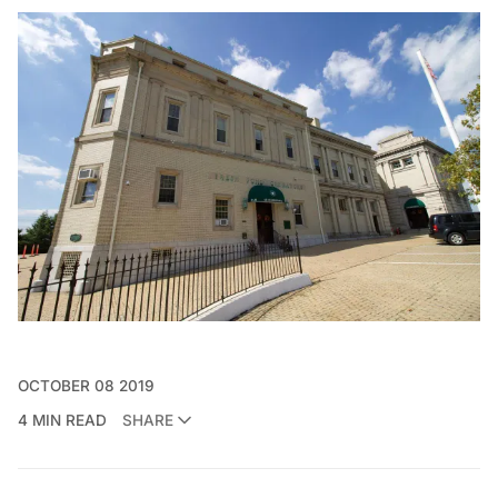
OCTOBER 08 2019
4 MIN READ
SHARE