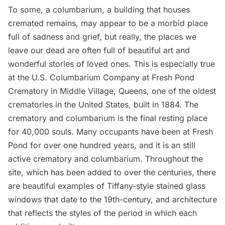
To some, a columbarium, a building that houses
cremated remains, may appear to be a morbid place
full of sadness and grief, but really, the places we
leave our dead are often full of beautiful art and
wonderful stories of loved ones. This is especially true
at the
U.S. Columbarium Company at Fresh Pond
Crematory
in Middle Village,
Queens
, one of the oldest
crematories in the United States, built in 1884. The
crematory and columbarium is the final resting place
for 40,000 souls. Many occupants have been at Fresh
Pond for over one hundred years, and it is an still
active crematory and columbarium. Throughout the
site, which has been added to over the centuries, there
are beautiful examples of Tiffany-style stained glass
windows that date to the 19th-century, and architecture
that reflects the styles of the period in which each