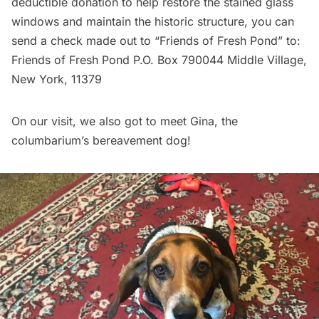
deductible donation to help restore the stained glass
windows and maintain the historic structure, you can
send a check made out to “Friends of Fresh Pond” to:
Friends of Fresh Pond P.O. Box 790044 Middle Village,
New York, 11379
On our visit, we also got to meet Gina, the
columbarium’s bereavement dog!