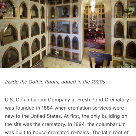
Inside the Gothic Room, added in the 1920s
U.S. Columbarium Company at Fresh Pond Crematory
was founded in 1884 when cremation services were
new to the Untied States. At first, the only building on
the site was the crematory. In 1894, the columbarium
was built to house cremated remains. The latin root of