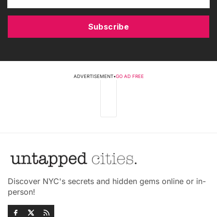
Subscribe
ADVERTISEMENT
•
GO AD FREE
Discover NYC's secrets and hidden gems online or in-
person!