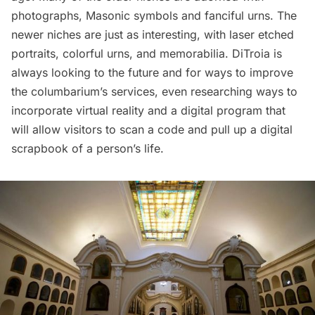
photographs, Masonic symbols and fanciful urns. The
newer niches are just as interesting, with laser etched
portraits, colorful urns, and memorabilia. DiTroia is
always looking to the future and for ways to improve
the columbarium’s services, even researching ways to
incorporate virtual reality and a digital program that
will allow visitors to scan a code and pull up a digital
scrapbook of a person’s life.