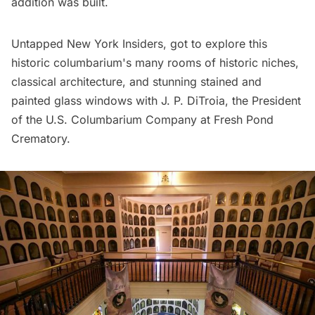
addition was built.
Untapped New York Insiders
, got to explore this
historic columbarium's
many rooms of historic niches,
classical architecture, and stunning stained and
painted glass windows with J. P. DiTroia, the President
of the U.S. Columbarium Company at Fresh Pond
Crematory.