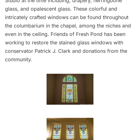
Studio at the time including, drapery, herringbone
glass, and opalescent glass. These colorful and
intricately crafted windows can be found throughout
the columbarium in the chapel, among the niches and
even in the ceiling. Friends of Fresh Pond has been
working to restore the stained glass windows with
conservator Patrick J. Clark and donations from the
community.