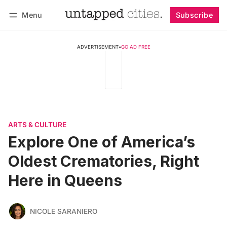
Menu
Subscribe
Follow
Log in
Subscribe
ADVERTISEMENT
•
GO AD FREE
ARTS & CULTURE
Explore One of America’s
Oldest Crematories, Right
Here in Queens
NICOLE SARANIERO