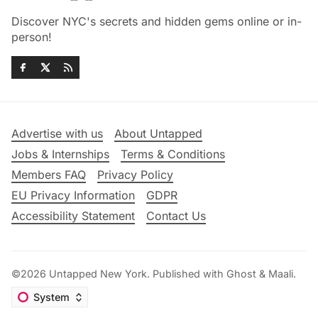
Discover NYC's secrets and hidden gems online or in-
person!
Advertise with us
About Untapped
Jobs & Internships
Terms & Conditions
Members FAQ
Privacy Policy
EU Privacy Information
GDPR
Accessibility Statement
Contact Us
©2026
Untapped New York
.
Published with
Ghost
&
Maali
.