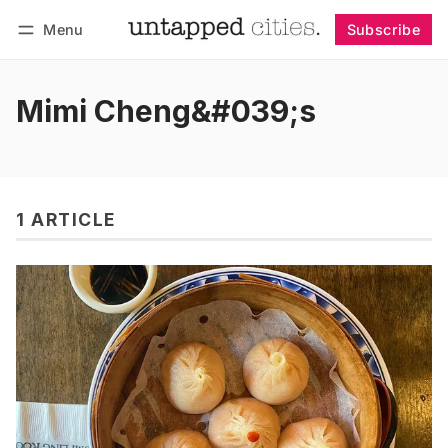
Menu
Subscribe
Follow
Log in
Subscribe
Mimi Cheng&#039;s
1 ARTICLE