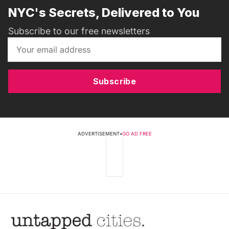
NYC's Secrets, Delivered to You
Subscribe to our free newsletters
Subscribe
ADVERTISEMENT
•
GO AD FREE