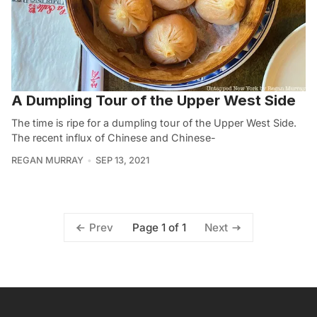
A Dumpling Tour of the Upper West Side
The time is ripe for a dumpling tour of the Upper West Side.
The recent influx of Chinese and Chinese-
REGAN MURRAY
SEP 13, 2021
Page 1 of 1
Prev
Next