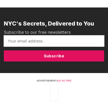
NYC's Secrets, Delivered to You
Subscribe to our free newsletters
Subscribe
ADVERTISEMENT
•
GO AD FREE