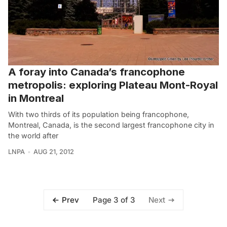
A foray into Canada’s francophone
metropolis: exploring Plateau Mont-Royal
in Montreal
With two thirds of its population being francophone,
Montreal, Canada, is the second largest francophone city in
the world after
LNPA
AUG 21, 2012
Page 3 of 3
Prev
Next