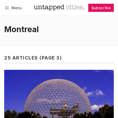
Menu
Subscribe
Follow
Log in
Subscribe
Montreal
25 ARTICLES (PAGE 3)