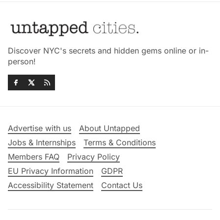
Discover NYC's secrets and hidden gems online or in-
person!
Advertise with us
About Untapped
Jobs & Internships
Terms & Conditions
Members FAQ
Privacy Policy
EU Privacy Information
GDPR
Accessibility Statement
Contact Us