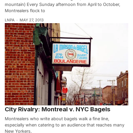
mountain) Every Sunday afternoon from April to October,
Montrealers flock to
LNPA
MAY 27, 2013
City Rivalry: Montreal v. NYC Bagels
Montrealers who write about bagels walk a fine line,
especially when catering to an audience that reaches many
New Yorkers.