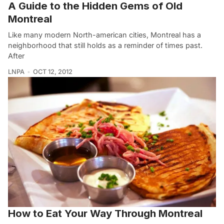
A Guide to the Hidden Gems of Old
Montreal
Like many modern North-american cities, Montreal has a
neighborhood that still holds as a reminder of times past.
After
LNPA
OCT 12, 2012
How to Eat Your Way Through Montreal