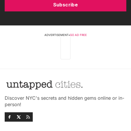
Subscribe
ADVERTISEMENT
•
GO AD FREE
Discover NYC's secrets and hidden gems online or in-
person!