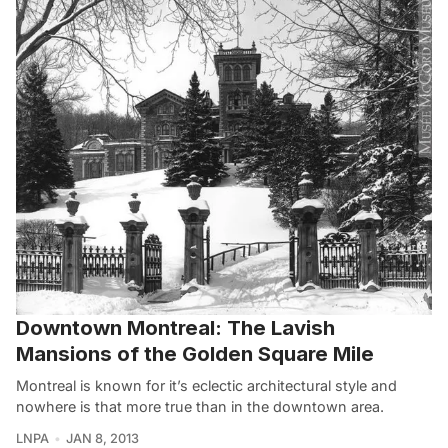
Downtown Montreal: The Lavish
Mansions of the Golden Square Mile
Montreal is known for it’s eclectic architectural style and
nowhere is that more true than in the downtown area.
LNPA
JAN 8, 2013