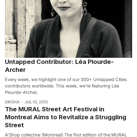
Untapped Contributor: Léa Plourde-
Archer
Every week, we highlight one of our 300+ Untapped Cities
contributors worldwide. This week, we’re featuring Léa
Plourde-Archer,
DIKSHA
JUL 13, 2013
The MURAL Street Art Festival in
Montreal Aims to Revitalize a Struggling
Street
A’Shop collective (Montreal) The first edition of the MURAL