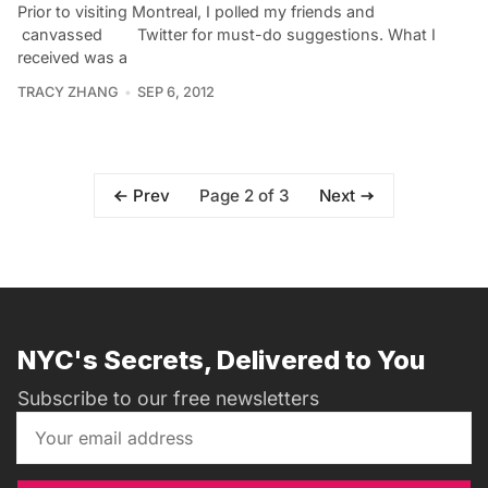
Prior to visiting Montreal, I polled my friends and
canvassed Twitter for must-do suggestions. What I
received was a
TRACY ZHANG
SEP 6, 2012
Page 2 of 3
Prev
Next
NYC's Secrets, Delivered to You
Subscribe to our free newsletters