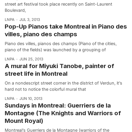
street art festival took place recently on Saint-Laurent
Boulevard,
LNPA
JUL 3, 2013
Pop-Up Pianos take Montreal in Piano des
villes, piano des champs
Piano des villes, pianos des champs (Piano of the cities,
piano of the fields) was launched by a grouping of
LNPA
JUN 25, 2013
A mural for Miyuki Tanobe, painter of
street life in Montreal
On a nondescript street corner in the district of Verdun, it’s
hard not to notice the colorful mural that
LNPA
JUN 10, 2013
Sundays in Montreal: Guerriers de la
Montagne (The Knights and Warriors of
Mount Royal)
Montreal’s Guerriers de la Montagne (warriors of the