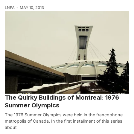
LNPA
MAY 10, 2013
The Quirky Buildings of Montreal: 1976
Summer Olympics
The 1976 Summer Olympics were held in the francophone
metropolis of Canada. In the first installment of this series
about