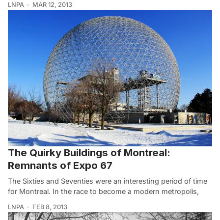
LNPA
MAR 12, 2013
The Quirky Buildings of Montreal:
Remnants of Expo 67
The Sixties and Seventies were an interesting period of time
for Montreal. In the race to become a modern metropolis,
LNPA
FEB 8, 2013