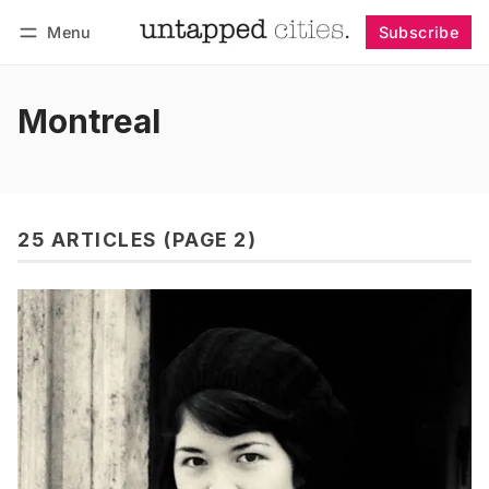
Menu
Subscribe
Follow
Log in
Subscribe
Montreal
25 ARTICLES (PAGE 2)