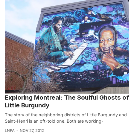
Exploring Montreal: The Soulful Ghosts of
Little Burgundy
The story of the neighboring districts of Little Burgundy and
Saint-Henri is an oft-told one. Both are working-
LNPA
NOV 27, 2012