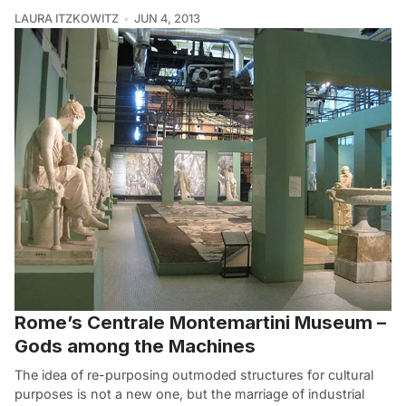
LAURA ITZKOWITZ
JUN 4, 2013
Rome’s Centrale Montemartini Museum –
Gods among the Machines
The idea of re-purposing outmoded structures for cultural
purposes is not a new one, but the marriage of industrial