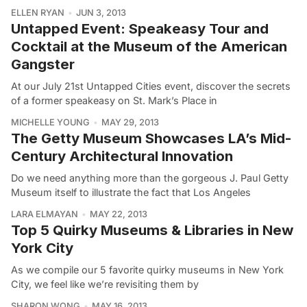
ELLEN RYAN
JUN 3, 2013
Untapped Event: Speakeasy Tour and
Cocktail at the Museum of the American
Gangster
At our July 21st Untapped Cities event, discover the secrets
of a former speakeasy on St. Mark’s Place in
MICHELLE YOUNG
MAY 29, 2013
The Getty Museum Showcases LA’s Mid-
Century Architectural Innovation
Do we need anything more than the gorgeous J. Paul Getty
Museum itself to illustrate the fact that Los Angeles
LARA ELMAYAN
MAY 22, 2013
Top 5 Quirky Museums & Libraries in New
York City
As we compile our 5 favorite quirky museums in New York
City, we feel like we’re revisiting them by
SHARON WONG
MAY 16, 2013