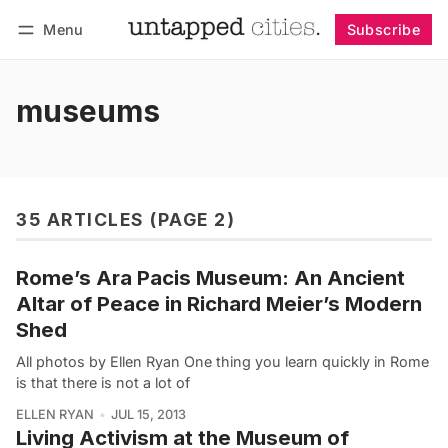
Menu
Subscribe
Follow
Log in
Subscribe
museums
35 ARTICLES (PAGE 2)
Rome’s Ara Pacis Museum: An Ancient
Altar of Peace in Richard Meier’s Modern
Shed
All photos by Ellen Ryan One thing you learn quickly in Rome
is that there is not a lot of
ELLEN RYAN
JUL 15, 2013
Living Activism at the Museum of