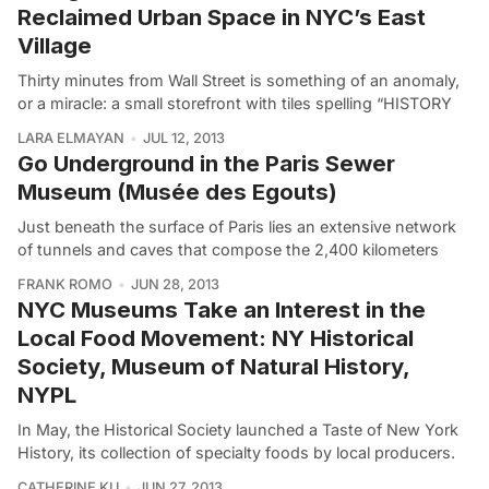
Reclaimed Urban Space in NYC’s East
Village
Thirty minutes from Wall Street is something of an anomaly,
or a miracle: a small storefront with tiles spelling “HISTORY
LARA ELMAYAN
JUL 12, 2013
Go Underground in the Paris Sewer
Museum (Musée des Egouts)
Just beneath the surface of Paris lies an extensive network
of tunnels and caves that compose the 2,400 kilometers
FRANK ROMO
JUN 28, 2013
NYC Museums Take an Interest in the
Local Food Movement: NY Historical
Society, Museum of Natural History,
NYPL
In May, the Historical Society launched a Taste of New York
History, its collection of specialty foods by local producers.
CATHERINE KU
JUN 27, 2013