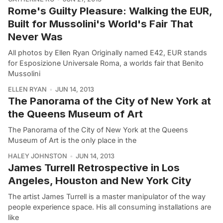
Rome's Guilty Pleasure: Walking the EUR,
Built for Mussolini's World's Fair That
Never Was
All photos by Ellen Ryan Originally named E42, EUR stands
for Esposizione Universale Roma, a worlds fair that Benito
Mussolini
ELLEN RYAN
JUN 14, 2013
The Panorama of the City of New York at
the Queens Museum of Art
The Panorama of the City of New York at the Queens
Museum of Art is the only place in the
HALEY JOHNSTON
JUN 14, 2013
James Turrell Retrospective in Los
Angeles, Houston and New York City
The artist James Turrell is a master manipulator of the way
people experience space. His all consuming installations are
like