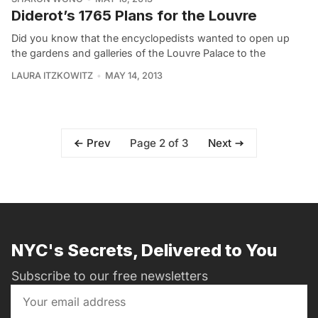
Diderot’s 1765 Plans for the Louvre
Did you know that the encyclopedists wanted to open up
the gardens and galleries of the Louvre Palace to the
LAURA ITZKOWITZ
MAY 14, 2013
Page 2 of 3
Prev
Next
NYC's Secrets, Delivered to You
Subscribe to our free newsletters