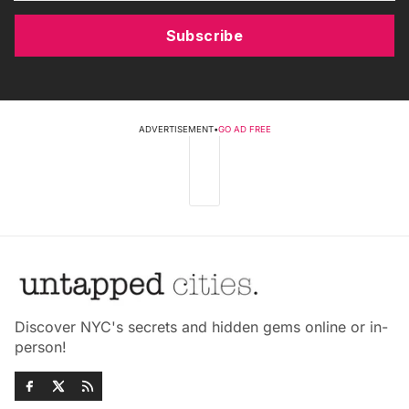
Subscribe
ADVERTISEMENT
•
GO AD FREE
Discover NYC's secrets and hidden gems online or in-
person!