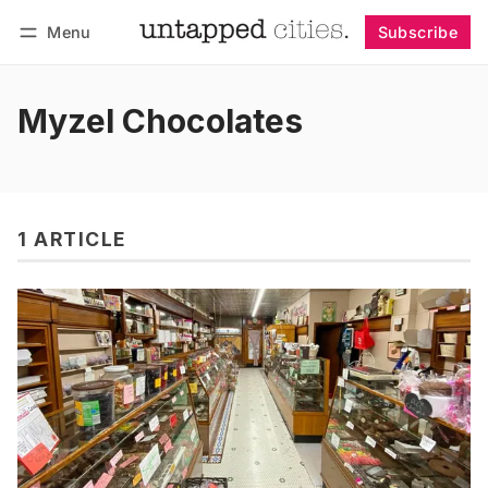
Menu
Subscribe
Follow
Log in
Subscribe
Myzel Chocolates
1 ARTICLE