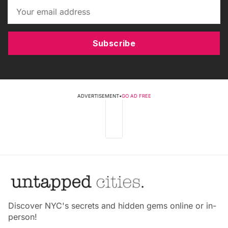
Subscribe
ADVERTISEMENT
•
GO AD FREE
Discover NYC's secrets and hidden gems online or in-
person!