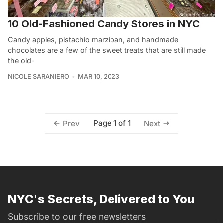
10 Old-Fashioned Candy Stores in NYC
Candy apples, pistachio marzipan, and handmade
chocolates are a few of the sweet treats that are still made
the old-
NICOLE SARANIERO
MAR 10, 2023
Page 1 of 1
Prev
Next
NYC's Secrets, Delivered to You
Subscribe to our free newsletters