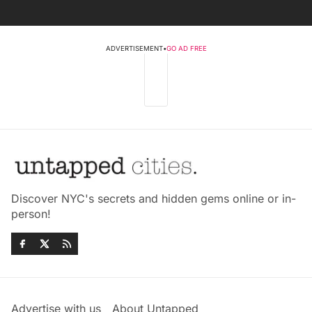
ADVERTISEMENT
•
GO AD FREE
Discover NYC's secrets and hidden gems online or in-
person!
Advertise with us
About Untapped