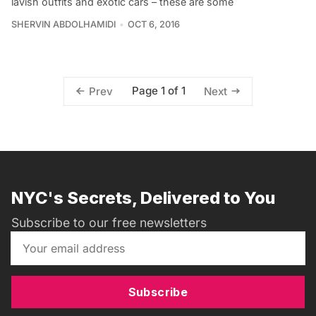
lavish outfits and exotic cars – these are some
SHERVIN ABDOLHAMIDI
OCT 6, 2016
Page 1 of 1
Prev
Next
NYC's Secrets, Delivered to You
Subscribe to our free newsletters
Subscribe