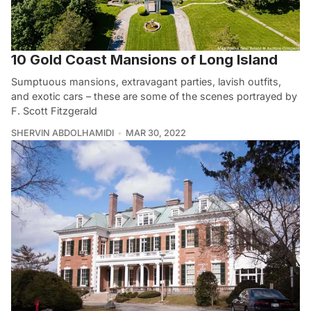
10 Gold Coast Mansions of Long Island
Sumptuous mansions, extravagant parties, lavish outfits,
and exotic cars – these are some of the scenes portrayed by
F. Scott Fitzgerald
SHERVIN ABDOLHAMIDI
MAR 30, 2022