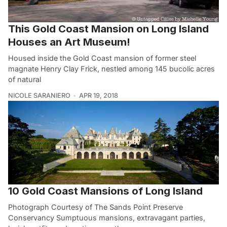
This Gold Coast Mansion on Long Island
Houses an Art Museum!
Housed inside the Gold Coast mansion of former steel
magnate Henry Clay Frick, nestled among 145 bucolic acres
of natural
NICOLE SARANIERO
APR 19, 2018
10 Gold Coast Mansions of Long Island
Photograph Courtesy of The Sands Point Preserve
Conservancy Sumptuous mansions, extravagant parties,