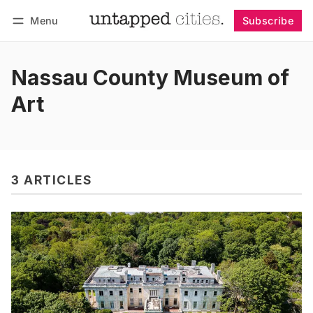
Menu
Subscribe
Follow
Log in
Subscribe
Nassau County Museum of
Art
3 ARTICLES