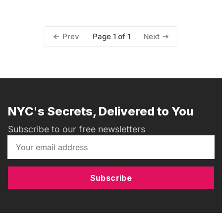
Page 1 of 1
Prev
Next
NYC's Secrets, Delivered to You
Subscribe to our free newsletters
Subscribe