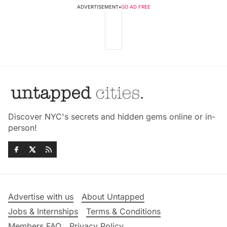
ADVERTISEMENT
•
GO AD FREE
Discover NYC's secrets and hidden gems online or in-
person!
Advertise with us
About Untapped
Jobs & Internships
Terms & Conditions
Members FAQ
Privacy Policy