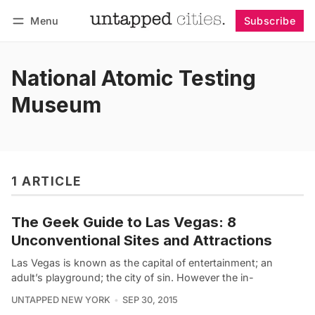
Menu
Subscribe
Follow
Log in
Subscribe
National Atomic Testing
Museum
1 ARTICLE
The Geek Guide to Las Vegas: 8
Unconventional Sites and Attractions
Las Vegas is known as the capital of entertainment; an
adult’s playground; the city of sin. However the in-
UNTAPPED NEW YORK
SEP 30, 2015