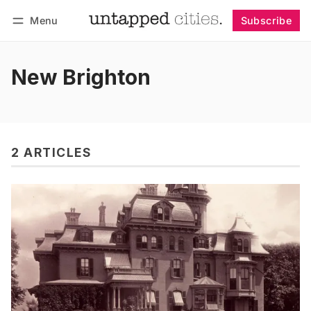
Menu
Subscribe
Follow
Log in
Subscribe
New Brighton
2 ARTICLES