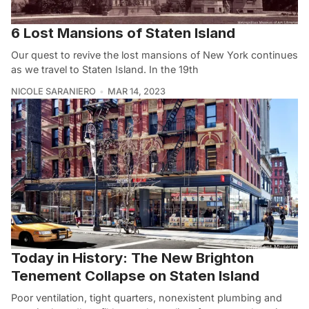
6 Lost Mansions of Staten Island
Our quest to revive the lost mansions of New York continues
as we travel to Staten Island. In the 19th
NICOLE SARANIERO
MAR 14, 2023
Today in History: The New Brighton
Tenement Collapse on Staten Island
Poor ventilation, tight quarters, nonexistent plumbing and