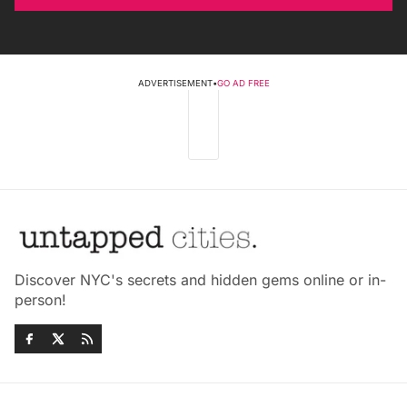
ADVERTISEMENT
•
GO AD FREE
Discover NYC's secrets and hidden gems online or in-
person!