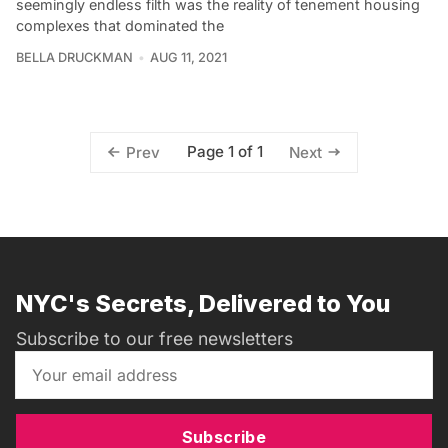
seemingly endless filth was the reality of tenement housing
complexes that dominated the
BELLA DRUCKMAN
AUG 11, 2021
Page 1 of 1
Prev
Next
NYC's Secrets, Delivered to You
Subscribe to our free newsletters
Subscribe