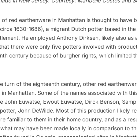
 made in New Jersey. Courtesy: Maribelle Costes and S
 of red earthenware in Manhattan is thought to have 
circa 1630-1686), a migrant Dutch potter based in the
tlement. He employed Anthony Dirksen, likely also as a 
hat there were only five potters involved with producti
nth century because of burgher rights, which limited 
e turn of the eighteenth century, other red earthenwar
e in Manhattan. Some of the names associated with this
de John Euwatse, Ewout Euwatse, Dirck Benson, Sam
potter, John DeWilde. Most of this production likely 
e familiar to them in their home country, and as a result,
te what may have been made locally in comparison to t