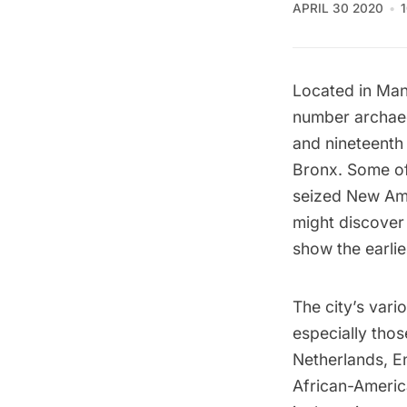
APRIL 30 2020
Located in Man
number archaeo
and nineteenth 
Bronx. Some of 
seized New Ams
might discover 
show the
earli
The city’s var
especially thos
Netherlands, E
African-Americ