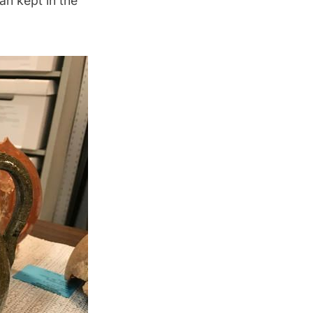
an kept in the