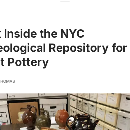
 Inside the NYC
ological Repository for 
st Pottery
 THOMAS