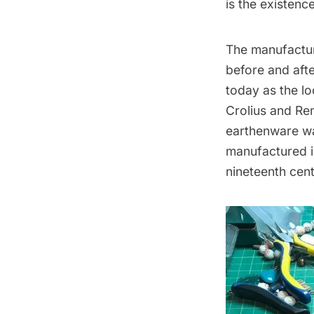
is the existenc
The manufacture
before and afte
today as the l
Crolius and Rem
earthenware wa
manufactured in
nineteenth cent