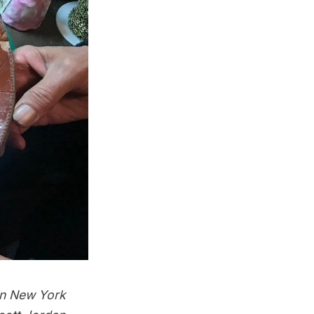
in New York