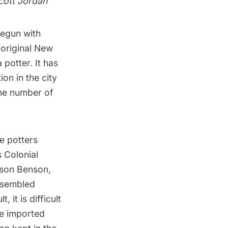
cott Jordan
begun with
 original
New
potter. It has
on in the city
the number of
e potters
 Colonial
pson Benson,
resembled
 it is difficult
he imported