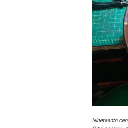
Nineteenth cen