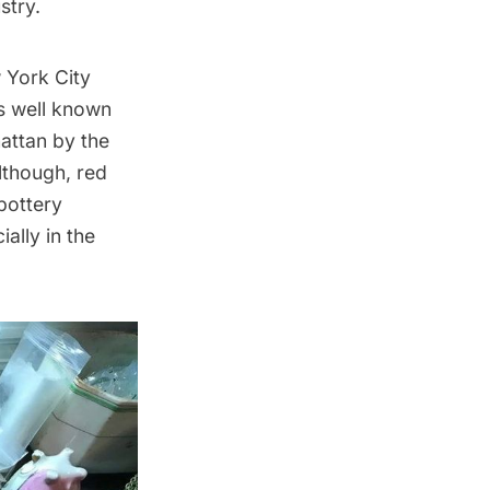
stry.
w York City
as well known
attan by the
lthough, red
pottery
ally in the