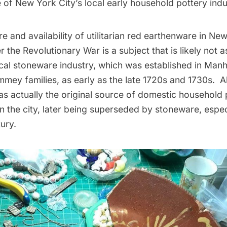
e of New York City’s local early household pottery indu
 and availability of utilitarian red earthenware in Ne
r the Revolutionary War is a subject that is likely not 
ocal stoneware industry, which was established in Manh
mey families, as early as the late 1720s and 1730s. A
s actually the original source of domestic household 
 the city, later being superseded by stoneware, especi
ury.