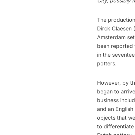
City, possibly
The production
Dirck Claesen (
Amsterdam
set
been reported t
in the seventee
potters.
However, by th
began to arriv
business inclu
and an English 
objects that wer
to differentia