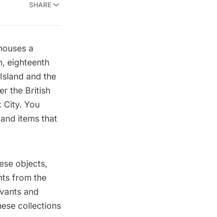
SHARE
ouses a
, eighteenth
 Island and the
er the British
 City. You
 and items that
ese objects,
nts from the
rvants and
ese collections