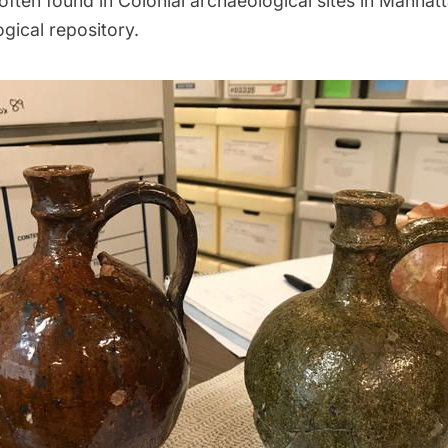
often found in Colonial archaeological sites in Manhatt
ogical repository.