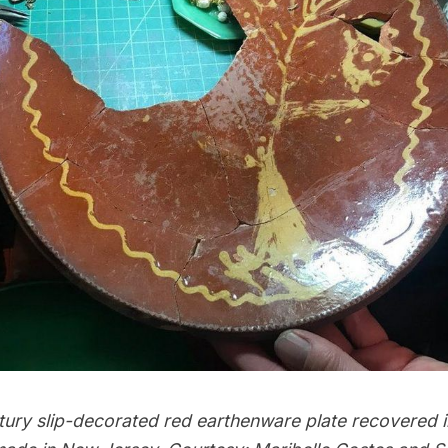
tury slip-decorated red earthenware plate recovered 