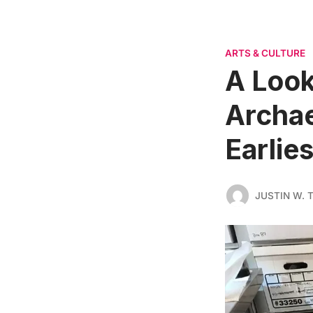
ARTS & CULTURE
A Look
Archae
Earlie
JUSTIN W.