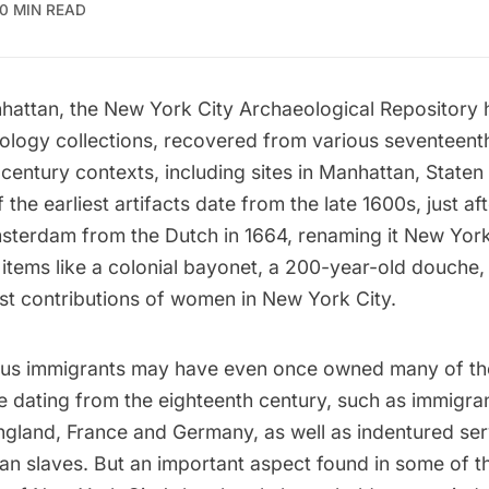
10 MIN READ
hattan, the
New York City Archaeological Repository
h
logy collections, recovered from various seventeenth
century contexts, including sites in Manhattan, Staten
the earliest artifacts date from the late 1600s, just aft
terdam from the Dutch in 1664, renaming it New York
items like a
colonial bayonet, a 200-year-old douche
,
est contributions of women in New York City
.
ious immigrants may have even once owned many of th
e dating from the eighteenth century, such as immigra
ngland, France and Germany, as well as indentured se
an slaves. But an important aspect found in some of th