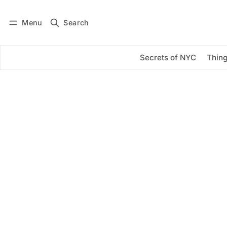
Menu
Search
Log in
Subscribe
Secrets of NYC
Thing