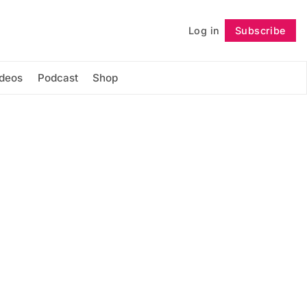
Log in
Subscribe
Follow
ideos
Podcast
Shop