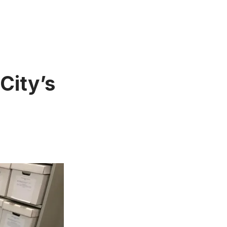
City’s