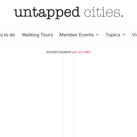
s to do
Walking Tours
Member Events
Topics
V
ADVERTISEMENT
•
GO AD FREE