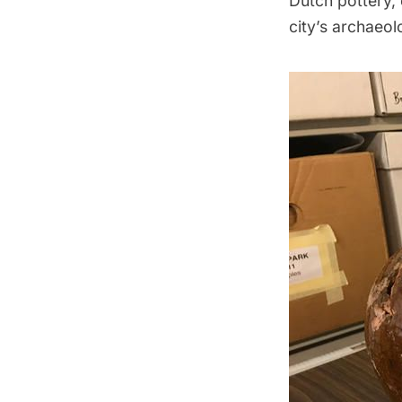
Dutch pottery, 
city’s archaeol