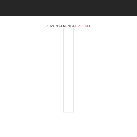
ADVERTISEMENT
•
GO AD FREE