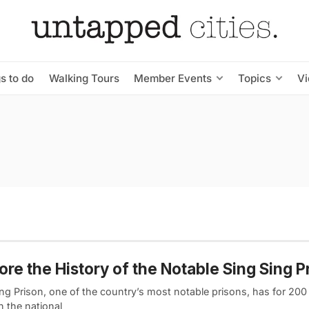
s to do
Walking Tours
Member Events
Topics
V
ore the History of the Notable Sing Sing P
ng Prison, one of the country’s most notable prisons, has for 200
in the national