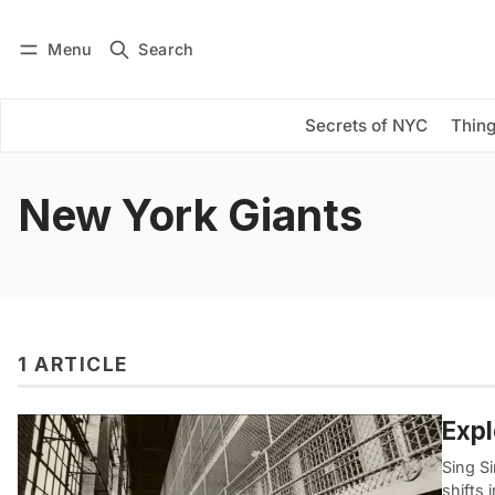
Menu
Search
Log in
Subscribe
Secrets of NYC
Thing
New York Giants
1 ARTICLE
Expl
Sing Si
shifts 