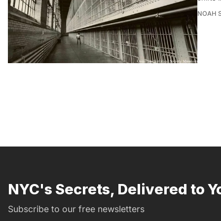
NOAH 
NYC's Secrets, Delivered to Y
Subscribe to our free newsletters