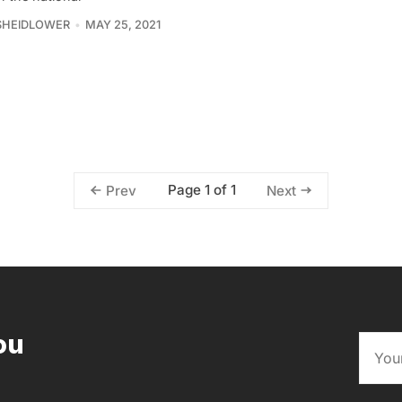
SHEIDLOWER
MAY 25, 2021
Page 1 of 1
Prev
Next
ou