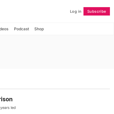
Log in
Subscribe
Follow
ideos
Podcast
Shop
rison
 years led