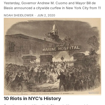
Yesterday, Governor Andrew M. Cuomo and Mayor Bill de
Blasio announced a citywide curfew in New York City from 11
NOAH SHEIDLOWER
JUN 2, 2020
10 Riots in NYC’s History