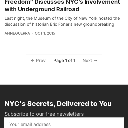
Freedom” Discusses NYC’s Involvement
with Underground Railroad
Last night, the Museum of the City of New York hosted the
discussion of historian Eric Foner’s new groundbreaking
ANNEGUERRA
OCT 1, 2015
Page 1 of 1
Prev
Next
NYC's Secrets, Delivered to You
Subscribe to our free newsletters