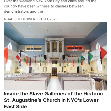
Over the weekend New York City and cities around the
country have been witness to clashes between
demonstrators and the
NOAH SHEIDLOWER
JUN 1, 2020
Inside the Slave Galleries of the Historic
St. Augustine’s Church in NYC’s Lower
East Side