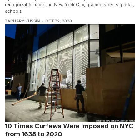
recognizable names in New York City, gracing streets, parks,
schools
ZACHARY KUSSIN
OCT 22, 2020
10 Times Curfews Were Imposed on NYC
from 1638 to 2020