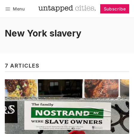
Menu
Subscribe
Follow
Log in
Subscribe
New York slavery
7 ARTICLES