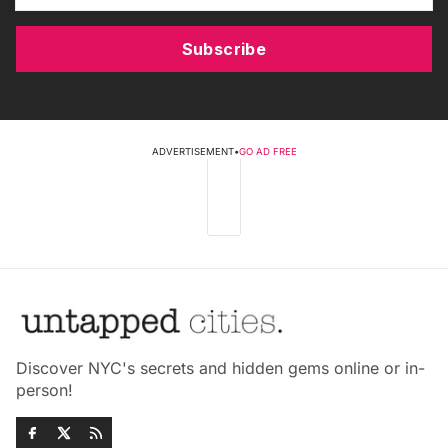
Subscribe
ADVERTISEMENT
•
GO AD FREE
Discover NYC's secrets and hidden gems online or in-
person!