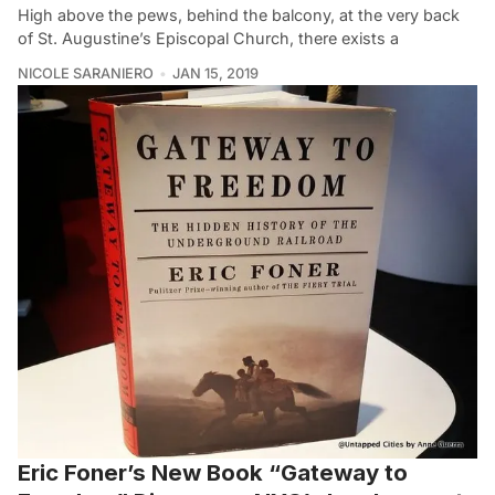
High above the pews, behind the balcony, at the very back
of St. Augustine’s Episcopal Church, there exists a
NICOLE SARANIERO
JAN 15, 2019
Eric Foner’s New Book “Gateway to