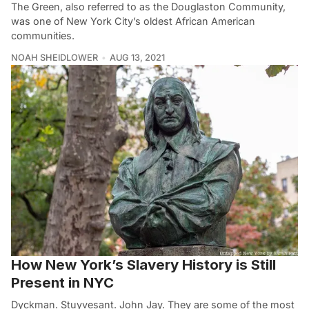
The Green, also referred to as the Douglaston Community,
was one of New York City’s oldest African American
communities.
NOAH SHEIDLOWER
AUG 13, 2021
How New York’s Slavery History is Still
Present in NYC
Dyckman. Stuyvesant. John Jay. They are some of the most