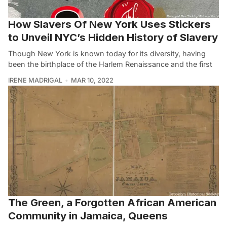
How Slavers Of New York Uses Stickers
to Unveil NYC’s Hidden History of Slavery
Though New York is known today for its diversity, having
been the birthplace of the Harlem Renaissance and the first
IRENE MADRIGAL
MAR 10, 2022
The Green, a Forgotten African American
Community in Jamaica, Queens