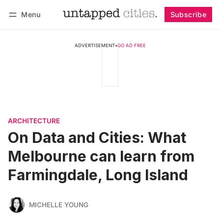
Menu
Subscribe
Follow
Log in
Subscribe
ADVERTISEMENT
•
GO AD FREE
ARCHITECTURE
On Data and Cities: What
Melbourne can learn from
Farmingdale, Long Island
MICHELLE YOUNG