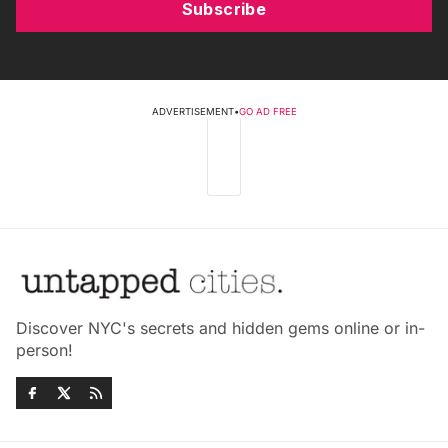
Subscribe
ADVERTISEMENT
•
GO AD FREE
Discover NYC's secrets and hidden gems online or in-
person!