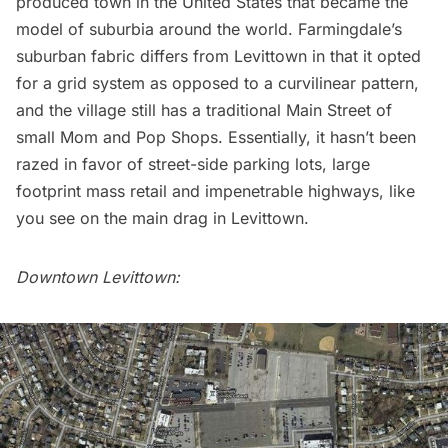
produced town in the United States that became the
model of suburbia around the world. Farmingdale’s
suburban fabric differs from Levittown in that it opted
for a grid system as opposed to a curvilinear pattern,
and the village still has a traditional Main Street of
small Mom and Pop Shops. Essentially, it hasn’t been
razed in favor of street-side parking lots, large
footprint mass retail and impenetrable highways, like
you see on the main drag in Levittown.
Downtown Levittown: