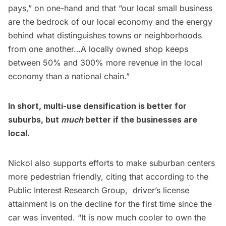
pays,” on one-hand and that “our local small business
are the bedrock of our local economy and the energy
behind what distinguishes towns or neighborhoods
from one another…A locally owned shop keeps
between 50% and 300% more revenue in the local
economy than a national chain.”
In short, multi-use densification is better for
suburbs, but
much
better if the businesses are
local.
Nickol also supports efforts to make suburban centers
more pedestrian friendly, citing that according to the
Public Interest Research Group
, driver’s license
attainment is on the decline for the first time since the
car was invented. “It is now much cooler to own the