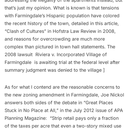
that’s just my opinion. What is known is that tensions
with Farmingdale’s Hispanic population have colored
the recent history of the town, detailed in this article,
“
Clash of Cultures
” in Hofstra Law Review in 2008,
and reasons for overcrowding are much more
complex than pictured in town hall statements. The
2008 lawsuit
Riviera v. Incorporated Village of
Farmingdale
is awaiting trial at the federal level after
summary judgment was denied to the village ]
As for what I contend are the reasonable concerns to
the new zoning amendment in Farmingdale, Joe Nickol
answers both sides of the debate in “
Great Places
Stuck in No Place at All
,” in the July 2012 issue of APA
Planning Magazine: “Strip retail pays only a fraction
of the taxes per acre that even a two-story mixed use