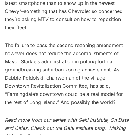
latest smartphone than to show up in the newest
Chevy”–something that has Chevrolet so concerned
they’re asking MTV to consult on how to reposition
their fleet.
The failure to pass the second rezoning amendment
however does not reduce the accomplishments of
Mayor Starkie’s administration in putting forth a
groundbreaking suburban zoning achievement. As
Debbie Poldolski, chairwoman of the village
Downtown Revitalization Committee, has said,
“Farmingdale’s downtown could be a real model for
the rest of Long Island.” And possibly the world?
Read more from our series with Gehl Institute,
On Data
and Cities
. Check out the Gehl Institute blog,
Making