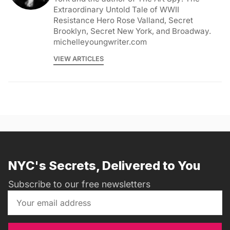
Extraordinary Untold Tale of WWII
Resistance Hero Rose Valland, Secret
Brooklyn, Secret New York, and Broadway.
michelleyoungwriter.com
VIEW ARTICLES
NYC's Secrets, Delivered to You
Subscribe to our free newsletters