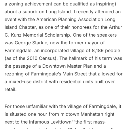
a zoning achievement can be qualified as inspiring)
about a suburb on
Long Island
. I recently attended an
event with the
American Planning Association Long
Island Chapter
, as one of their honorees for the Arthur
C. Kunz Memorial Scholarship. One of the speakers
was George Starkie, now the former mayor of
Farmingdale, an incorporated village of 8,189 people
(as of the 2010 Census). The hallmark of his term was
the passage of a Downtown Master Plan and a
rezoning of Farmingdale’s Main Street that allowed for
a mixed-use district with residential units built over
retail.
For those unfamiliar with the village of Farmingdale, it
is situated one hour from midtown Manhattan right
next to the infamous
Levittown
””the first mass-