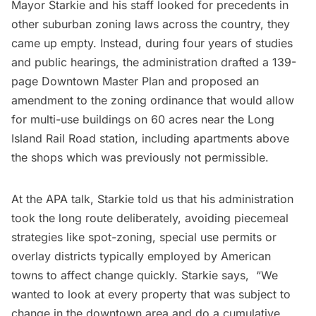
Mayor Starkie and his staff looked for precedents in
other suburban zoning laws across the country, they
came up empty. Instead, during four years of studies
and public hearings, the administration drafted a 139-
page Downtown Master Plan and proposed an
amendment
to the zoning ordinance that would allow
for multi-use buildings on 60 acres near the Long
Island Rail Road station, including apartments above
the shops which was previously not permissible.
At the APA talk, Starkie told us that his administration
took the long route deliberately, avoiding piecemeal
strategies like spot-zoning, special use permits or
overlay districts typically employed by American
towns to affect change quickly.
Starkie says
, “We
wanted to look at every property that was subject to
change in the downtown area and do a cumulative