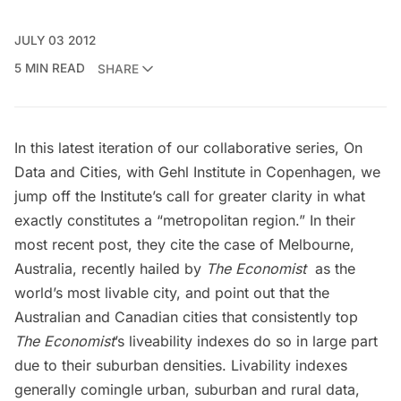
JULY 03 2012
5 MIN READ
SHARE
In this latest iteration of our collaborative series, On
Data and Cities, with Gehl Institute in Copenhagen, we
jump off the Institute’s call for greater clarity in what
exactly constitutes a “metropolitan region.” In their
most recent post, they cite
the case of Melbourne,
Australia
, recently hailed by
The Economist
as the
world’s most livable city, and point out that the
Australian and Canadian cities that consistently top
The Economist
’s liveability indexes do so in large part
due to their suburban densities. Livability indexes
generally comingle urban, suburban and rural data,