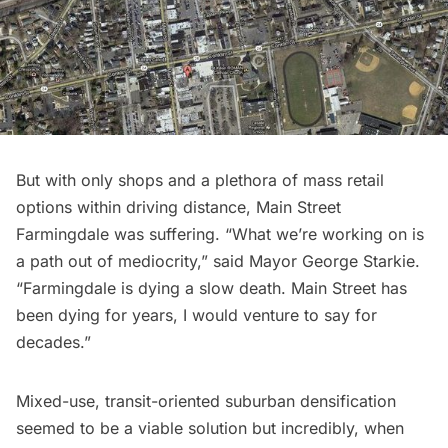
But with only shops and a plethora of mass retail
options within driving distance, Main Street
Farmingdale was suffering. “What we’re working on is
a path out of mediocrity,”
said Mayor George Starkie
.
“Farmingdale is dying a slow death. Main Street has
been dying for years, I would venture to say for
decades.”
Mixed-use, transit-oriented suburban densification
seemed to be a viable solution but incredibly, when