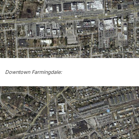
Downtown Farmingdale: