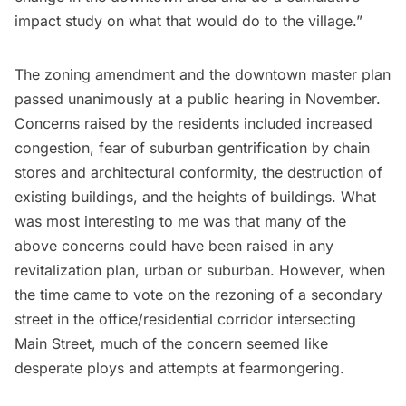
impact study on what that would do to the village.”
The zoning amendment and the downtown master plan
passed unanimously at a public hearing in November.
Concerns raised by the residents included increased
congestion, fear of suburban gentrification by chain
stores and architectural conformity, the destruction of
existing buildings, and the heights of buildings. What
was most interesting to me was that many of the
above concerns could have been raised in any
revitalization plan, urban or suburban. However, when
the time came to vote on the rezoning of a secondary
street in the office/residential corridor intersecting
Main Street, much of the concern seemed like
desperate ploys and attempts at fearmongering.