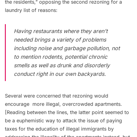
the residents,” opposing the second rezoning for a
laundry list of reasons:
Having restaurants where they aren’t
needed brings a variety of problems
including noise and
garbage
pollution, not
to mention rodents, potential chronic
smells as well as drunk and disorderly
conduct right in our own backyards.
Several were concerned that rezoning would
encourage
more illegal, overcrowded apartments
.
[Reading between the lines, the latter point seemed to
be a euphemistic way to attack the issue of paying
taxes for the education of illegal immigrants by
addressing the illegality of the apartments instead, but