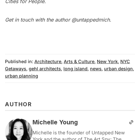
Cities for People
.
Get in touch with the author
@untappedmich
.
Published in:
Architecture
,
Arts & Culture
,
New York
,
NYC
Getaways
,
gehl architects
,
long island
,
news
,
urban design
,
urban planning
AUTHOR
Michelle Young
Michelle is the founder of Untapped New
York and the author of The Art Spy: The