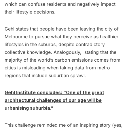
which can confuse residents and negatively impact
their lifestyle decisions.
Gehl states that people have been leaving the city of
Melbourne to pursue what they perceive as healthier
lifestyles in the suburbs, despite contradictory
collective knowledge. Analogously, stating that the
majority of the world’s carbon emissions comes from
cities is misleading when taking data from metro
regions that include suburban sprawl.
Gehl Institute concludes: “One of the great
architectural challenges of our age will be
urbanising suburbia.”
This challenge reminded me of an inspiring story (yes,