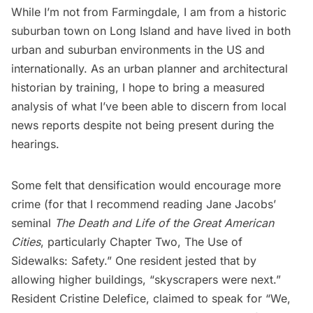
While I’m not from Farmingdale, I am from a historic
suburban town on Long Island and have lived in both
urban and suburban environments in the US and
internationally. As an urban planner and architectural
historian by training, I hope to bring a measured
analysis of what I’ve been able to discern from local
news reports despite not being present during the
hearings.
Some felt that densification would encourage more
crime (for that I recommend reading Jane Jacobs’
seminal
The Death and Life of the Great American
Cities
, particularly Chapter Two, The Use of
Sidewalks: Safety.” One resident jested that by
allowing higher buildings, “skyscrapers were next.”
Resident Cristine Delefice, claimed to speak for “We,