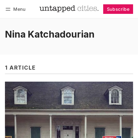
Menu
Subscribe
Follow
Log in
Subscribe
Nina Katchadourian
1 ARTICLE