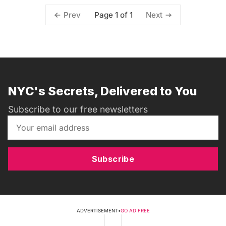
Page 1 of 1
Prev
Next
NYC's Secrets, Delivered to You
Subscribe to our free newsletters
Subscribe
ADVERTISEMENT
•
GO AD FREE