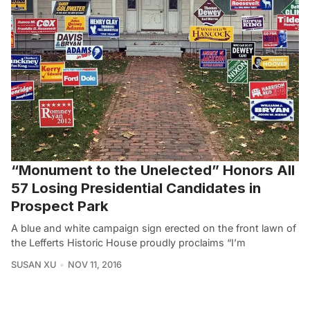
“Monument to the Unelected” Honors All
57 Losing Presidential Candidates in
Prospect Park
A blue and white campaign sign erected on the front lawn of
the Lefferts Historic House proudly proclaims “I’m
SUSAN XU
NOV 11, 2016