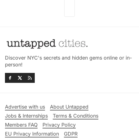
Discover NYC's secrets and hidden gems online or in-
person!
Advertise with us
About Untapped
Jobs & Internships
Terms & Conditions
Members FAQ
Privacy Policy
EU Privacy Information
GDPR