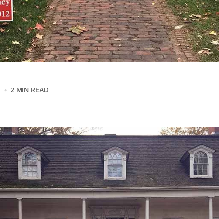
6
2 MIN READ