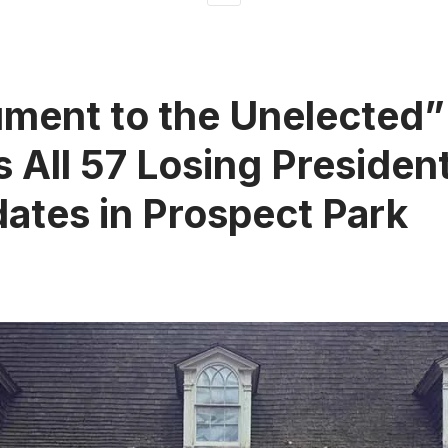
ment to the Unelected”
 All 57 Losing President
ates in Prospect Park