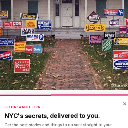
×
e campaign sign erected on the front lawn of the Leffe
FREE NEWSLETTERS
roclaims “I’m with Hillary 2016.” It is one of many cur
NYC's secrets, delivered to you.
front lawn of the Lefferts Historic House inside
Prospe
Get the best stories and things to do sent straight to your