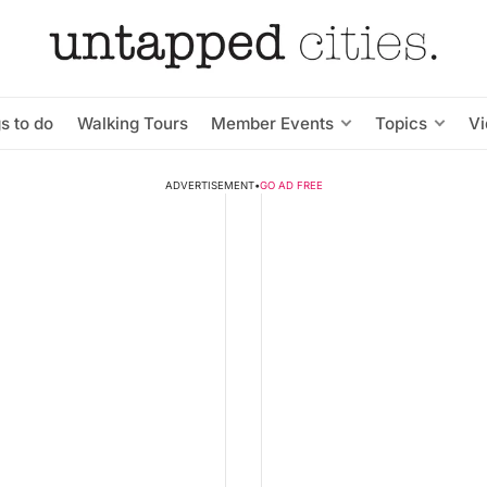
s to do
Walking Tours
Member Events
Topics
V
ADVERTISEMENT
•
GO AD FREE