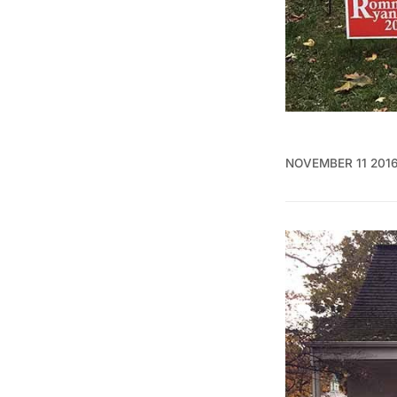
NOVEMBER 11 201