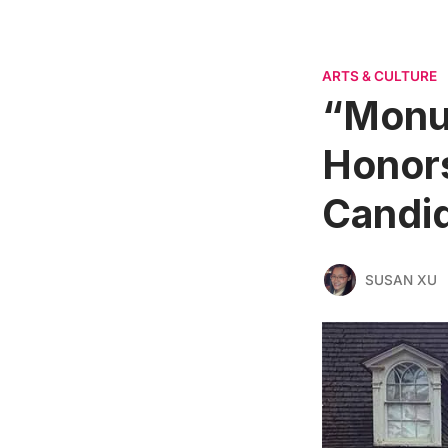
ARTS & CULTURE
“Monu
Honors
Candid
SUSAN XU