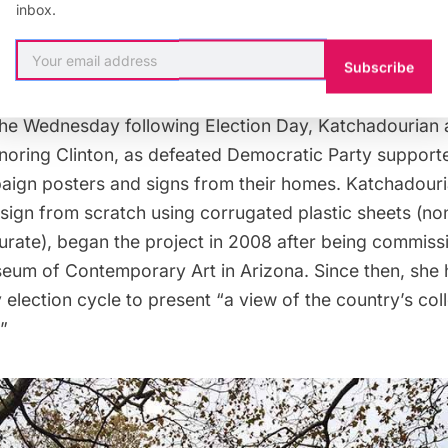
y artist Nina Katchadourian. Her piece, “Monument to 
inbox.
igns for all
57 candidates
who ran for the United State
nning with John Adams in 1796.
Subscribe
 the Wednesday following Election Day, Katchadourian
noring Clinton, as defeated Democratic Party suppor
aign posters and signs from their homes. Katchadour
sign from scratch
using corrugated plastic sheets (no
curate), began the project in 2008 after being commis
eum of Contemporary Art in Arizona. Since then, she
 election cycle to present “a view of the country’s colle
”