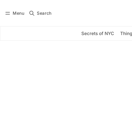
Menu
Search
Log in
Subscribe
Secrets of NYC
Thing