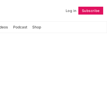
Log in
Subscribe
Follow
ideos
Podcast
Shop