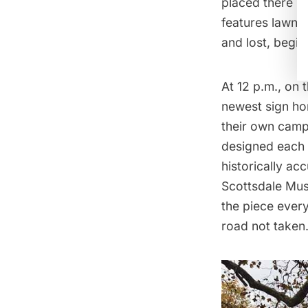
placed there b
features lawn s
and lost, begi
At 12 p.m., on
newest sign ho
their own camp
designed each
historically ac
Scottsdale Mus
the piece every
road not taken.