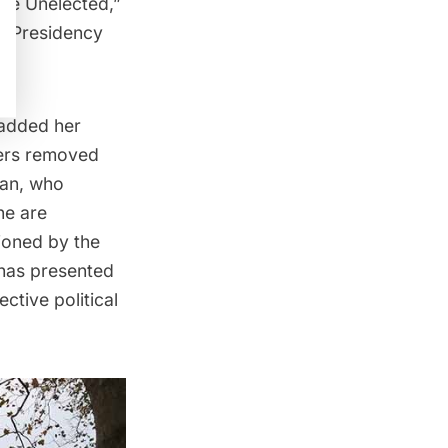
the Unelected,”
s Presidency
 added her
ters removed
ian, who
ne are
sioned by the
 has presented
ctive political