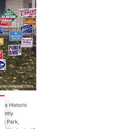
rts Historic
rently
ct Park
,