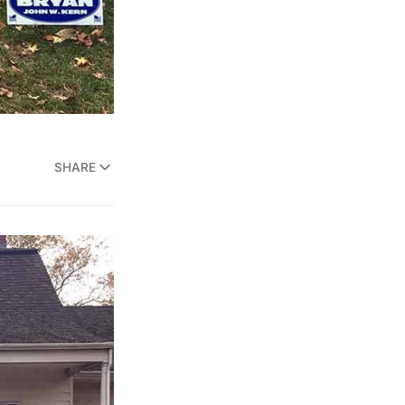
SHARE