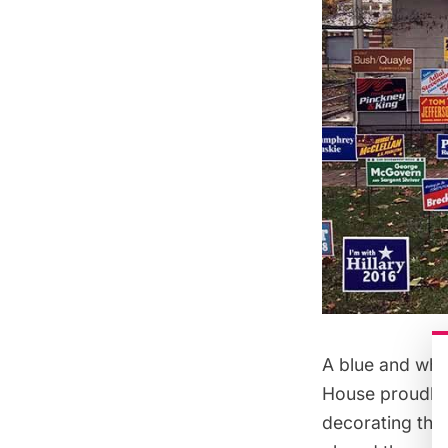
A blue and whit
House proudly p
decorating the 