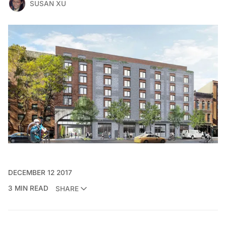
SUSAN XU
DECEMBER 12 2017
3 MIN READ
SHARE