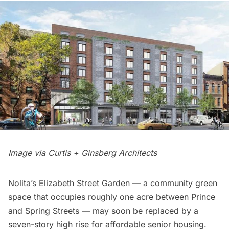
Image via Curtis + Ginsberg Architects
Nolita’s
Elizabeth Street Garden
— a community green
space that occupies roughly one acre between
Prince
and
Spring Streets
— may soon be replaced by a
seven-story high rise for affordable senior housing.