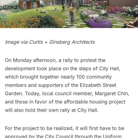
Image via Curtis + Ginsberg Architects
On Monday afternoon, a rally to protest the
development took place on the steps of City Hall,
which brought together nearly 100 community
members and supporters of the Elizabeth Street
Garden. Today, local council member, Margaret Chin,
and those in favor of the affordable housing project
will also hold their own rally at City Hall.
For the project to be realized, it will first have to be
approved by the City Council through the Uniform