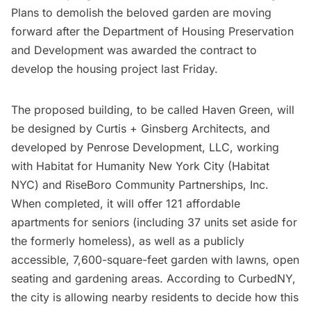
Plans to demolish the beloved garden are moving
forward after the Department of Housing Preservation
and Development was awarded the contract to
develop the housing project last Friday.
The proposed building, to be called Haven Green, will
be designed by Curtis + Ginsberg Architects, and
developed by Penrose Development, LLC, working
with Habitat for Humanity New York City (Habitat
NYC) and RiseBoro Community Partnerships, Inc.
When completed, it will offer 121 affordable
apartments for seniors (including 37 units set aside for
the formerly homeless), as well as a publicly
accessible, 7,600-square-feet garden with lawns, open
seating and gardening areas.
According to CurbedNY
,
the city is allowing nearby residents to decide how this