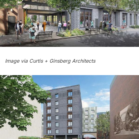
Image via Curtis + Ginsberg Architects