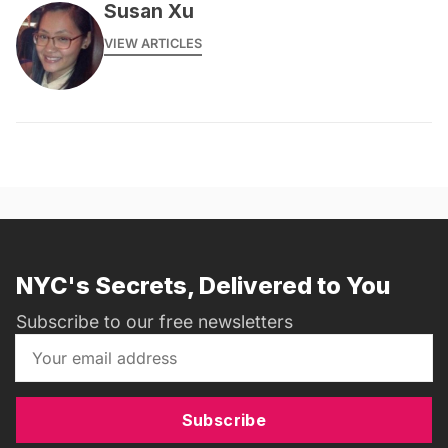
Susan Xu
VIEW ARTICLES
NYC's Secrets, Delivered to You
Subscribe to our free newsletters
Subscribe