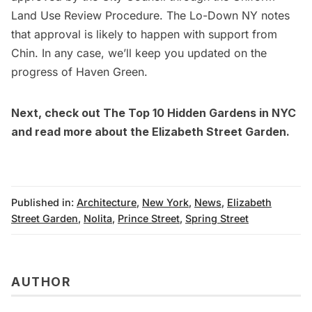
Land Use Review Procedure.
The Lo-Down NY
notes
that approval is likely to happen with support from
Chin. In any case, we’ll keep you updated on the
progress of Haven Green.
Next, check out
The Top 10 Hidden Gardens in NYC
and read more about the
Elizabeth Street Garden.
Published in:
Architecture
,
New York
,
News
,
Elizabeth
Street Garden
,
Nolita
,
Prince Street
,
Spring Street
AUTHOR