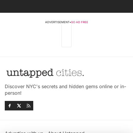
ADVERTISEMENT
•
GO AD FREE
Discover NYC's secrets and hidden gems online or in-
person!