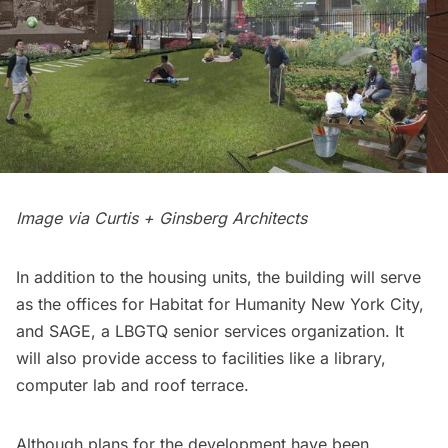
Image via Curtis + Ginsberg Architects
In addition to the housing units, the building will serve
as the offices for Habitat for Humanity New York City,
and SAGE, a LBGTQ senior services organization. It
will also provide access to facilities like a library,
computer lab and roof terrace.
Although plans for the development have been