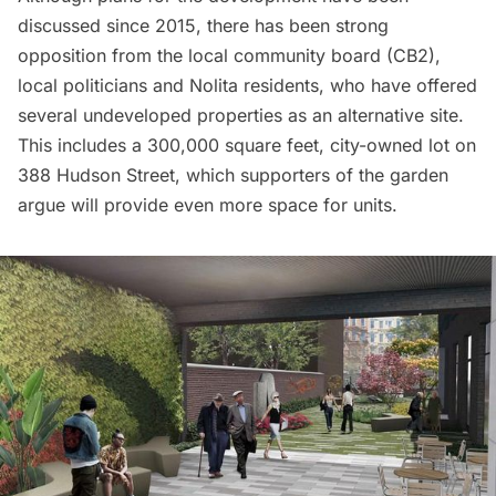
discussed since 2015
, there has been strong
opposition from the local community board (CB2),
local politicians and Nolita residents, who have offered
several undeveloped properties as an alternative site.
This includes a 300,000 square feet, city-owned lot on
388 Hudson Street, which supporters of the garden
argue will provide even more
space for units.