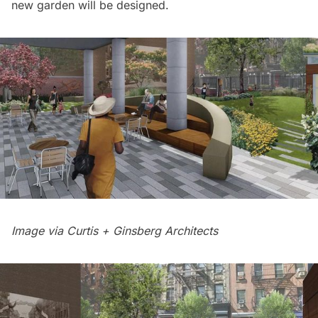
new garden will be designed.
Image via Curtis + Ginsberg Architects