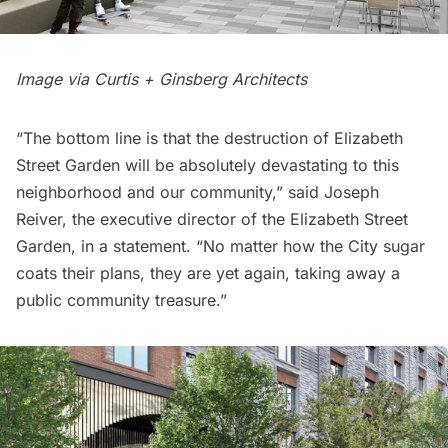
Image via Curtis + Ginsberg Architects
“The bottom line is that the destruction of Elizabeth
Street Garden will be absolutely devastating to this
neighborhood and our community,” said Joseph
Reiver, the executive director of the Elizabeth Street
Garden, in a statement. “No matter how the City sugar
coats their plans, they are yet again, taking away a
public community treasure.”