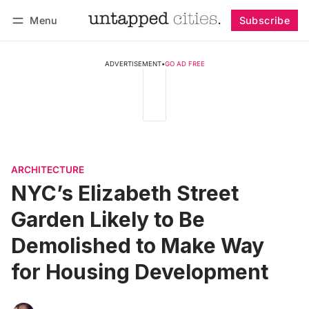
Menu
Subscribe
Follow
Log in
Subscribe
ADVERTISEMENT
•
GO AD FREE
ARCHITECTURE
NYC’s Elizabeth Street
Garden Likely to Be
Demolished to Make Way
for Housing Development