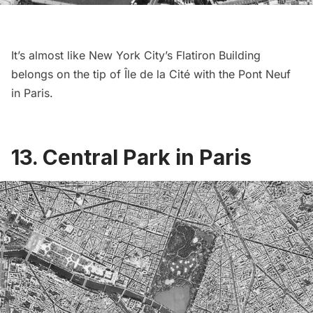
It’s almost like New York City’s
Flatiron Building
belongs on the tip of Île de la Cité with the Pont Neuf
in Paris.
13. Central Park in Paris