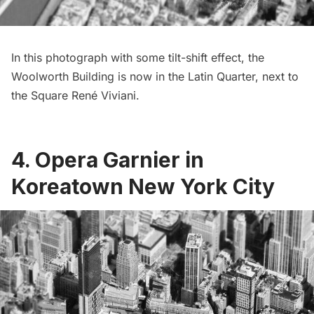
In this photograph with some tilt-shift effect, the
Woolworth Building is now in the Latin Quarter, next to
the Square René Viviani.
4. Opera Garnier in
Koreatown New York City