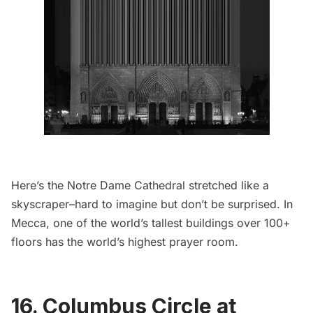
Here’s the Notre Dame Cathedral stretched like a
skyscraper–hard to imagine but don’t be surprised. In
Mecca,
one of the world’s tallest buildings over 100+
floors has the world’s highest prayer room
.
16. Columbus Circle at