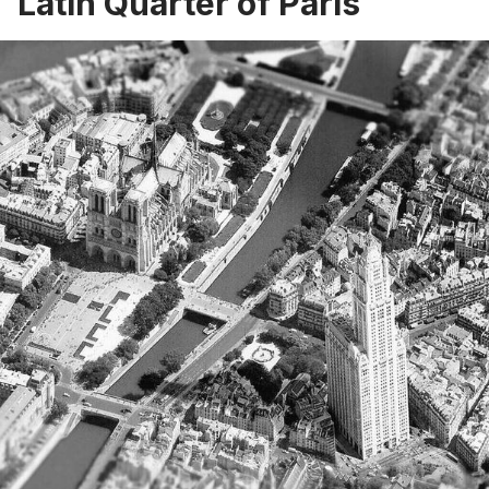
Latin Quarter of Paris