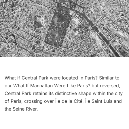
What if Central Park were located in Paris? Similar to
our
What If Manhattan Were Like Paris?
but reversed,
Central Park
retains its distinctive shape within the city
of Paris, crossing over Île de la Cité, Île Saint Luis and
the Seine River.