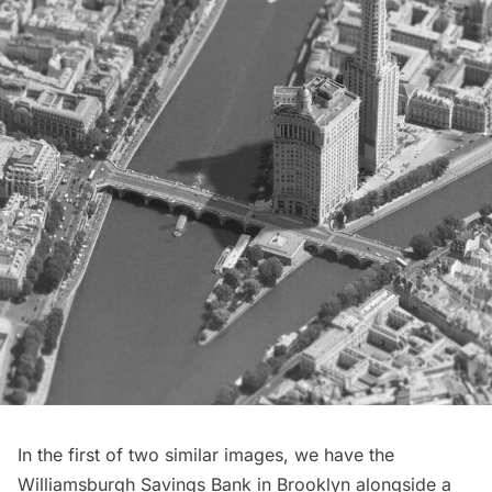
In the first of two similar images, we have the
Williamsburgh Savings Bank
in Brooklyn alongside a