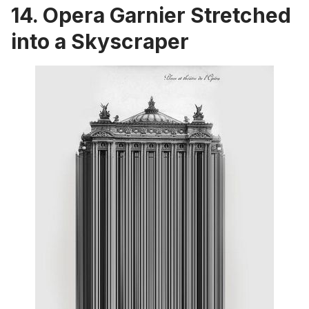
14. Opera Garnier Stretched
into a Skyscraper