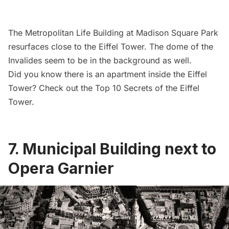
The
Metropolitan Life Building
at
Madison Square Park
resurfaces close to the
Eiffel Tower.
The dome of the
Invalides
seem to be in the background as well.
Did you know there is an apartment inside the Eiffel
Tower? Check out the
Top 10 Secrets of the Eiffel
Tower
.
7. Municipal Building next to
Opera Garnier