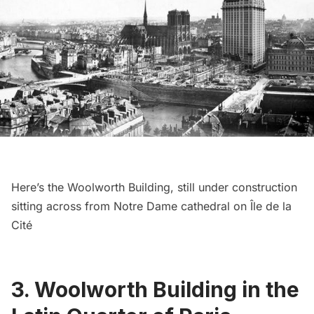
Here’s the
Woolworth Building
, still under construction
sitting across from
Notre Dame cathedral
on Île de la
Cité
3. Woolworth Building in the