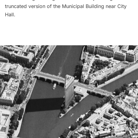
truncated version of the
Municipal Building
near City
Hall.