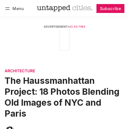
Menu
Subscribe
Follow
Log in
Subscribe
ADVERTISEMENT
•
GO AD FREE
ARCHITECTURE
The Haussmanhattan
Project: 18 Photos Blending
Old Images of NYC and
Paris