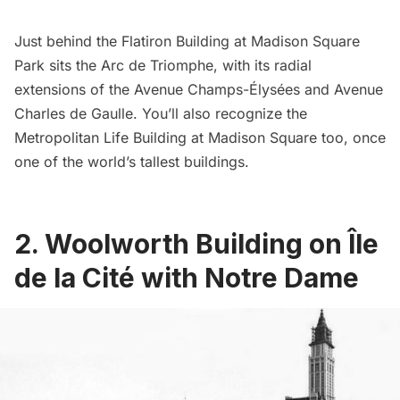
Just behind the
Flatiron Building
at
Madison Square
Park
sits the
Arc de Triomphe
, with its radial
extensions of the Avenue Champs-Élysées and Avenue
Charles de Gaulle. You’ll also recognize the
Metropolitan Life Building at Madison Square too, once
one of the world’s tallest buildings
.
2. Woolworth Building on Île
de la Cité with Notre Dame