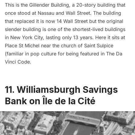
This is the Gillender Building, a 20-story building that
once stood at Nassau and Wall Street. The building
that replaced it is now 14 Wall Street but the original
slender building is
one of the shortest-lived buildings
in New York City
, lasting only 13 years. Here it sits at
Place St Michel near the church of Saint Sulpice
(familiar in pop culture for being featured in The Da
Vinci Code.
11. Williamsburgh Savings
Bank on Île de la Cité