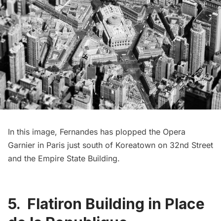
In this image, Fernandes has plopped the
Opera
Garnier
in Paris just south of
Koreatown
on 32nd Street
and the
Empire State Building
.
5. Flatiron Building in Place