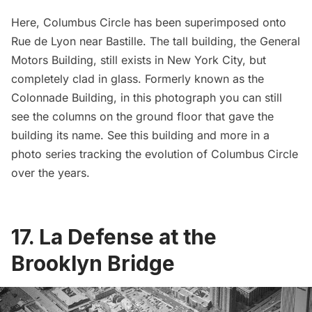
Here,
Columbus Circle
has been superimposed onto
Rue de Lyon near Bastille. The tall building, the General
Motors Building, still exists in New York City, but
completely clad in glass. Formerly known as the
Colonnade Building, in this photograph you can still
see the columns on the ground floor that gave the
building its name. See this building and more in a
photo series tracking the evolution of Columbus Circle
over the years.
17. La Defense at the
Brooklyn Bridge