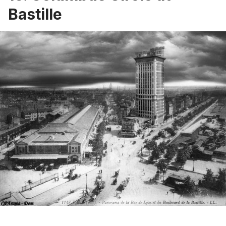
Bastille