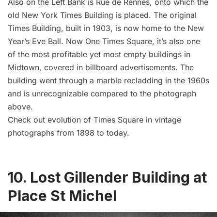
Also on the Left Bank is Rue de Rennes, onto which the
old New York Times Building is placed. The original
Times Building, built in 1903, is now home to the
New
Year’s Eve Ball
. Now One Times Square, it’s also one
of the
most profitable yet most empty buildings in
Midtown
, covered in billboard advertisements. The
building went through a marble recladding in the 1960s
and is unrecognizable compared to the photograph
above.
Check out
evolution of Times Square in vintage
photographs from 1898 to today
.
10. Lost Gillender Building at
Place St Michel