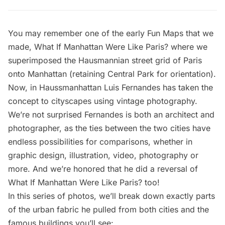
You may remember one of the early Fun Maps that we
made,
What If Manhattan Were Like Paris?
where we
superimposed the Hausmannian street grid of Paris
onto Manhattan (retaining Central Park for orientation).
Now, in
Haussmanhattan
Luis Fernandes has taken the
concept to cityscapes using vintage photography.
We’re not surprised Fernandes is both an architect and
photographer, as the ties between the two cities have
endless possibilities for comparisons
, whether in
graphic design, illustration, video, photography or
more. And we’re honored that he did a reversal of
What If Manhattan Were Like Paris?
too!
In this series of photos, we’ll break down exactly parts
of the urban fabric he pulled from both cities and the
famous buildings you’ll see: