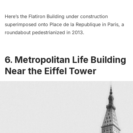
Here’s the
Flatiron Building
under construction
superimposed onto Place de la Republique in Paris, a
roundabout
pedestrianized in 2013
.
6. Metropolitan Life Building
Near the Eiffel Tower