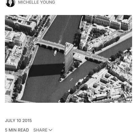
MICHELLE YOUNG
JULY 10 2015
5 MIN READ
SHARE