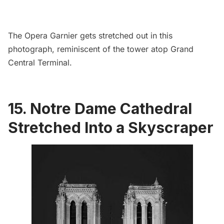
The
Opera Garnier
gets stretched out in this
photograph, reminiscent of the tower atop
Grand
Central Terminal
.
15. Notre Dame Cathedral
Stretched Into a Skyscraper