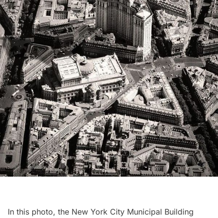
In this photo, the
New York City Municipal Building