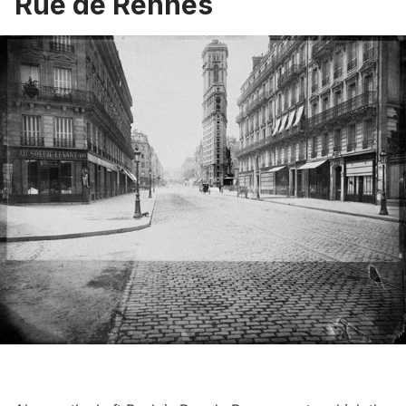
Rue de Rennes