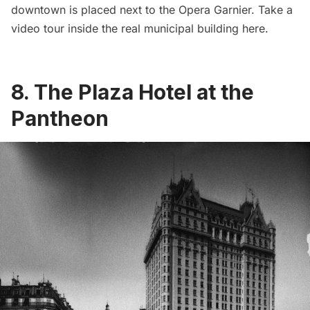
downtown is placed next to the
Opera Garnier
. Take a
video tour inside the real municipal building
here
.
8. The Plaza Hotel at the
Pantheon