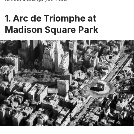
1. Arc de Triomphe at
Madison Square Park