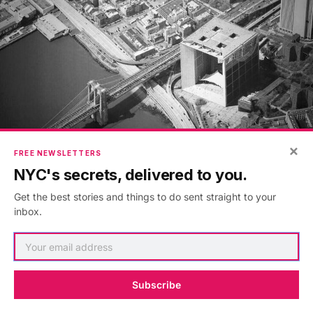
×
FREE NEWSLETTERS
NYC's secrets, delivered to you.
La Defense is a rare modern superimposition, onto
Get the best stories and things to do sent straight to your
Brooklyn Bridge
and
South Street Seaport
. You can
inbox.
also see the Verizon building in the background, the
largest high-rise data center in New York City
.
Subscribe
18. The Knickerbocker Hotel