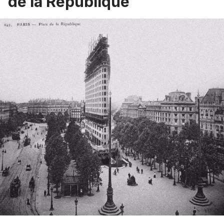
de la Republique