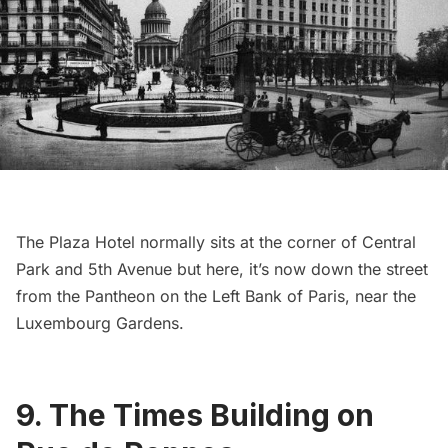
The Plaza Hotel
normally sits at the corner of
Central
Park
and 5th Avenue but here, it’s now down the street
from
the Pantheon
on the Left Bank of Paris, near the
Luxembourg Gardens
.
9. The Times Building on