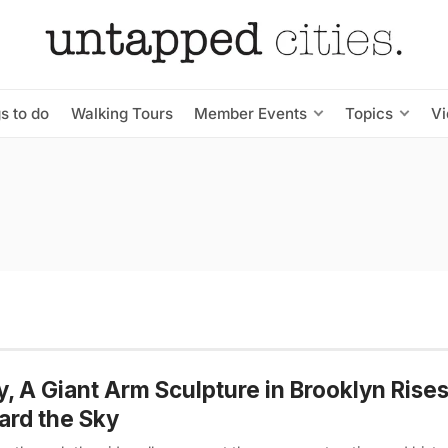
s to do
Walking Tours
Member Events
Topics
V
y, A Giant Arm Sculpture in Brooklyn Rise
rd the Sky