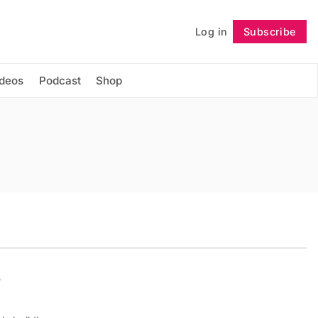
Log in
Subscribe
Follow
ideos
Podcast
Shop
s