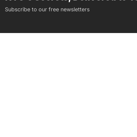
Subscribe to our free newsletters