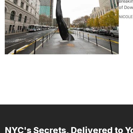
Breaki
of Dow
NICOLE
NYC's Secrets, Delivered to Y