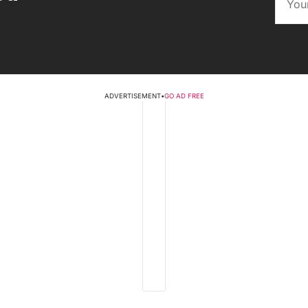
ADVERTISEMENT
•
GO AD FREE