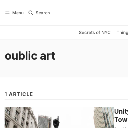
Menu
Search
Log in
Subscribe
Secrets of NYC
Thing
oublic art
1 ARTICLE
Unit
Towa