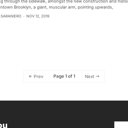
ng through the sidewalk, amongst the new construction and histor
ntown Brooklyn, a giant, muscular arm, pointing upwards,
 SARANIERO
NOV 12, 2019
Page 1 of 1
Prev
Next
ou