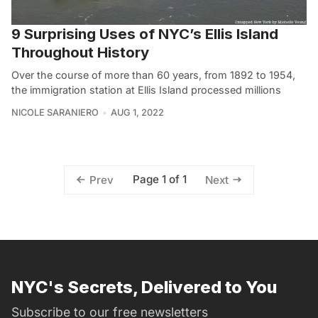
9 Surprising Uses of NYC’s Ellis Island
Throughout History
Over the course of more than 60 years, from 1892 to 1954,
the immigration station at Ellis Island processed millions
NICOLE SARANIERO
AUG 1, 2022
Page 1 of 1
Prev
Next
NYC's Secrets, Delivered to You
Subscribe to our free newsletters