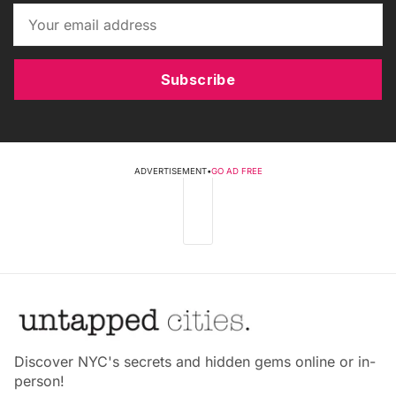
Subscribe
ADVERTISEMENT
•
GO AD FREE
Discover NYC's secrets and hidden gems online or in-
person!