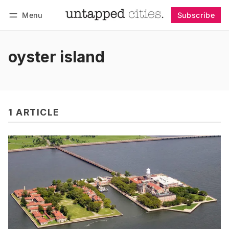
Menu
Subscribe
Follow
Log in
Subscribe
oyster island
1 ARTICLE