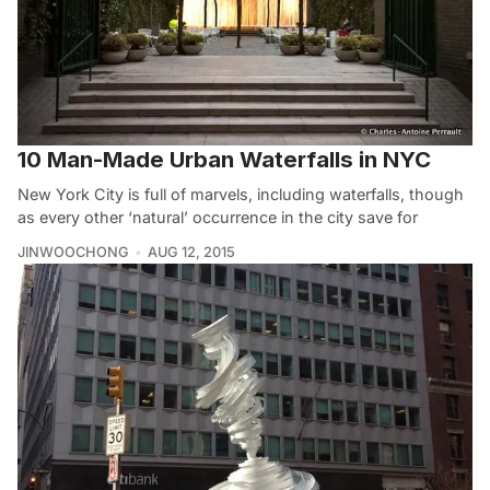
10 Man-Made Urban Waterfalls in NYC
New York City is full of marvels, including waterfalls, though
as every other ‘natural’ occurrence in the city save for
JINWOOCHONG
AUG 12, 2015