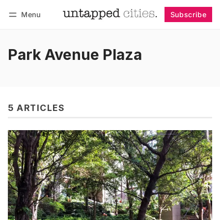
Menu
Subscribe
Follow
Log in
Subscribe
Park Avenue Plaza
5 ARTICLES