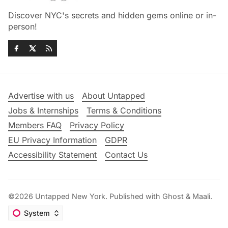
Discover NYC's secrets and hidden gems online or in-
person!
Advertise with us
About Untapped
Jobs & Internships
Terms & Conditions
Members FAQ
Privacy Policy
EU Privacy Information
GDPR
Accessibility Statement
Contact Us
©2026
Untapped New York
.
Published with
Ghost
&
Maali
.