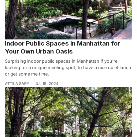
Indoor Public Spaces in Manhattan for
Your Own Urban Oasis
Surprising indoor public spaces in Manhattan if you’re
looking for a unique meeting spot, to have a nice quiet lunch
or get some me time.
ATTILA SARY
JUL 15, 2024