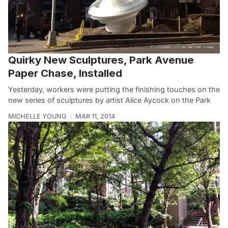
Quirky New Sculptures, Park Avenue
Paper Chase, Installed
Yesterday, workers were putting the finishing touches on the
new series of sculptures by artist Alice Aycock on the Park
MICHELLE YOUNG
MAR 11, 2014