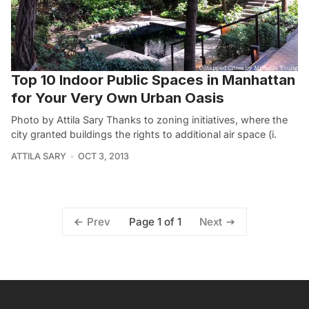
Top 10 Indoor Public Spaces in Manhattan
for Your Very Own Urban Oasis
Photo by Attila Sary Thanks to zoning initiatives, where the
city granted buildings the rights to additional air space (i.
ATTILA SARY
OCT 3, 2013
Page 1 of 1
Prev
Next