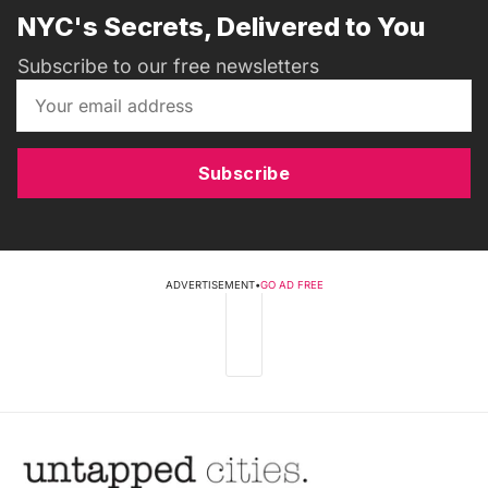
NYC's Secrets, Delivered to You
Subscribe to our free newsletters
Subscribe
ADVERTISEMENT
•
GO AD FREE