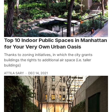
Top 10 Indoor Public Spaces in Manhattan
for Your Very Own Urban Oasis
Thanks to zoning initiatives, in which the city grants
buildings the rights to additional air space (i.e. taller
buildings)
ATTILA SARY
DEC 14, 2021