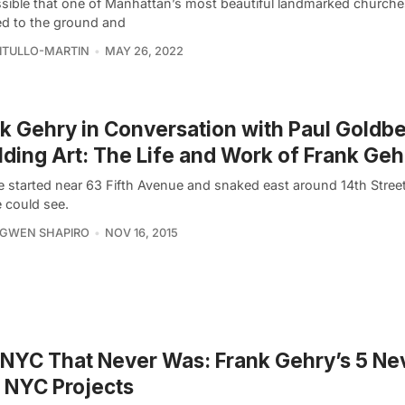
ossible that one of Manhattan’s most beautiful landmarked churche
ed to the ground and
VITULLO-MARTIN
MAY 26, 2022
k Gehry in Conversation with Paul Goldb
lding Art: The Life and Work of Frank Geh
e started near 63 Fifth Avenue and snaked east around 14th Street
e could see.
 GWEN SHAPIRO
NOV 16, 2015
NYC That Never Was: Frank Gehry’s 5 Ne
t NYC Projects