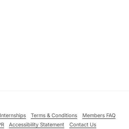
Internships
Terms & Conditions
Members FAQ
PR
Accessibility Statement
Contact Us