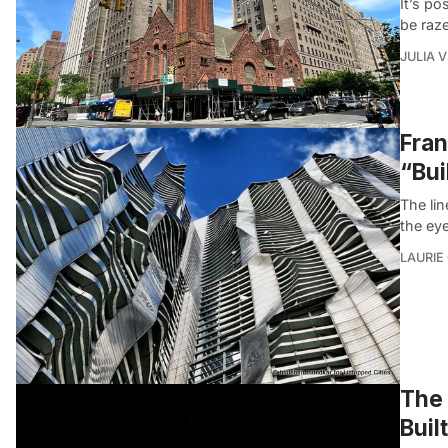
It’s p
be raz
JULIA 
Fran
“Bui
The lin
the ey
LAURIE
The 
Buil