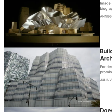
Image 
biograp
ANNEG
Buil
Arch
For de
promin
JULIA 
Does