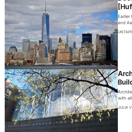
[Huf
Earlier
and Aa
UNTAP
Arch
Buil
Archit
with al
JULIA 