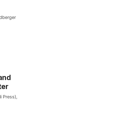
ldberger
 and
ter
i Press),