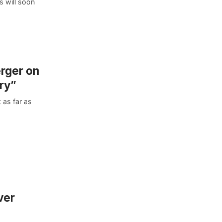
s will soon
erger on
ry”
 as far as
ver