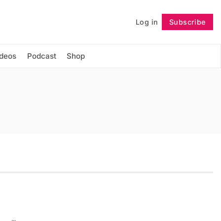
Log in
Subscribe
Follow
ideos
Podcast
Shop