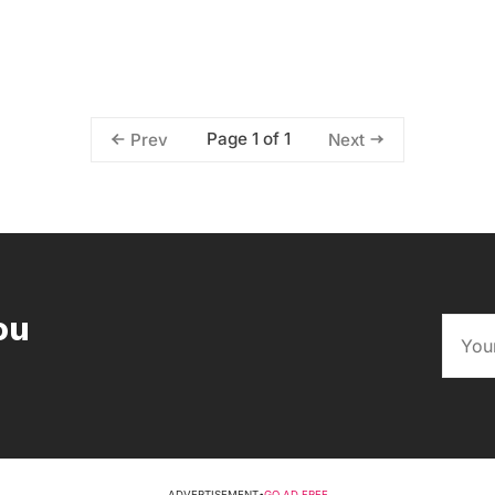
Page 1 of 1
Prev
Next
ou
ADVERTISEMENT
•
GO AD FREE