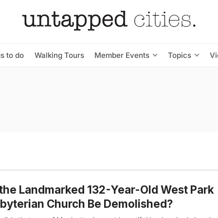
s to do
Walking Tours
Member Events
Topics
V
 the Landmarked 132-Year-Old West Park
byterian Church Be Demolished?