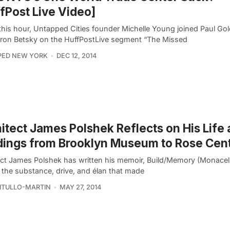
fPost Live Video]
 this hour, Untapped Cities founder Michelle Young joined Paul Go
ron Betsky on the HuffPostLive segment “The Missed
PED NEW YORK
DEC 12, 2014
itect James Polshek Reflects on His Life
dings from Brooklyn Museum to Rose Cen
ect James Polshek has written his memoir, Build/Memory (Monacell
l the substance, drive, and élan that made
VITULLO-MARTIN
MAY 27, 2014