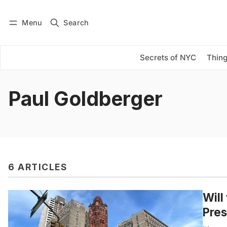
Menu
Search
Log in
Subscribe
Secrets of NYC
Thing
Paul Goldberger
6 ARTICLES
Will
Pres