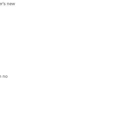
er’s new
h no