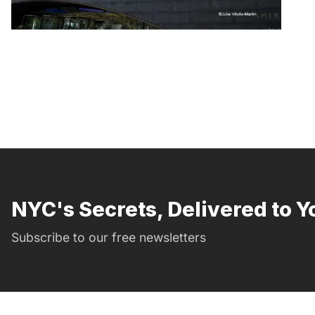
NYC's Secrets, Delivered to Y
Subscribe to our free newsletters