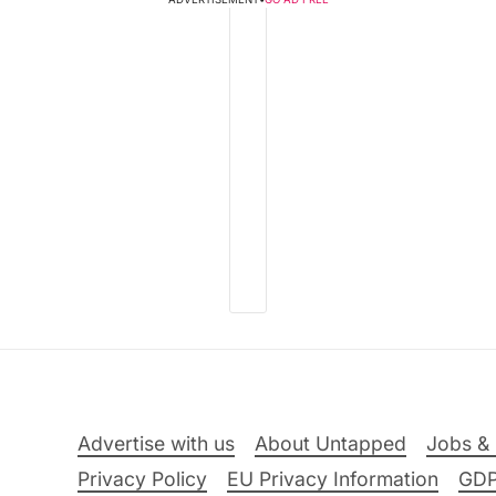
Advertise with us
About Untapped
Jobs & 
Privacy Policy
EU Privacy Information
GD