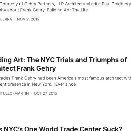
Courtesy of Gehry Partners, LLP Architectural critic Paul Goldberg
hy about Frank Gehry, Building Art: The Life
UERRA
NOV 9, 2015
ding Art: The NYC Trials and Triumphs of
itect Frank Gehry
cades Frank Gehry had been America’s most famous architect wit
ent presence in New York. “Ever since
VITULLO-MARTIN
OCT 27, 2015
 NYC’s One World Trade Center Suck?