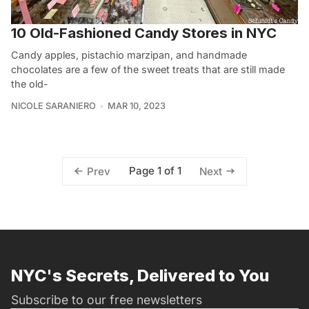
10 Old-Fashioned Candy Stores in NYC
Candy apples, pistachio marzipan, and handmade
chocolates are a few of the sweet treats that are still made
the old-
NICOLE SARANIERO
MAR 10, 2023
Page 1 of 1
Prev
Next
NYC's Secrets, Delivered to You
Subscribe to our free newsletters