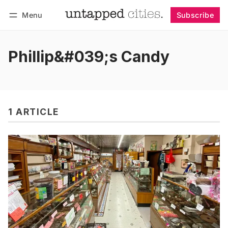
Menu
Subscribe
Follow
Log in
Subscribe
Phillip&#039;s Candy
1 ARTICLE