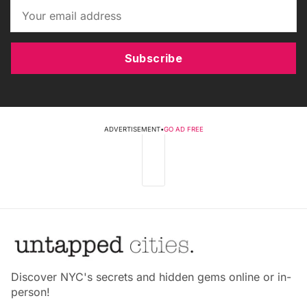
Subscribe
ADVERTISEMENT
•
GO AD FREE
Discover NYC's secrets and hidden gems online or in-
person!