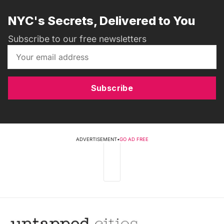
NYC's Secrets, Delivered to You
Subscribe to our free newsletters
Subscribe
ADVERTISEMENT
•
GO AD FREE