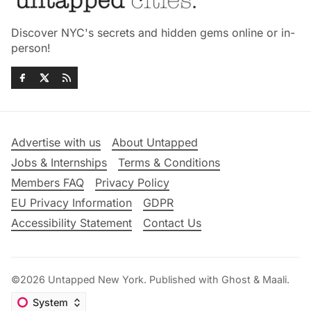
Discover NYC's secrets and hidden gems online or in-
person!
Advertise with us
About Untapped
Jobs & Internships
Terms & Conditions
Members FAQ
Privacy Policy
EU Privacy Information
GDPR
Accessibility Statement
Contact Us
©2026
Untapped New York
.
Published with
Ghost
&
Maali
.