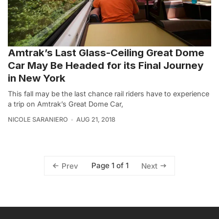
Amtrak’s Last Glass-Ceiling Great Dome
Car May Be Headed for its Final Journey
in New York
This fall may be the last chance rail riders have to experience
a trip on Amtrak’s Great Dome Car,
NICOLE SARANIERO
AUG 21, 2018
Page 1 of 1
Prev
Next