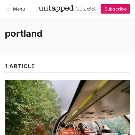
Menu
Subscribe
Follow
Log in
Subscribe
portland
1 ARTICLE