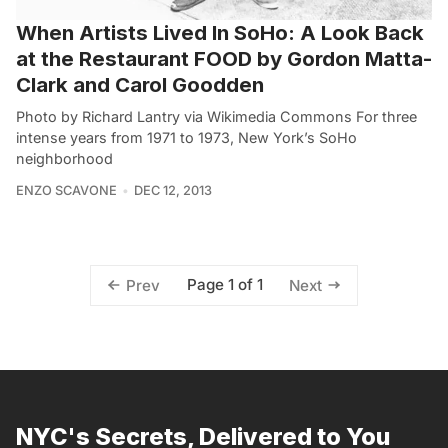
When Artists Lived In SoHo: A Look Back
at the Restaurant FOOD by Gordon Matta-
Clark and Carol Goodden
Photo by Richard Lantry via Wikimedia Commons For three
intense years from 1971 to 1973, New York’s SoHo
neighborhood
ENZO SCAVONE
DEC 12, 2013
Page 1 of 1
Prev
Next
NYC's Secrets, Delivered to You