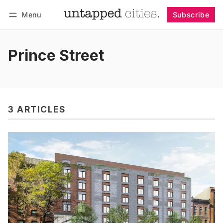
Menu
Subscribe
Follow
Log in
Subscribe
Prince Street
3 ARTICLES