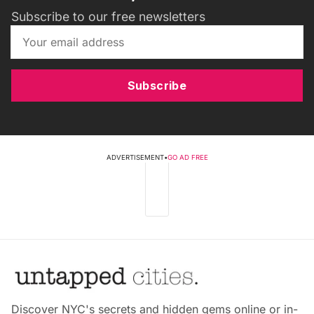
Subscribe to our free newsletters
Subscribe
ADVERTISEMENT
•
GO AD FREE
Discover NYC's secrets and hidden gems online or in-