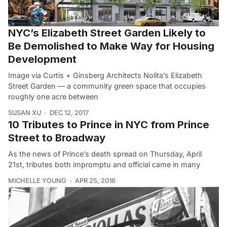
NYC’s Elizabeth Street Garden Likely to
Be Demolished to Make Way for Housing
Development
Image via Curtis + Ginsberg Architects Nolita’s Elizabeth
Street Garden — a community green space that occupies
roughly one acre between
SUSAN XU
DEC 12, 2017
10 Tributes to Prince in NYC from Prince
Street to Broadway
As the news of Prince’s death spread on Thursday, April
21st, tributes both impromptu and official came in many
MICHELLE YOUNG
APR 25, 2016