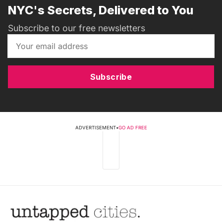
NYC's Secrets, Delivered to You
Subscribe to our free newsletters
Subscribe
ADVERTISEMENT
•
GO AD FREE