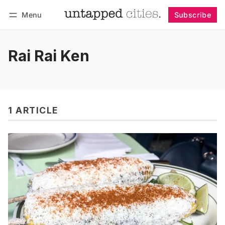
Menu
Subscribe
Follow
Log in
Subscribe
Rai Rai Ken
1 ARTICLE