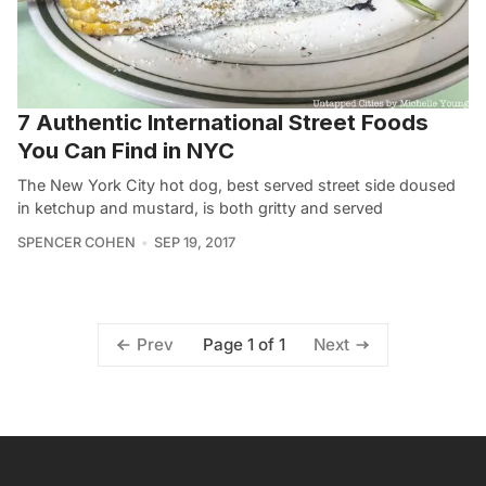
7 Authentic International Street Foods
You Can Find in NYC
The New York City hot dog, best served street side doused
in ketchup and mustard, is both gritty and served
SPENCER COHEN
SEP 19, 2017
Page 1 of 1
Prev
Next