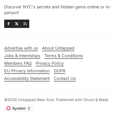
Discover NYC's secrets and hidden gems online or in-
person!
Advertise with us
About Untapped
Jobs & Internships
Terms & Conditions
Members FAQ
Privacy Policy
EU Privacy Information
GDPR
Accessibility Statement
Contact Us
©2026
Untapped New York
.
Published with
Ghost
&
Maali
.