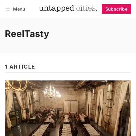
Menu
Subscribe
Follow
Log in
Subscribe
ReelTasty
1 ARTICLE