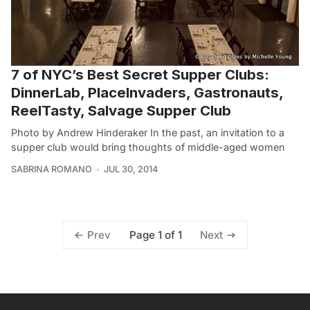
7 of NYC’s Best Secret Supper Clubs:
DinnerLab, PlaceInvaders, Gastronauts,
ReelTasty, Salvage Supper Club
Photo by Andrew Hinderaker In the past, an invitation to a
supper club would bring thoughts of middle-aged women
SABRINA ROMANO
JUL 30, 2014
Page 1 of 1
Prev
Next