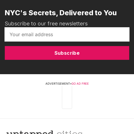
NYC's Secrets, Delivered to You
Subscribe to our free newsletters
Subscribe
ADVERTISEMENT
•
GO AD FREE