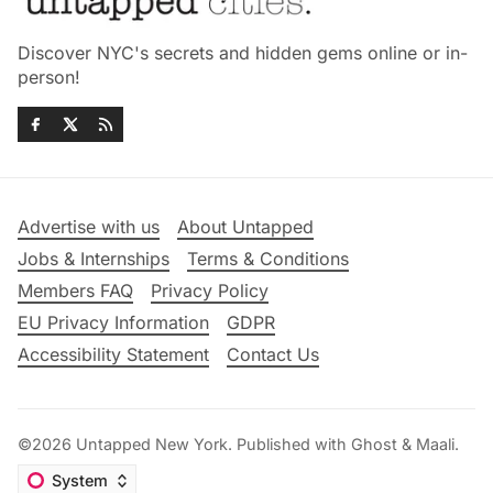
Discover NYC's secrets and hidden gems online or in-
person!
Advertise with us
About Untapped
Jobs & Internships
Terms & Conditions
Members FAQ
Privacy Policy
EU Privacy Information
GDPR
Accessibility Statement
Contact Us
©2026
Untapped New York
.
Published with
Ghost
&
Maali
.