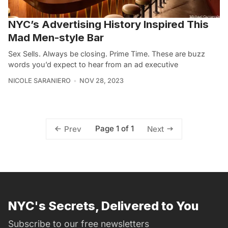
NYC’s Advertising History Inspired This
Mad Men-style Bar
Sex Sells. Always be closing. Prime Time. These are buzz
words you’d expect to hear from an ad executive
NICOLE SARANIERO
NOV 28, 2023
Page 1 of 1
Prev
Next
NYC's Secrets, Delivered to You
Subscribe to our free newsletters