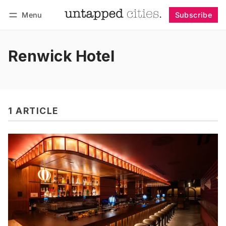
Menu
Subscribe
Follow
Log in
Subscribe
Renwick Hotel
1 ARTICLE