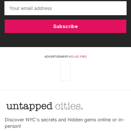
Subscribe
ADVERTISEMENT
•
GO AD FREE
Discover NYC's secrets and hidden gems online or in-
person!