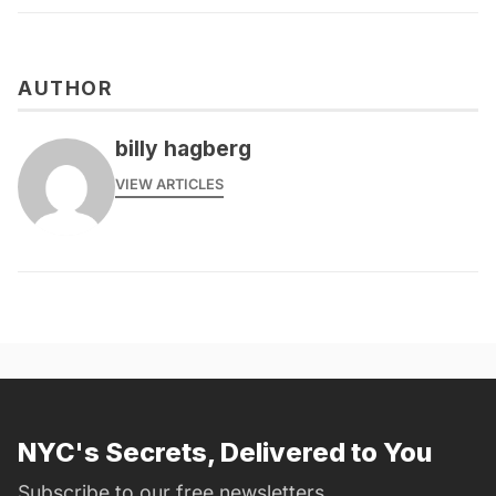
AUTHOR
billy hagberg
VIEW ARTICLES
NYC's Secrets, Delivered to You
Subscribe to our free newsletters