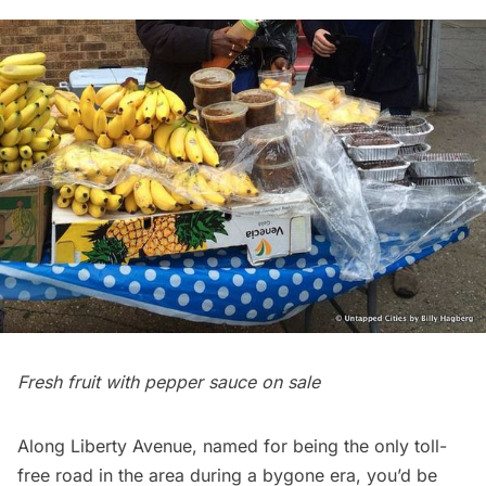
Fresh fruit with pepper sauce on sale
Along Liberty Avenue, named for being the only toll-
free road in the area during a bygone era, you’d be