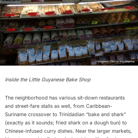
Inside the Little Guyanese Bake Shop
The neighborhood has various sit-down
restaurants
and street-fare stalls as well, from Caribbean-
Suriname crossover to Trinidadian “bake and shark”
(exactly as it sounds; fried shark on a dough bun) to
Chinese-infused curry dishes. Near the larger markets,