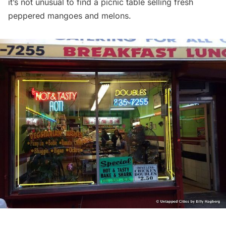
it’s not unusual to find a picnic table selling fresh
peppered mangoes and melons.