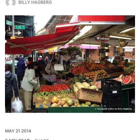
BILLY HAGBERG
MAY 21 2014