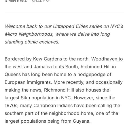
3 MIN READ
SHARE
Welcome back to our Untapped Cities series on
NYC’s
Micro Neighborhoods
, where we delve into long
standing ethnic enclaves.
Bordered by Kew Gardens to the north, Woodhaven to
the west and Jamaica to its South, Richmond Hill in
Queens
has long been home to a hodgepodge of
European immigrants. More recently, and occasionally
making the news, Richmond Hill also houses the
largest Sikh population in NYC
. However, since the
1970s, many Caribbean Indians have been calling the
southern part of the neighborhood home, one of the
largest populations being from Guyana.