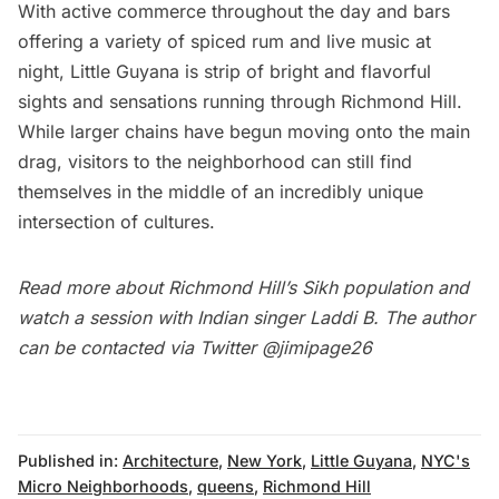
With active commerce throughout the day and bars
offering a variety of spiced rum and live music at
night, Little Guyana is strip of bright and flavorful
sights and sensations running through Richmond Hill.
While larger chains have begun moving onto the main
drag, visitors to the neighborhood can still find
themselves in the middle of an incredibly unique
intersection of cultures.
Read more about
Richmond Hill’s Sikh population and
watch a session with Indian singer Laddi B
. The author
can be contacted via Twitter
@jimipage26
Published in:
Architecture
,
New York
,
Little Guyana
,
NYC's
Micro Neighborhoods
,
queens
,
Richmond Hill