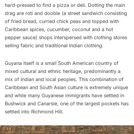
hard-pressed to find a pizza or deli. Dotting the main
drag are roti and dooble (a street sandwich consisting
of fried bread, curried chick peas and topped with
Caribbean spices, cucumber, coconut and a hot
pepper sauce) shops interspersed with clothing stores
selling fabric and traditional Indian clothing.
Guyana itself is a small South American country of
mixed cultural and ethnic heritage, predominantly a
mix of Indian and local peoples. This combination of
Caribbean and South Asian culture is extremely unique
and while many Guyanese immigrants have settled in
Bushwick
and Canarsie, one of the largest pockets has
settled into Richmond Hill.