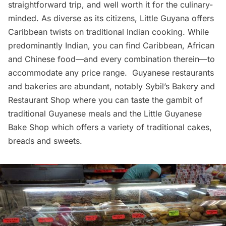
straightforward trip, and well worth it for the culinary-
minded. As diverse as its citizens,
Little Guyana
offers
Caribbean twists on traditional Indian cooking. While
predominantly Indian, you can find Caribbean, African
and Chinese food—and every combination therein—to
accommodate any price range. Guyanese restaurants
and bakeries are abundant, notably Sybil’s Bakery and
Restaurant Shop where you can taste the gambit of
traditional Guyanese meals and the
Little Guyanese
Bake Shop
which offers a variety of traditional cakes,
breads and sweets.