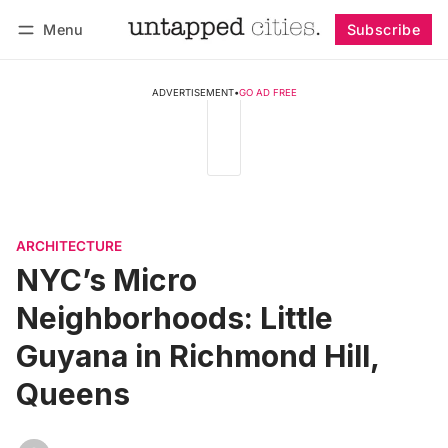
Menu
Subscribe
Follow
Log in
Subscribe
ADVERTISEMENT
•
GO AD FREE
ARCHITECTURE
NYC’s Micro
Neighborhoods: Little
Guyana in Richmond Hill,
Queens