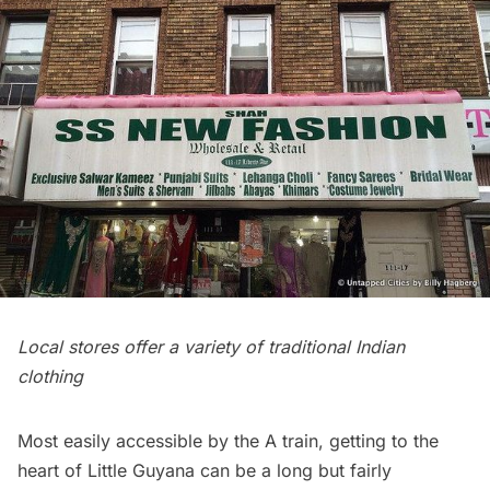
Local stores offer a variety of traditional Indian
clothing
Most easily accessible by the
A train
, getting to the
heart of Little Guyana can be a long but fairly