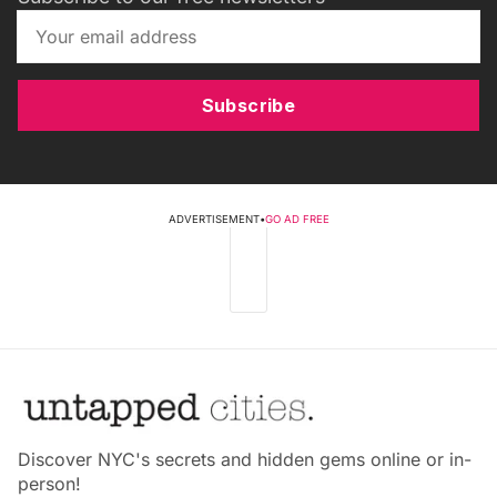
Subscribe
ADVERTISEMENT
•
GO AD FREE
Discover NYC's secrets and hidden gems online or in-
person!