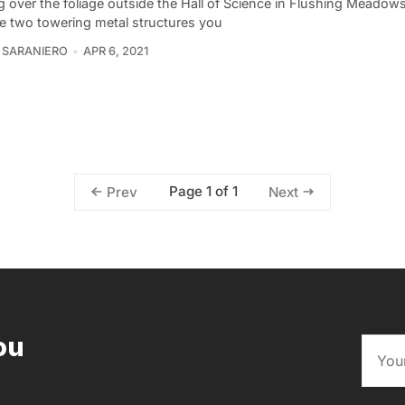
g over the foliage outside the Hall of Science in Flushing Meado
re two towering metal structures you
 SARANIERO
APR 6, 2021
Page 1 of 1
Prev
Next
ou