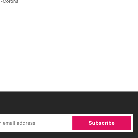
ws-Corona
Subscribe