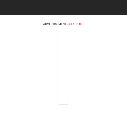
ADVERTISEMENT
•
GO AD FREE