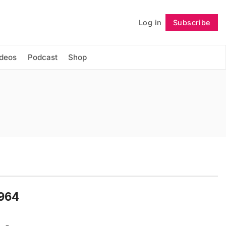
Log in
Subscribe
Follow
ideos
Podcast
Shop
1964