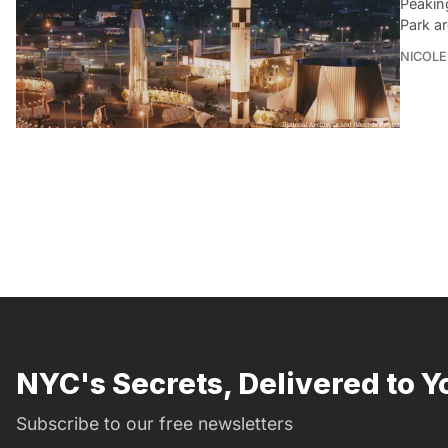
Peakin
Park a
NICOLE
NYC's Secrets, Delivered to Y
Subscribe to our free newsletters