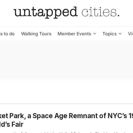
s to do
Walking Tours
Member Events
Topics
V
et Park, a Space Age Remnant of NYC’s 
d’s Fair