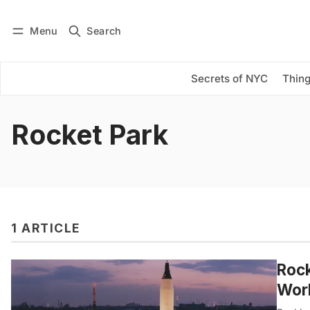
Menu
Search
Log in
Subscribe
Secrets of NYC
Thing
Rocket Park
1 ARTICLE
Rock
Worl