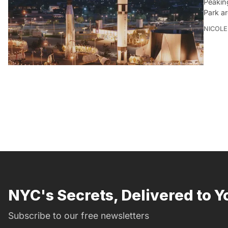
Peakin
Park a
NICOLE
NYC's Secrets, Delivered to Y
Subscribe to our free newsletters