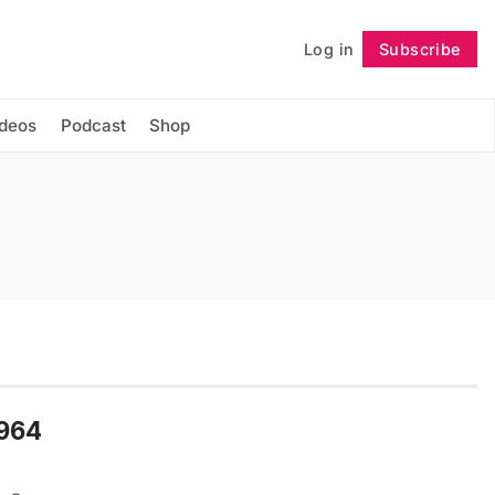
Log in
Subscribe
Follow
ideos
Podcast
Shop
1964