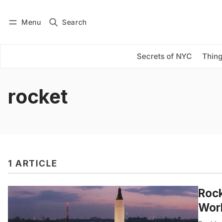
Menu
Search
Log in
Subscribe
Secrets of NYC
Thing
rocket
1 ARTICLE
Rock
Worl