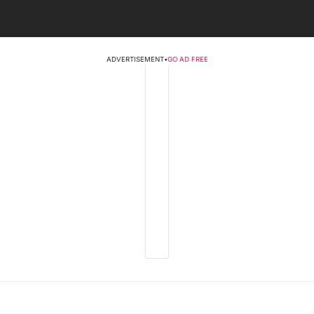
ADVERTISEMENT
•
GO AD FREE