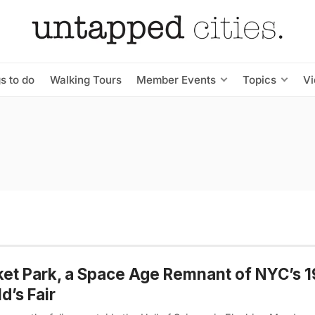
s to do
Walking Tours
Member Events
Topics
V
et Park, a Space Age Remnant of NYC’s 
d’s Fair