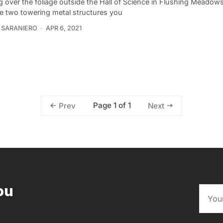
g over the foliage outside the Hall of Science in Flushing Meado
re two towering metal structures you
 SARANIERO
APR 6, 2021
Page 1 of 1
Prev
Next
ou