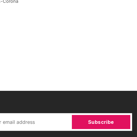
ws-Corona
Subscribe