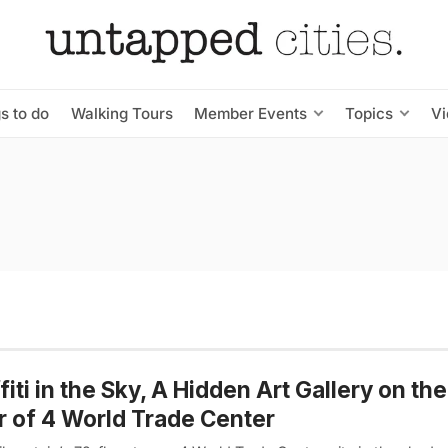
s to do
Walking Tours
Member Events
Topics
V
fiti in the Sky, A Hidden Art Gallery on th
r of 4 World Trade Center