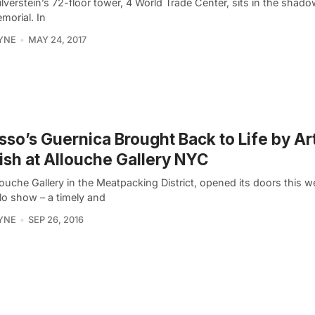
ilverstein’s 72-floor tower, 4 World Trade Center, sits in the shado
morial. In
YNE
MAY 24, 2017
sso’s Guernica Brought Back to Life by Ar
ish at Allouche Gallery NYC
ouche Gallery in the Meatpacking District, opened its doors this we
olo show – a timely and
YNE
SEP 26, 2016