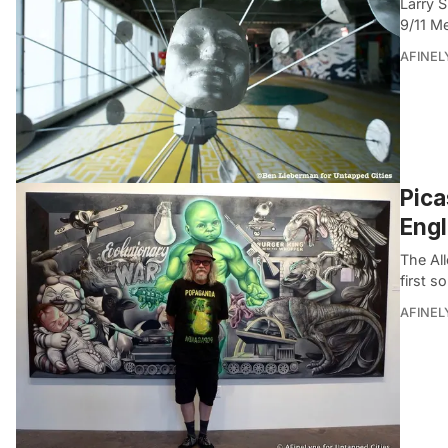
Larry S
9/11 Me
AFINEL
Pica
Engl
The All
first s
AFINEL