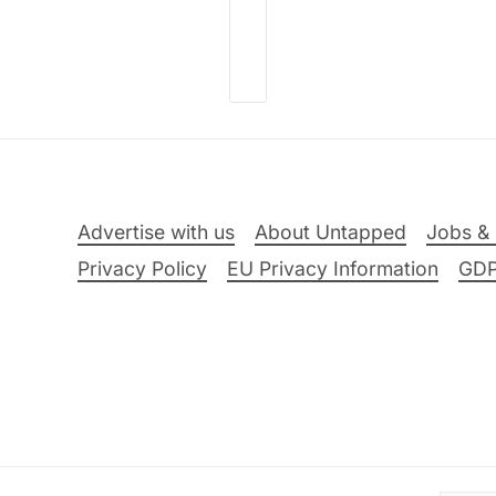
Advertise with us
About Untapped
Jobs & 
Privacy Policy
EU Privacy Information
GD