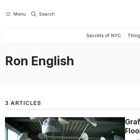
Menu
Search
Log in
Subscribe
Secrets of NYC
Thing
Ron English
3 ARTICLES
Graf
Floo