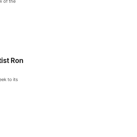
w of the
tist Ron
ek to its