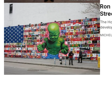
Ron 
Stre
The Hou
develo
MICHE