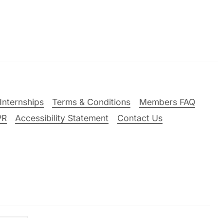
Internships
Terms & Conditions
Members FAQ
PR
Accessibility Statement
Contact Us