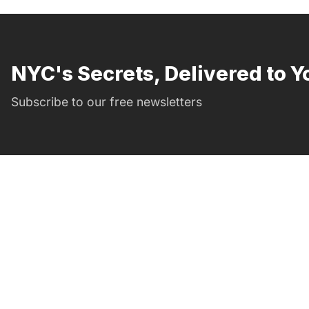
NYC's Secrets, Delivered to Y
Subscribe to our free newsletters