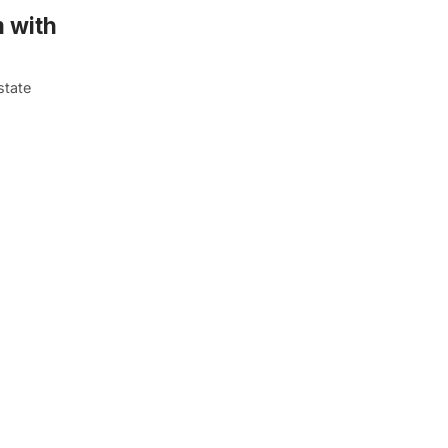
 with
state