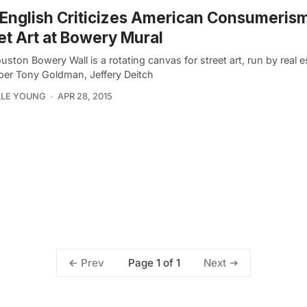
English Criticizes American Consumerism
et Art at Bowery Mural
ston Bowery Wall is a rotating canvas for street art, run by real e
per Tony Goldman, Jeffery Deitch
LLE YOUNG
APR 28, 2015
Page 1 of 1
Prev
Next