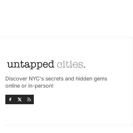
Discover NYC's secrets and hidden gems
online or in-person!