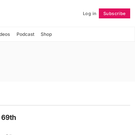
Log in
Subscribe
Follow
ideos
Podcast
Shop
e 69th