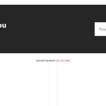
ou
ADVERTISEMENT
•
GO AD FREE