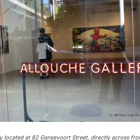
ry located at 82 Gansevoort Street, directly across fr