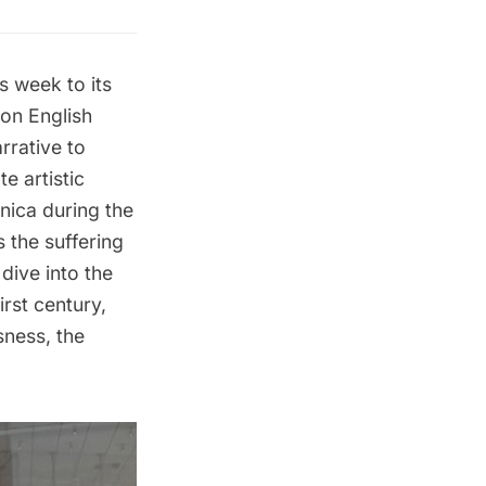
s week to its
on English
rrative to
e artistic
nica during the
 the suffering
 dive into the
rst century,
sness, the