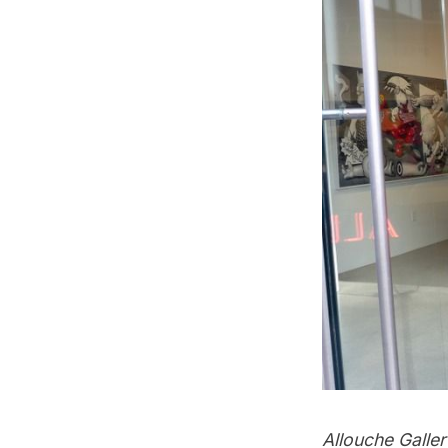
Allouche Galle