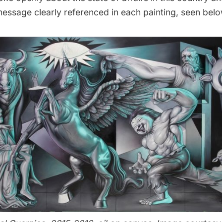
message clearly referenced in each painting, seen belo