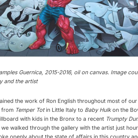
amples Guernica, 2015-2016, oil on canvas. Image cou
y and the artist
ained the work of Ron English throughout most of our
, from
Temper Tot
in Little Italy to
Baby Hulk
on the
Bo
llboard with kids in the Bronx to a recent
Trumpty Du
 we walked through the gallery with the artist just hour
ke openly about the state of affairs in this country a