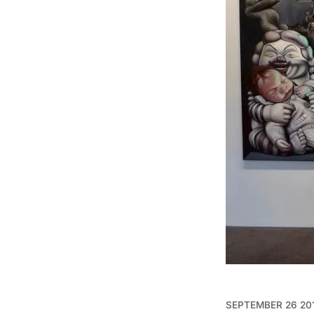
SEPTEMBER 26 20