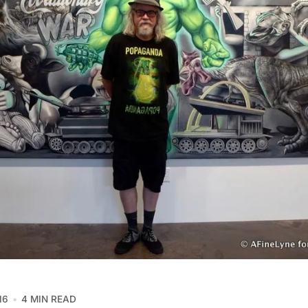
16
4 MIN READ