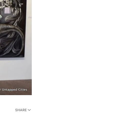
SHARE