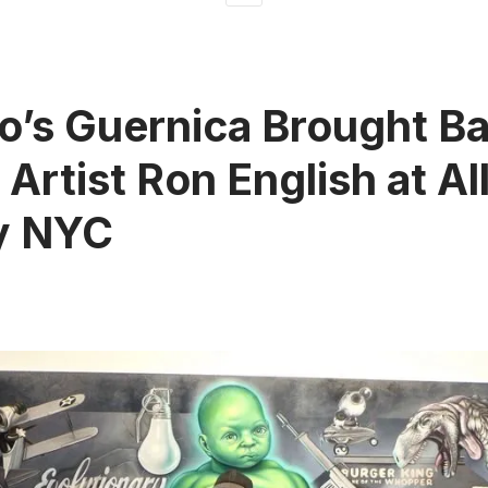
o’s Guernica Brought Ba
y Artist Ron English at A
y NYC