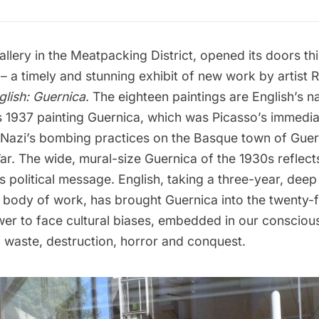
allery
in the Meatpacking District, opened its doors thi
 – a timely and stunning exhibit of new work by artist
R
lish: Guernica
. The eighteen paintings are English’s na
s 1937 painting Guernica,
which was Picasso’s immediat
e Nazi’s bombing practices on the Basque town of Guer
ar. The wide, mural-size Guernica of the 1930s reflects
its political message. English, taking a three-year, deep
s body of work, has brought Guernica into the twenty-fi
wer to face cultural biases, embedded in our consciou
f waste, destruction, horror and conquest.