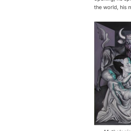
the world, his 