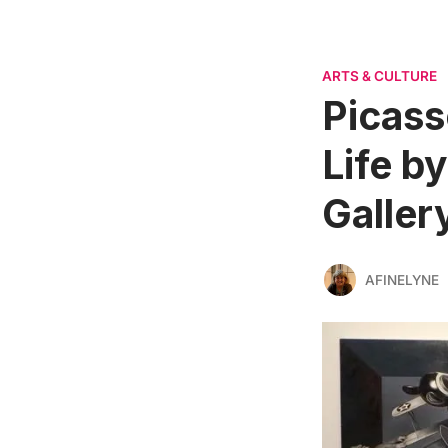
ARTS & CULTURE
Picass
Life b
Galler
AFINELYNE