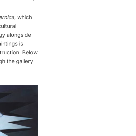
ernica
, which
ultural
gy alongside
intings is
truction. Below
gh the gallery