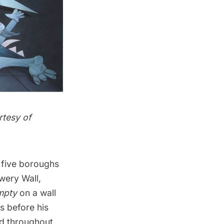
rtesy of
 five boroughs
wery Wall
,
mpty
on a wall
s before his
nd throughout