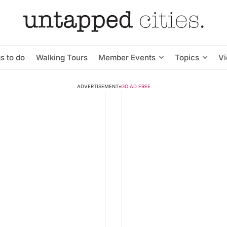
s to do
Walking Tours
Member Events
Topics
V
ADVERTISEMENT
•
GO AD FREE