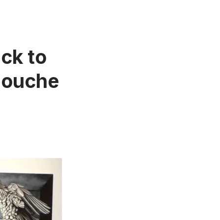
ck to
llouche