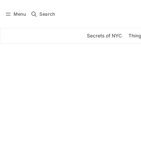
Menu
Search
Log in
Subscribe
Secrets of NYC
Thing