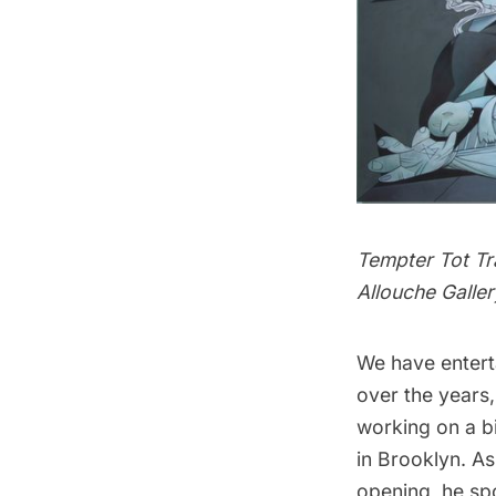
Tempter Tot Tr
Allouche Galler
We have entert
over the years
working on a bi
in Brooklyn. As
opening, he spo