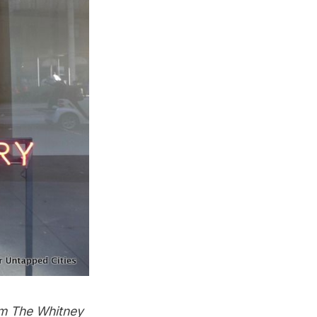
om The Whitney