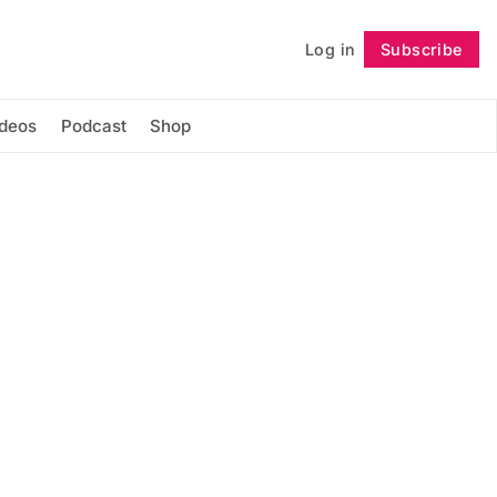
Log in
Subscribe
Follow
ideos
Podcast
Shop