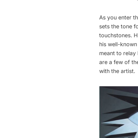
As you enter th
sets the tone 
touchstones. H
his well-known 
meant to relay
are a few of th
with the artist.