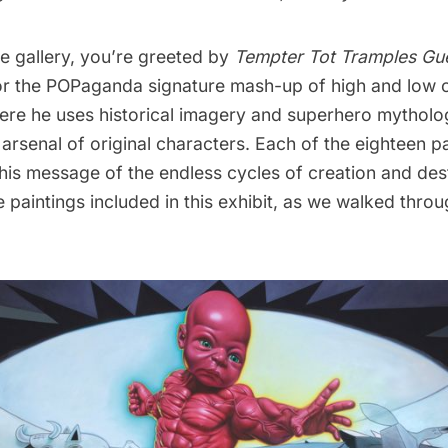
e gallery, you’re greeted by
Tempter Tot Tramples Gu
for the POPaganda signature mash-up of high and low c
ere he uses historical imagery and superhero mytholo
arsenal of original characters. Each of the eighteen pa
 his message of the endless cycles of creation and des
e paintings included in this exhibit, as we walked throu