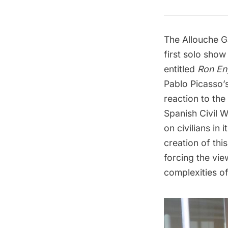
The Allouche G
first solo show
entitled
Ron Eng
Pablo Picasso’
reaction to th
Spanish Civil W
on civilians in 
creation of thi
forcing the vie
complexities o