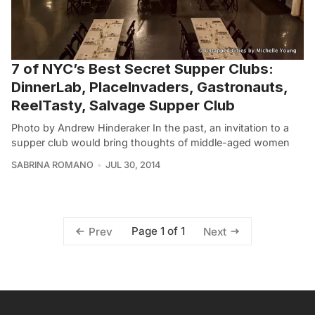
7 of NYC’s Best Secret Supper Clubs:
DinnerLab, PlaceInvaders, Gastronauts,
ReelTasty, Salvage Supper Club
Photo by Andrew Hinderaker In the past, an invitation to a
supper club would bring thoughts of middle-aged women
SABRINA ROMANO
JUL 30, 2014
Page 1 of 1
Prev
Next