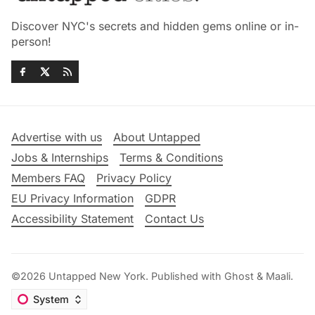
Discover NYC's secrets and hidden gems online or in-
person!
Advertise with us
About Untapped
Jobs & Internships
Terms & Conditions
Members FAQ
Privacy Policy
EU Privacy Information
GDPR
Accessibility Statement
Contact Us
©2026
Untapped New York
.
Published with
Ghost
&
Maali
.