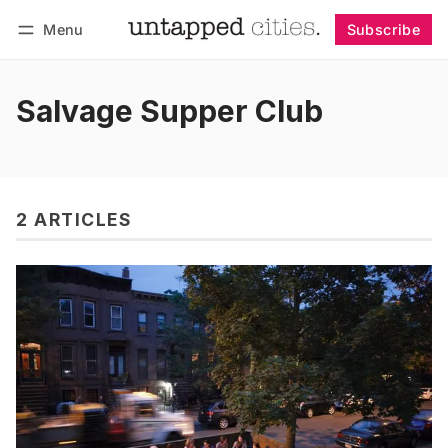
Menu
Subscribe
Follow
Log in
Subscribe
Salvage Supper Club
2 ARTICLES