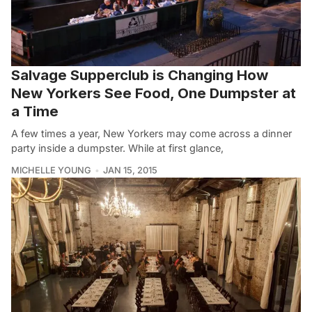
Salvage Supperclub is Changing How
New Yorkers See Food, One Dumpster at
a Time
A few times a year, New Yorkers may come across a dinner
party inside a dumpster. While at first glance,
MICHELLE YOUNG
JAN 15, 2015