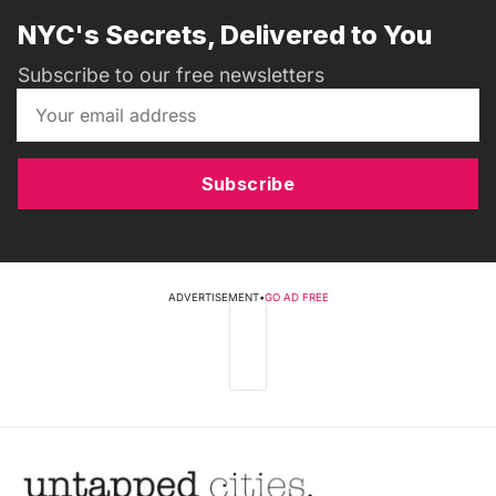
NYC's Secrets, Delivered to You
Subscribe to our free newsletters
Subscribe
ADVERTISEMENT
•
GO AD FREE