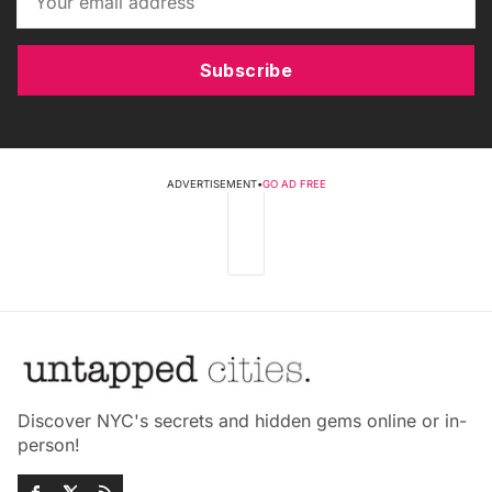
Subscribe
ADVERTISEMENT
•
GO AD FREE
Discover NYC's secrets and hidden gems online or in-
person!