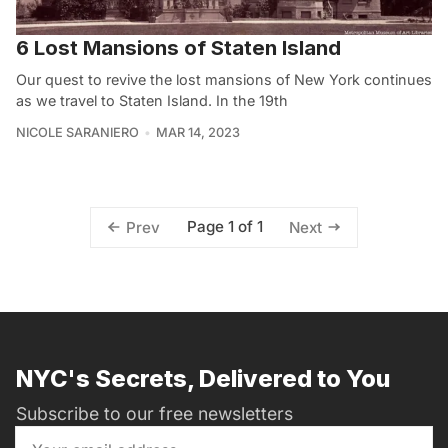
6 Lost Mansions of Staten Island
Our quest to revive the lost mansions of New York continues
as we travel to Staten Island. In the 19th
NICOLE SARANIERO
MAR 14, 2023
Page 1 of 1
Prev
Next
NYC's Secrets, Delivered to You
Subscribe to our free newsletters