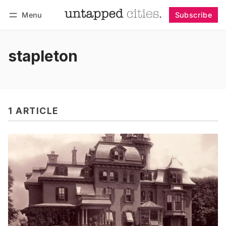
Menu
Subscribe
Follow
Log in
Subscribe
stapleton
1 ARTICLE