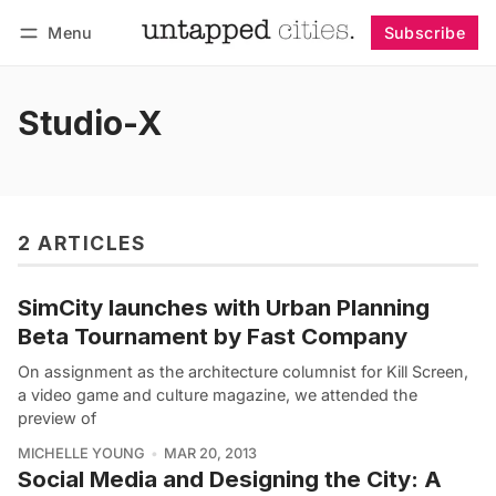
Menu
Subscribe
Follow
Log in
Subscribe
Studio-X
2 ARTICLES
SimCity launches with Urban Planning
Beta Tournament by Fast Company
On assignment as the architecture columnist for Kill Screen,
a video game and culture magazine, we attended the
preview of
MICHELLE YOUNG
MAR 20, 2013
Social Media and Designing the City: A