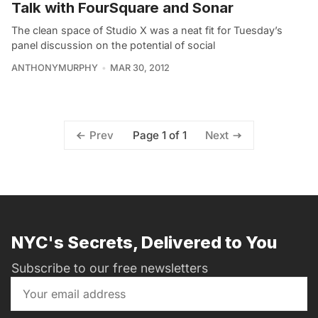
Talk with FourSquare and Sonar
The clean space of Studio X was a neat fit for Tuesday’s
panel discussion on the potential of social
ANTHONYMURPHY
MAR 30, 2012
Page 1 of 1
Prev
Next
NYC's Secrets, Delivered to You
Subscribe to our free newsletters