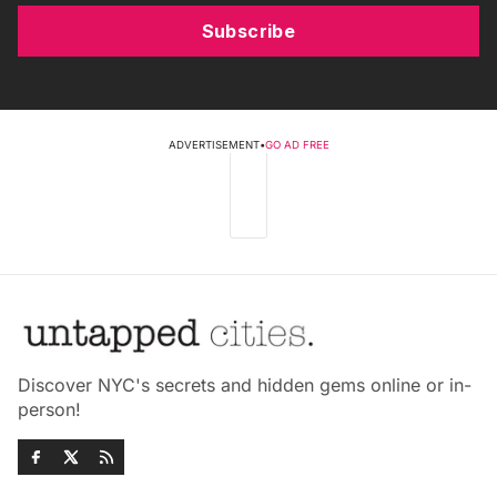
Subscribe
ADVERTISEMENT
•
GO AD FREE
Discover NYC's secrets and hidden gems online or in-
person!