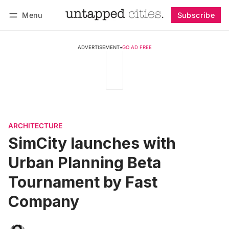
Menu
Subscribe
Follow
Log in
Subscribe
ADVERTISEMENT
•
GO AD FREE
ARCHITECTURE
SimCity launches with
Urban Planning Beta
Tournament by Fast
Company