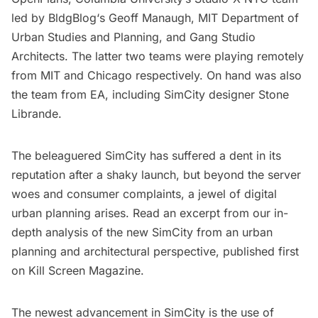
led by
BldgBlog
‘s Geoff Manaugh,
MIT Department of
Urban Studies and Planning
, and
Gang Studio
Architects
. The latter two teams were playing remotely
from MIT and Chicago respectively. On hand was also
the team from EA, including SimCity designer Stone
Librande.
The beleaguered SimCity has suffered a dent in its
reputation after a shaky launch, but beyond the server
woes and consumer complaints, a jewel of digital
urban planning arises. Read an excerpt from our
in-
depth analysis of the new SimCity
from an urban
planning and architectural perspective, published first
on Kill Screen Magazine.
The newest advancement in SimCity is the use of