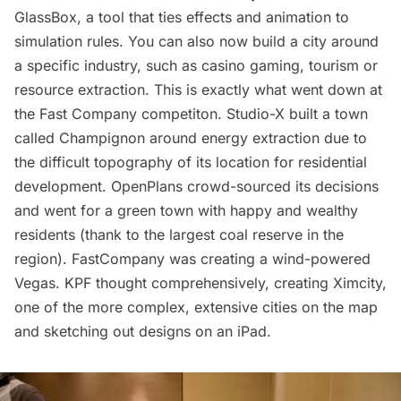
GlassBox, a tool that ties effects and animation to
simulation rules. You can also now build a city around
a specific industry, such as casino gaming, tourism or
resource extraction. This is exactly what went down at
the Fast Company competiton. Studio-X built a town
called Champignon around energy extraction due to
the difficult topography of its location for residential
development. OpenPlans crowd-sourced its decisions
and went for a green town with happy and wealthy
residents (thank to the largest coal reserve in the
region). FastCompany was creating a wind-powered
Vegas. KPF thought comprehensively, creating Ximcity,
one of the more complex, extensive cities on the map
and sketching out designs on an iPad.