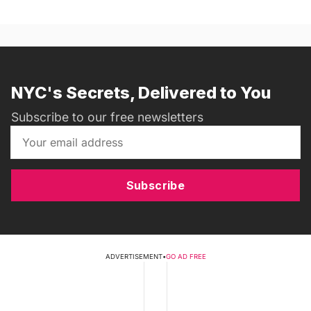
NYC's Secrets, Delivered to You
Subscribe to our free newsletters
Subscribe
ADVERTISEMENT
•
GO AD FREE