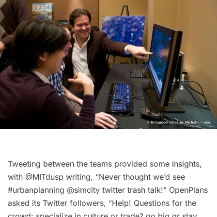
Tweeting between the teams provided some insights,
with @MITdusp writing, “Never thought we’d see
#urbanplanning @simcity twitter trash talk!” OpenPlans
asked its Twitter followers, “Help! Questions for the
crowd: specialize in culture or trade? go big or stay