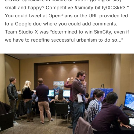
small and happy? Competitive
#simcity
bit.ly/XC3kR3
.”
You could tweet at OpenPlans or the URL provided led
to a Google doc where you could add comments.
Team Studio-X was “determined to win SimCity, even if
we have to redefine successful urbanism to do so…”