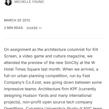
MICHELLE YOUNG
MARCH 20 2013
2 MIN READ
SHARE
On assignment as the architecture columnist for
Kill
Screen
, a video game and culture magazine, we
attended the preview of the new
SimCity
at the W
Hotel Times Square last month. When we arrived, a
full-on urban planning competition
, run by Fast
Company’s Co.Exist, was going down between some
impressive teams: Architecture firm
KPF
(currently
designing Hudson Yards and many international
projects), non-profit open source tech company
OpenPlans
, Columbia University’s
Studio-X NYC
team