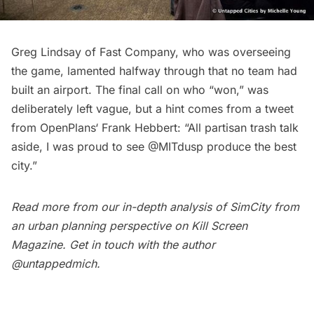
Greg Lindsay of Fast Company, who was overseeing
the game, lamented halfway through that no team had
built an airport. The final call on who “won,” was
deliberately left vague, but a hint comes from a tweet
from
OpenPlans
‘ Frank Hebbert: “All partisan trash talk
aside, I was proud to see @MITdusp produce the best
city.”
Read more from our in-depth analysis of SimCity from
an urban planning perspective on
Kill Screen
Magazine
. Get in touch with the author
@untappedmich
.