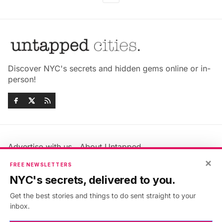
Discover NYC's secrets and hidden gems online or in-
person!
Advertise with us
About Untapped
Jobs & Internships
Terms & Conditions
×
FREE NEWSLETTERS
Members FAQ
Privacy Policy
NYC's secrets, delivered to you.
EU Privacy Information
GDPR
Get the best stories and things to do sent straight to your
Accessibility Statement
Contact Us
inbox.