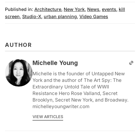
Published in:
Architecture
,
New York
,
News
,
events
,
kill
screen
,
Studio-X
,
urban planning
,
Video Games
AUTHOR
Michelle Young
Michelle is the founder of Untapped New
York and the author of The Art Spy: The
Extraordinary Untold Tale of WWII
Resistance Hero Rose Valland, Secret
Brooklyn, Secret New York, and Broadway.
michelleyoungwriter.com
VIEW ARTICLES